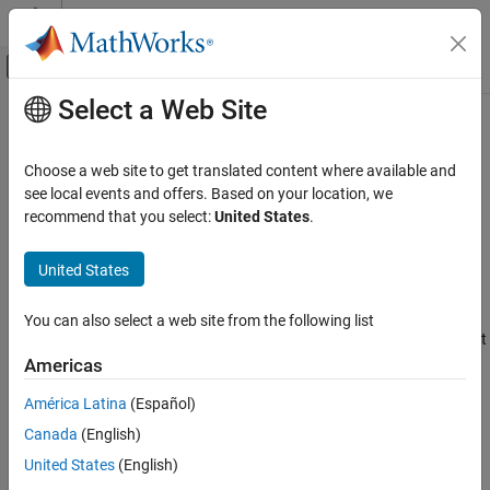
Skip to content
MATLAB Help Center
Off-Canvas Navigation Menu Toggle
Select a Web Site
Main Content
Documentation Home
Sample-Based and Frame-Based
Processing
Wireless Communications
Choose a web site to get translated content where available and
see local events and offers. Based on your location, we
Communications Toolbox
recommend that you select:
United States
.
In frame-based processing, blocks process data one frame at a
PHY Components
time. Each frame of data contains sequential samples from an
Signal Operations
United States
independent channel. For more information, see
Sample- and
Frame-Based Concepts
.
Sample-Based and Frame-Based Processing
You can also select a web site from the following list
In sample-based processing, blocks process signals one sample at
a time. Each element of the input signal represents one sample of
Americas
a distinct channel. For more information, see
What Is Sample-
América Latina
(Español)
Based Processing?
.
Canada
(English)
How useful was this information?
United States
(English)