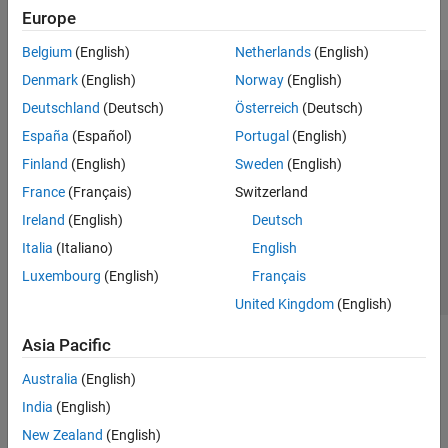
Europe
Belgium
(English)
Netherlands
(English)
Denmark
(English)
Norway
(English)
Trust Center
Trademarks
Privacy Policy
Preventing Piracy
Deutschland
(Deutsch)
Österreich
(Deutsch)
Application Status
Modern Slavery Act Transparency Statement
España
(Español)
Portugal
(English)
Contact Us
Finland
(English)
Sweden
(English)
© 1994-2026 The MathWorks, Inc.
France
(Français)
Switzerland
Ireland
(English)
Deutsch
Select a Web Site
Italia
(Italiano)
English
United Kingdom
Luxembourg
(English)
Français
United Kingdom
(English)
Asia Pacific
Australia
(English)
India
(English)
New Zealand
(English)