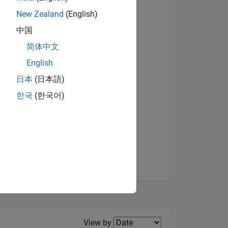
New Zealand
(English)
View badges
中国
简体中文
English
NS
日本
(日本語)
한국
(한국어)
E
VED
Filter2
View by