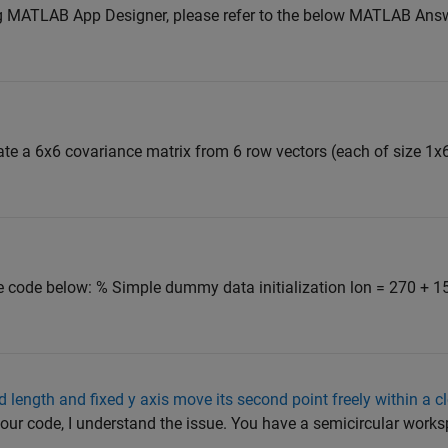
g MATLAB App Designer, please refer to the below MATLAB Answ
te a 6x6 covariance matrix from 6 row vectors (each of size 1x6)
the code below: % Simple dummy data initialization lon = 270 + 1
d length and fixed y axis move its second point freely within a c
ur code, I understand the issue. You have a semicircular work