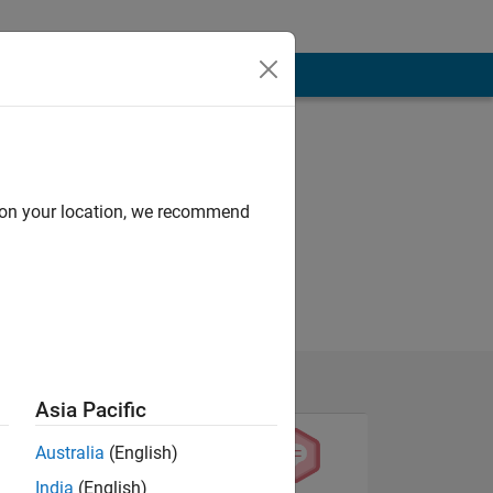
d on your location, we recommend
Asia Pacific
Australia
(English)
India
(English)