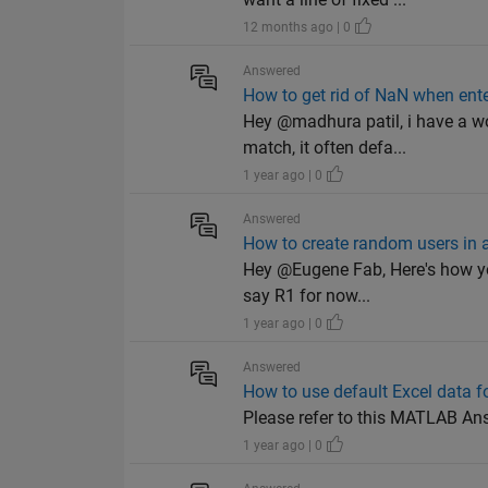
12 months ago | 0
Answered
How to get rid of NaN when ente
Hey @madhura patil, i have a wo
match, it often defa...
1 year ago | 0
Answered
How to create random users in a 
Hey @Eugene Fab, Here's how you
say R1 for now...
1 year ago | 0
Answered
How to use default Excel data 
Please refer to this MATLAB A
1 year ago | 0