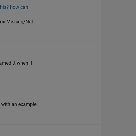
this? how can I
lbox Missing/Not
amed tt when it
n with an example