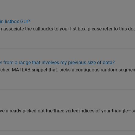
in listbox GUI?
ociate the callbacks to your list box, please refer to this d
 from a range that involves my previous size of data?
ched MATLAB snippet that: picks a contiguous random segment 
ve already picked out the three vertex indices of your triangle—say