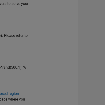
ers to solve your
. Please refer to
5*rand(500,1); %
losed region
space where you