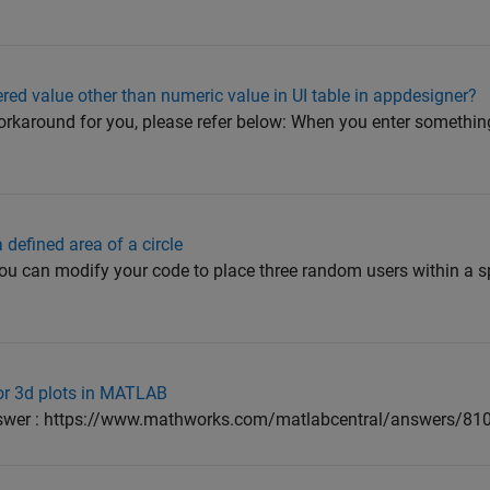
red value other than numeric value in UI table in appdesigner?
rkaround for you, please refer below: When you enter something
defined area of a circle
 can modify your code to place three random users within a spec
for 3d plots in MATLAB
nswer : https://www.mathworks.com/matlabcentral/answers/81