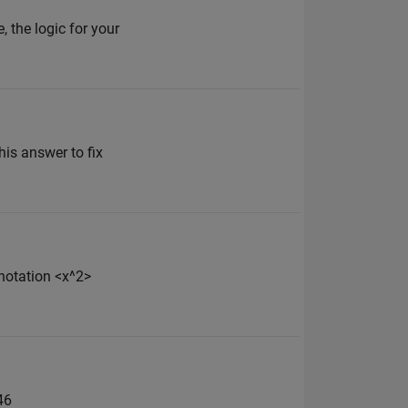
the logic for your
his answer to fix
 notation <x^2>
46