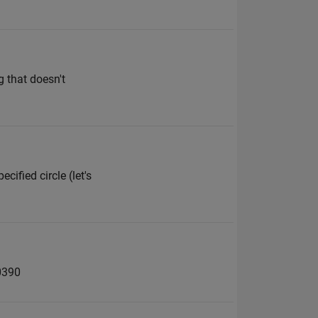
 that doesn't
ified circle (let's
0390