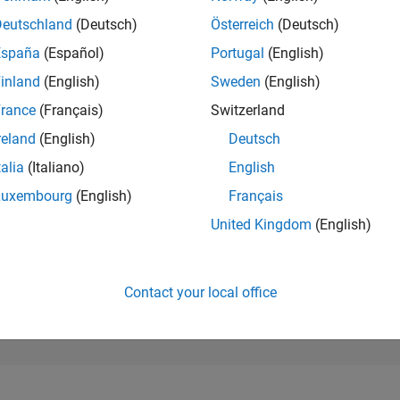
2,254
of 302,031
Deutschland
(Deutsch)
Österreich
(Deutsch)
España
(Español)
Portugal
(English)
REPUTATION
28
inland
(English)
Sweden
(English)
rance
(Français)
Switzerland
CONTRIBUTIO
0
Questions
reland
(English)
Deutsch
301
Answers
talia
(Italiano)
English
ANSWER
Luxembourg
(English)
Français
ACCEPTANC
0.00%
01/25
L
04/25
07/25
10/25
01/26
04/26
07/26
United Kingdom
(English)
TIMELINE
VOTES RECEI
2
Contact your local office