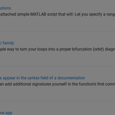
utions
ttached simple MATLAB script that will: Let you specify a range
ic family
le way to turn your loops into a proper bifurcation (orbit) diagr
 appear in the syntax field of a documentation
 add additional signatures yourself in the function’s first com
one app