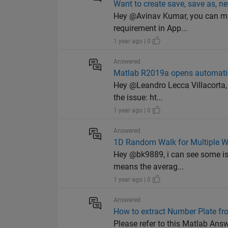
Want to create save, save as, n
Hey @Avinav Kumar, you can mak
requirement in App...
1 year ago | 0
Answered
Matlab R2019a opens automati
Hey @Leandro Lecca Villacorta, I
the issue: ht...
1 year ago | 0
Answered
1D Random Walk for Multiple W
Hey @bk9889, i can see some iss
means the averag...
1 year ago | 0
Answered
How to extract Number Plate f
Please refer to this Matlab A