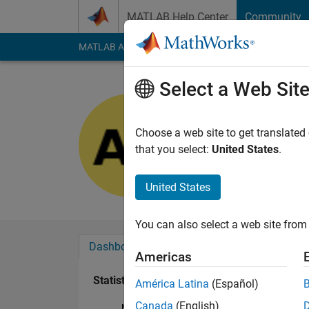
Skip to content
MATLAB Help Center
Community
MATLAB Answers
File Exchange
Cody
AI Cha
Select a Web Sit
BhaTTa
Last seen: 10 month
Choose a web site to get translated
Followers:
0
Followi
that you select:
United States
.
Follow
United States
You can also select a web site from 
Dashboard
Badges
Endorsements
Americas
Statistics
América Latina
(Español)
Canada
(English)
MATLAB Answers