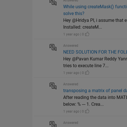
Answered
While using createMask() functi
solve this?
Hey @Hridya PI, i assume that e
Installed: createM...
1 year ago | 0
Answered
NEED SOLUTION FOR THE FO
Hey @Pavan Kumar Reddy Yannam,
tries to execute line 7...
1 year ago | 0
Answered
transposing a matrix of panel d
After reading the data into MA
below: % --- 1. Crea...
1 year ago | 0
Answered