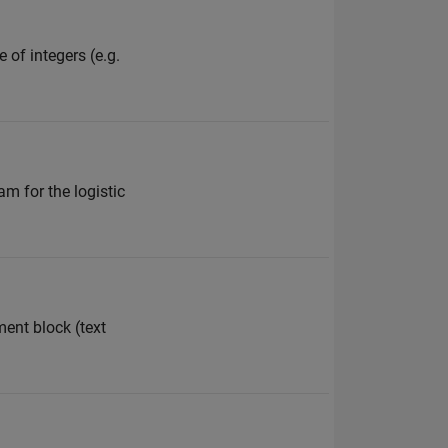
 of integers (e.g.
am for the logistic
ment block (text