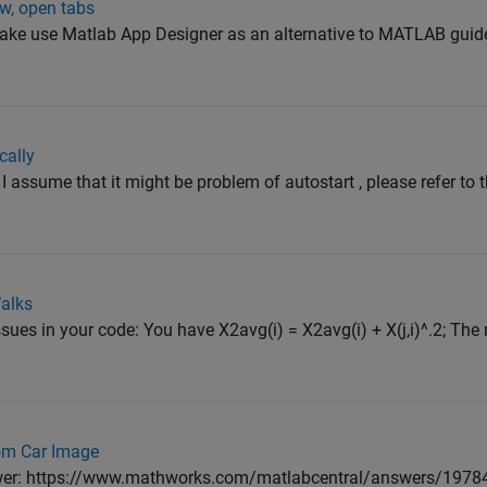
ew, open tabs
e use Matlab App Designer as an alternative to MATLAB guide, 
cally
 assume that it might be problem of autostart , please refer to t
alks
ues in your code: You have X2avg(i) = X2avg(i) + X(j,i)^.2; The
rom Car Image
nswer: https://www.mathworks.com/matlabcentral/answers/1978