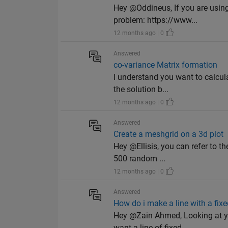
Hey @Oddineus, If you are usin
problem: https://www...
12 months ago | 0
Answered
co-variance Matrix formation
I understand you want to calcula
the solution b...
12 months ago | 0
Answered
Create a meshgrid on a 3d plot
Hey @Ellisis, you can refer to 
500 random ...
12 months ago | 0
Answered
How do i make a line with a fixe
Hey @Zain Ahmed, Looking at yo
want a line of fixed ...