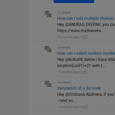
Answered
How can i add multiple choices 
Hey @ANURAG DEEPAK, you can ass
https://www.mathworks....
12 months ago | 0
Answered
How can I select random number
Hey @Koko08, below i have atta
location(i,col1)+21 with t...
12 months ago | 0
Answered
translation of a 3d node
Hey @Cristiana Abilheira, If you’
—and yo...
12 months ago | 0