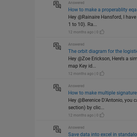
Answered
How to make a properablity eqa
Hey @Rainaire Hansford, I have a
1 to 10). Ra...
12 months ago | 0
Answered
The orbit diagram for the logist
Hey @Zoe Erickson, Here’s a simp
map Key id...
12 months ago | 0
Answered
How to make multiple signatures
Hey @Berenice D'Antonio, you can
section) by clic...
12 months ago | 0
Answered
Save data into excel in standal