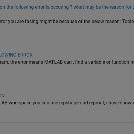
on the following error is occuring ? what may be the reason for 
rror you are facing might be because of the below reason: Too
LLOWING ERROR
 the error means MATLAB can't find a variable or function n
ata
TLAB workspace you can use repshape and repmat, i have show