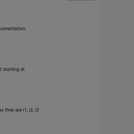
ocumentation:
starting at
 they are i1, i2, i3