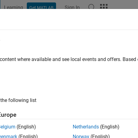
Learning
Sign In
Get MATLAB
t Playground
Discussions
Contests
Blogs
Post
More
e
s ago
|
Active since 2023
 content where available and see local events and offers. Base
ng:
0
the following list
Europe
Belgium
(English)
Netherlands
(English)
RANK
Denmark
(English)
Norway
(English)