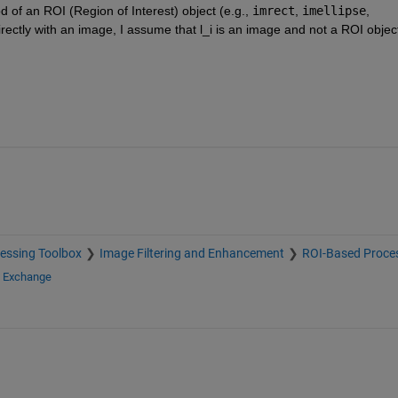
d of an ROI (Region of Interest) object (e.g., 
imrect
, 
imellipse
, 
 directly with an image, I assume that l_i is an image and not a ROI objec
essing Toolbox
Image Filtering and Enhancement
ROI-Based Proce
e Exchange