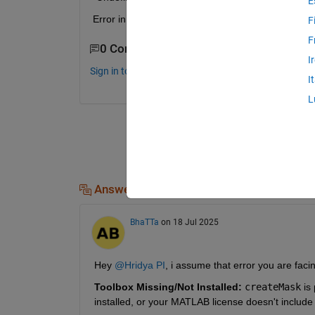
E
Error in smoothening (line 26) BW = createMask(l_
F
F
0 Comments
I
Sign in to comment.
I
L
Answers (1)
BhaTTa
on 18 Jul 2025
Hey 
@Hridya PI
, i assume that error you are fac
Toolbox Missing/Not Installed:
createMask
 is
installed, or your MATLAB license doesn't include it,