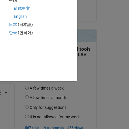
中国
BhaTTa
简体中文
on 18 Jul 2025
English
日本
(日本語)
한국
(한국어)
question.
 activity