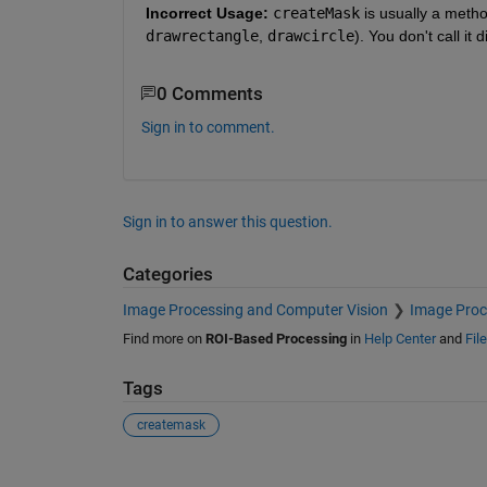
Incorrect Usage:
createMask
 is usually a metho
drawrectangle
, 
drawcircle
). You don't call it
0 Comments
Sign in to comment.
Sign in to answer this question.
Categories
Image Processing and Computer Vision
Image Proc
Find more on
ROI-Based Processing
in
Help Center
and
Fil
Tags
createmask
See Also