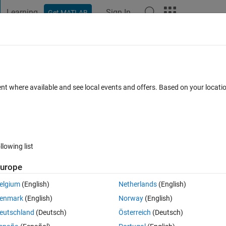
Learning
Sign In
Get MATLAB
t Playground
Discussions
Contests
Blogs
Post
More
 FAQs
More
ion the following error is occuring ? wh
ent where available and see local events and offers. Based on your locat
w can I solve this?
18 Jul 2025
24 Views (30 days)
llowing list
urope
elgium
(English)
Netherlands
(English)
0 votes
enmark
(English)
Norway
(English)
or is occuring.
eutschland
(Deutsch)
Österreich
(Deutsch)