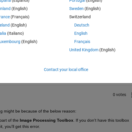
spaña
(Español)
Portugal
(English)
i);
inland
(English)
Sweden
(English)
rance
(Français)
Switzerland
reland
(English)
Deutsch
talia
(Italiano)
English
uxembourg
(English)
Français
United Kingdom
(English)
Sign in to answer this 
Share
Sign in to follow
Contact your local office
0 votes
ing might be because of the below reason:
 part of the 
Image Processing Toolbox
. If you don't have this toolbox 
 you'll get this error.