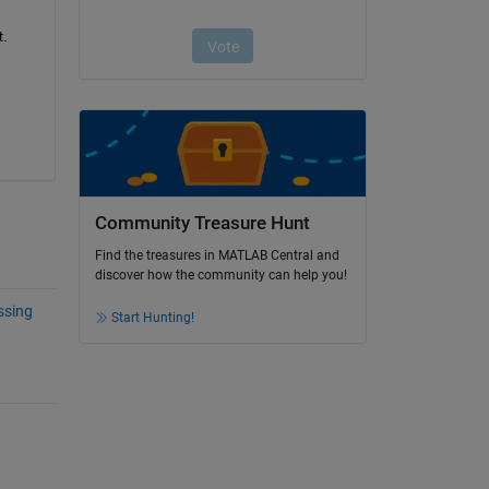
t.
Community Treasure Hunt
Find the treasures in MATLAB Central and
discover how the community can help you!
ssing
Start Hunting!