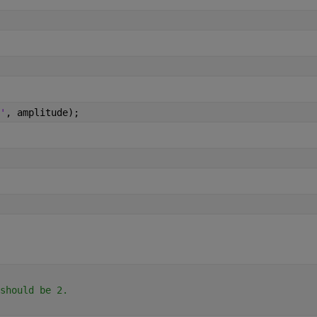
'
, amplitude);
should be 2.