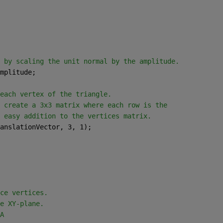
 by scaling the unit normal by the amplitude.
mplitude;
each vertex of the triangle.
 create a 3x3 matrix where each row is the
 easy addition to the vertices matrix.
anslationVector, 3, 1);
ce vertices.
e XY-plane.
A