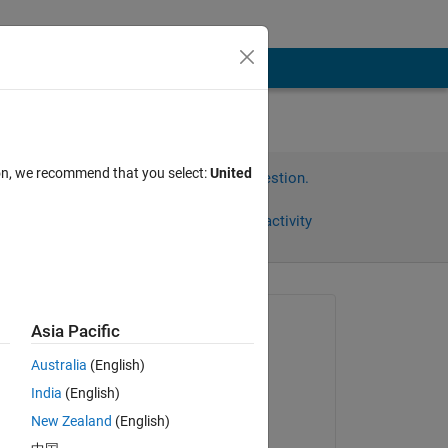
ion, we recommend that you select:
United
Sign in to answer this question.
Share
Sign in to follow activity
Asked:
Asia Pacific
Cristiana Abilheira
Australia
(English)
on 1 Apr 2019
India
(English)
Edited:
New Zealand
(English)
DGM