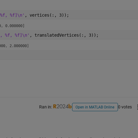
%f, %f]\n'
, vertices(:, 3));
0, 0.000000]
, %f, %f]\n'
, translatedVertices(:, 3));
000, 2.000000]
Ran in:
0 votes
Open in MATLAB Online