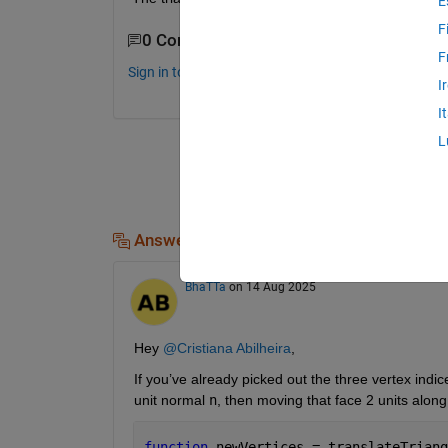
E
F
0 Comments
F
Sign in to comment.
I
I
L
Answers (2)
BhaTTa
on 14 Aug 2025
Hey 
@Cristiana Abilheira
,
If you’ve already picked out the three vertex indi
unit normal 
n
, then moving that face 2 units along
function 
newVertices = translateTriang