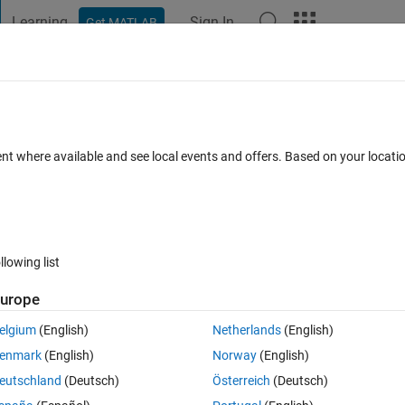
Learning
Sign In
Get MATLAB
t Playground
Discussions
Contests
Blogs
Post
More
 FAQs
More
ent where available and see local events and offers. Based on your locat
Updated 14 Aug 2025
19 Views (30 days)
llowing list
urope
0 votes
elgium
(English)
Netherlands
(English)
 a nodal array. I also have all the information about normals.
enmark
(English)
Norway
(English)
lar face of this mesh in the normal direction in an amplitude = 2 units.
eutschland
(Deutsch)
Österreich
(Deutsch)
 know how to translate.