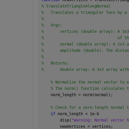
% translateTriangleAlongNormal
%   Translates a triangular face by a 
%
%   Args:
%       vertices (double array): A 3x3
%                                of th
%       normal (double array): A 1x3 a
%       amplitude (double): The distan
%
%   Returns:
%       double array: A 3x3 array with
% Normalize the normal vector to e
% The norm() function calculates t
    norm_length = norm(normal);
% Check for a zero-length normal t
if 
norm_length < 1e-6
        disp(
"Warning: Normal vector h
        newVertices = vertices;