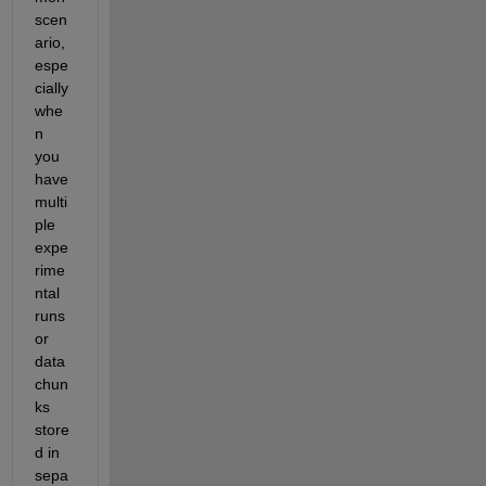
scen
ario, 
espe
cially 
whe
n 
you 
have 
multi
ple 
expe
rime
ntal 
runs 
or 
data 
chun
ks 
store
d in 
sepa