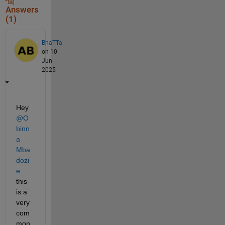
Answers
(1)
BhaTTa
on 10
Jun
2025
Hey 
@O
binn
a 
Mba
dozi
e
this 
is a 
very 
com
mon 