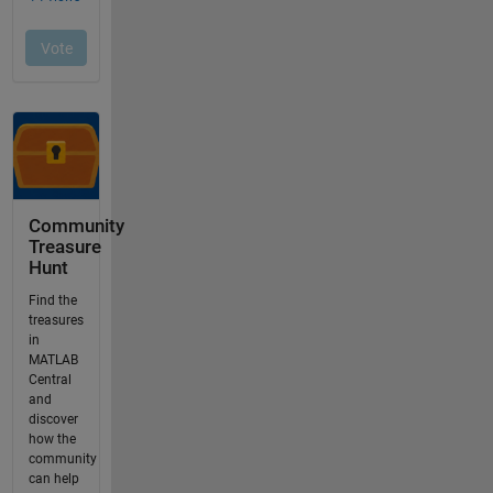
Community
Treasure
Hunt
Find the
treasures
in
MATLAB
Central
and
discover
how the
community
can help