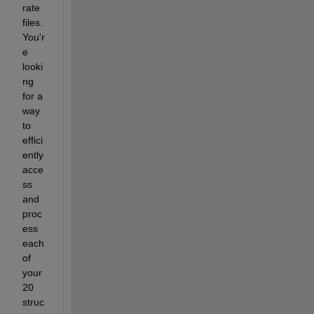
rate 
files. 
You'r
e 
looki
ng 
for a 
way 
to 
effici
ently 
acce
ss 
and 
proc
ess 
each 
of 
your 
20 
struc