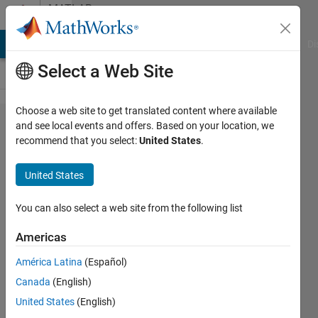
Skip to content
MATLAB
Answers
MATLAB Answers
File Exchange
Cody
AI Chat Playground
Di
Select a Web Site
Choose a web site to get translated content where available
Issue
and see local events and offers. Based on your location, we
recommend that you select:
United States
.
with
different
United States
number
rows in
You can also select a web site from the following list
matlab
Americas
América Latina
(Español)
Obinna
Canada
(English)
Mbadozie
23 Sep
United States
(English)
2019