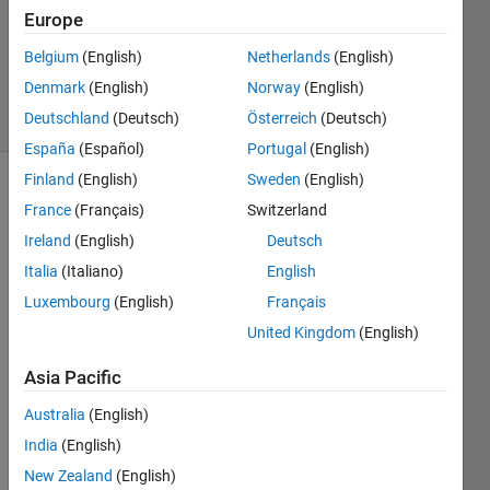
Europe
1 Answer
Updated
Belgium
(English)
Netherlands
(English)
10 Jun 2025
Denmark
(English)
Norway
(English)
3 Views
Deutschland
(Deutsch)
Österreich
(Deutsch)
(30 days)
España
(Español)
Portugal
(English)
Finland
(English)
Sweden
(English)
France
(Français)
Switzerland
Ireland
(English)
Deutsch
Italia
(Italiano)
English
Luxembourg
(English)
Français
Hi, I am
experen
United Kingdom
(English)
cing
Asia Pacific
some
issues
Australia
(English)
on
matlab,
India
(English)
i have
New Zealand
(English)