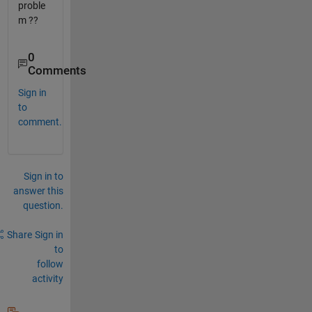
proble
m ??
0
Comments
Sign in
to
comment.
Sign in to
answer this
question.
Share
Sign in
to
follow
activity