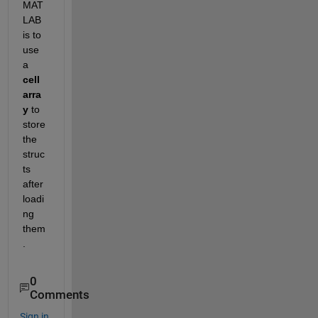
MAT
LAB 
is to 
use 
a 
cell 
arra
y
 to 
store 
the 
struc
ts 
after 
loadi
ng 
them
.
0
Comments
Sign in