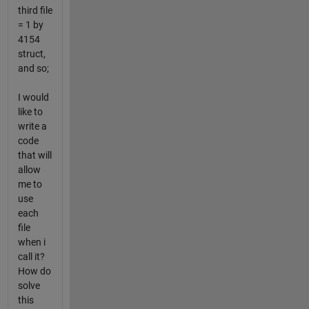
third file
= 1 by
4154
struct,
and so;
I would
like to
write a
code
that will
allow
me to
use
each
file
when i
call it?
How do
solve
this