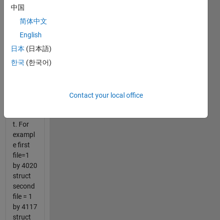
about
中国
20
struct
简体中文
files.
English
The
日本
(日本語)
number
of rows
한국
(한국어)
for
each
struct
Contact your local office
file is
differen
t. For
exampl
e first
file=1
by 4020
struct
second
file = 1
by 4117
struct