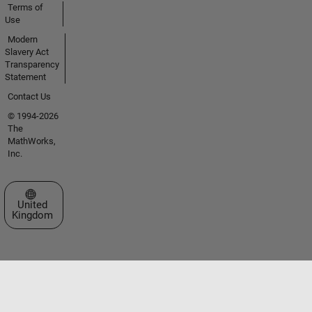
Terms of
Use
Modern
Slavery Act
Transparency
Statement
Contact Us
© 1994-2026
The
MathWorks,
Inc.
Select a Web Site
United
Kingdom