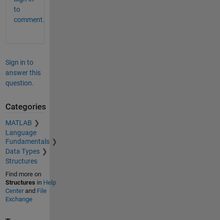
to
comment.
Sign in to
answer this
question.
Categories
MATLAB
Language
Fundamentals
Data Types
Structures
Find more on
Structures
in
Help
Center
and
File
Exchange