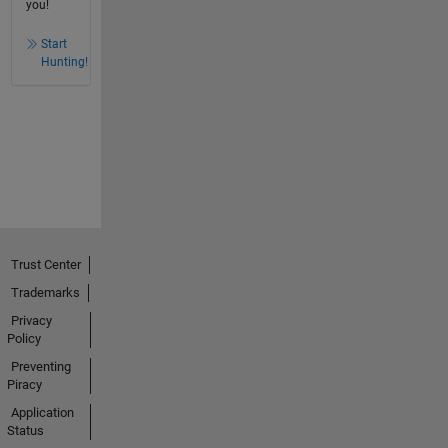
you!
Start
Hunting!
Trust Center
Trademarks
Privacy
Policy
Preventing
Piracy
Application
Status