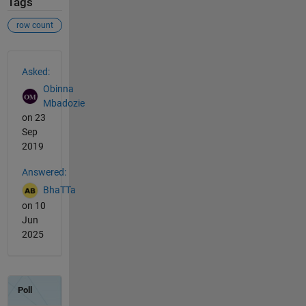
Tags
row count
See Also
Asked:
Obinna
Mbadozie
on 23
Sep
2019
Answered:
BhaTTa
on 10
Jun
2025