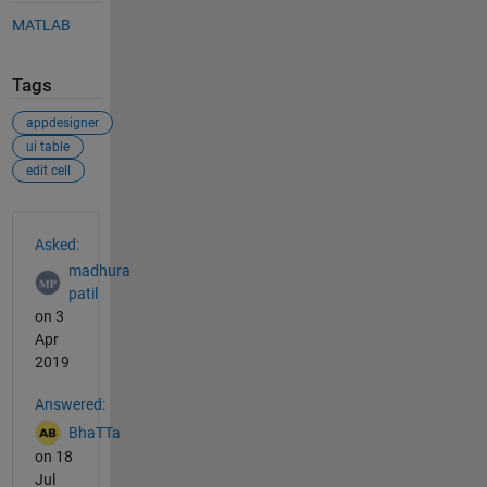
MATLAB
Tags
appdesigner
ui table
edit cell
See Also
Asked:
madhura
patil
on 3
Apr
2019
Answered:
BhaTTa
on 18
Jul