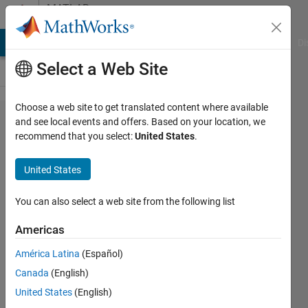
Skip to content
MATLAB
Answers
MATLAB Answers
File Exchange
Cody
AI Chat Playground
Di
Select a Web Site
Choose a web site to get translated content where available
How to get
and see local events and offers. Based on your location, we
recommend that you select:
United States
.
rid of NaN
when entered
United States
value other
than numeric
You can also select a web site from the following list
value in UI
Americas
table in
América Latina
(Español)
appdesigner?
Canada
(English)
United States
(English)
madhura