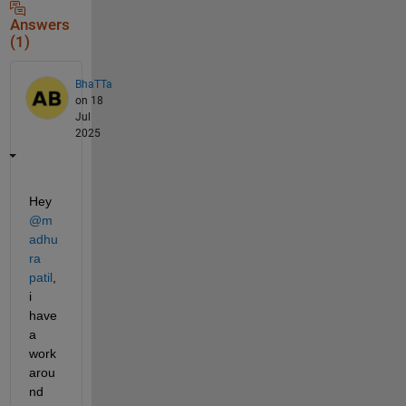
Answers
(1)
BhaTTa
on 18
Jul
2025
Hey 
@m
adhu
ra 
patil
, 
i 
have 
a 
work
arou
nd 