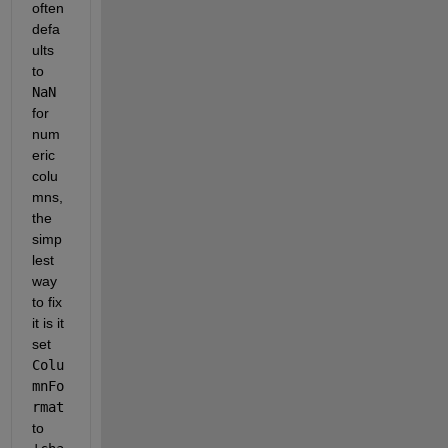
often 
defa
ults 
to 
NaN
for 
num
eric 
colu
mns,
the 
simp
lest 
way 
to fix 
it is it 
set 
Colu
mnFo
rmat
to 