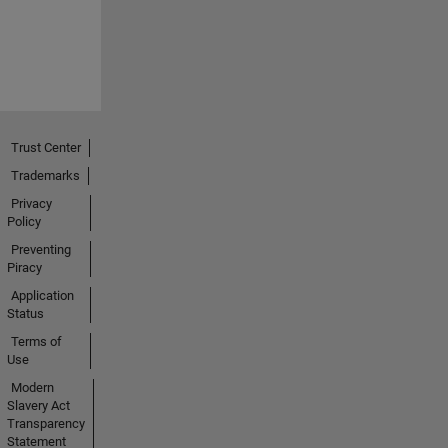
Trust Center
Trademarks
Privacy
Policy
Preventing
Piracy
Application
Status
Terms of
Use
Modern
Slavery Act
Transparency
Statement