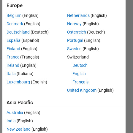
patil
Europe
3 Apr
Belgium
(English)
Netherlands
(English)
2019
1 Answer
Denmark
(English)
Norway
(English)
Updated
Deutschland
(Deutsch)
Österreich
(Deutsch)
18 Jul 2025
España
(Español)
Portugal
(English)
6 Views
Finland
(English)
Sweden
(English)
(30 days)
France
(Français)
Switzerland
Ireland
(English)
Deutsch
Italia
(Italiano)
English
Luxembourg
(English)
Français
United Kingdom
(English)
I am 
Asia Pacific
trying 
Australia
(English)
to 
pass/
India
(English)
edit 
New Zealand
(English)
the 