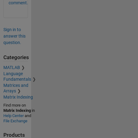
comment.
Sign in to
answer this
question.
Categories
MATLAB
Language
Fundamentals
Matrices and
Arrays
Matrix Indexing
Find more on
Matrix Indexing
in
Help Center
and
File Exchange
Products