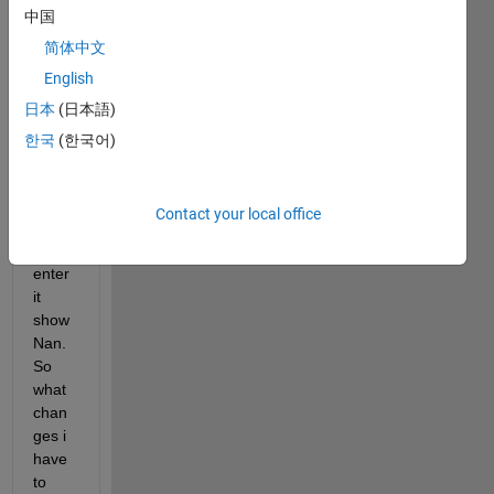
中国
array
(eg 
简体中文
[1,2,3
English
]) in 
日本
(日本語)
the  
table 
한국
(한국어)
cell. 
but 
when 
Contact your local office
i 
press 
enter 
it 
show 
Nan. 
So 
what 
chan
ges i 
have 
to 