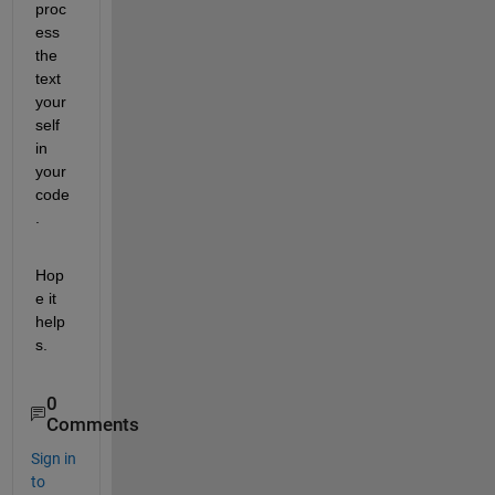
proc
ess 
the 
text 
your
self 
in 
your 
code
.
Hop
e it 
help
s.
0
Comments
Sign in
to