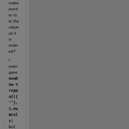
make 
inord
er to 
to the 
value 
as it 
is 
enter
ed?
I 
even 
gave  
newR
ow = 
repm
at({
''},
1,nu
mCol
s
)  
but 