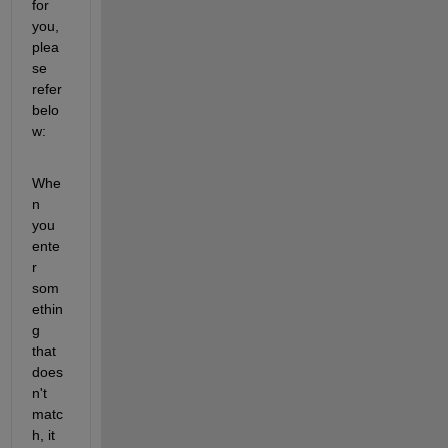
for 
you, 
plea
se 
refer 
belo
w:
Whe
n 
you 
ente
r 
som
ethin
g 
that 
does
n't 
matc
h, it 