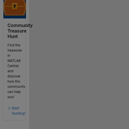
Community
Treasure
Hunt
Find the
treasures
in
MATLAB
Central
and
discover
how the
community
can help
you!
Start
Hunting!