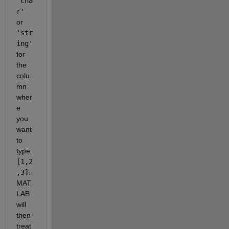
'cha
r'
or 
'str
ing'
for 
the 
colu
mn 
wher
e 
you 
want 
to 
type 
[1,2
,3]
. 
MAT
LAB 
will 
then 
treat 