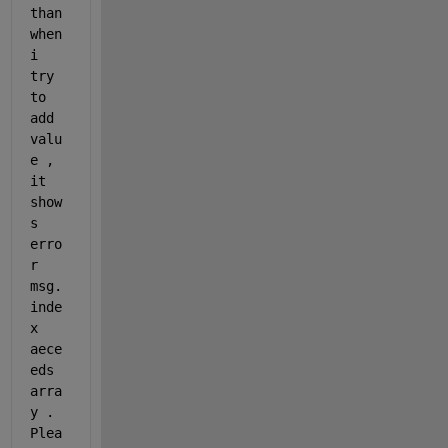
than 
when 
i 
try 
to 
add 
valu
e , 
it 
show
s 
erro
r 
msg. 
inde
x 
aece
eds 
arra
y . 
Plea