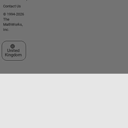
Contact Us
© 1994-2026
The
MathWorks,
Inc.
Select a Web Site
United
Kingdom