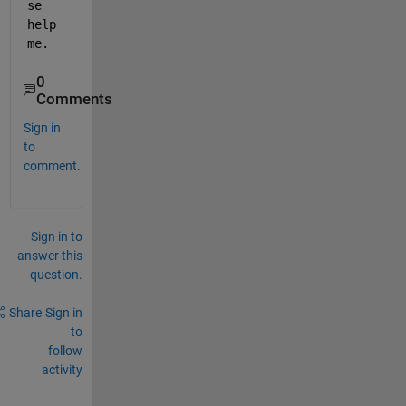
se 
help 
me.
0
Comments
Sign in
to
comment.
Sign in to
answer this
question.
Share
Sign in
to
follow
activity