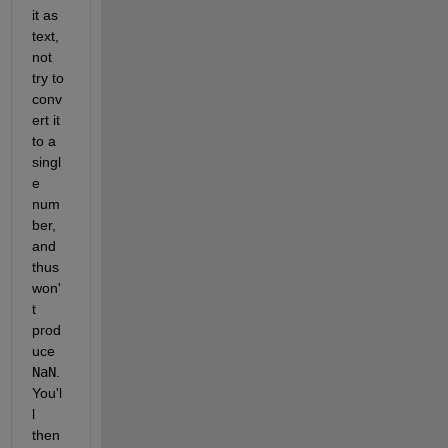
it as 
text, 
not 
try to 
conv
ert it 
to a 
singl
e 
num
ber, 
and 
thus 
won'
t 
prod
uce 
NaN
. 
You'l
l 
then 