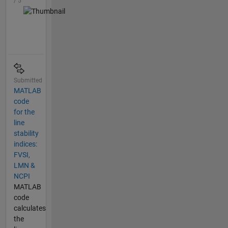
/ 5
Submitted
MATLAB
code
for the
line
stability
indices:
FVSI,
LMN &
NCPI
MATLAB
code
calculates
the