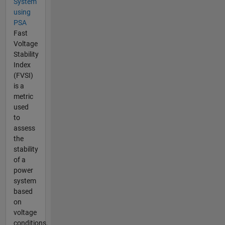
System
using
PSA
Fast
Voltage
Stability
Index
(FVSI)
is a
metric
used
to
assess
the
stability
of a
power
system
based
on
voltage
conditions.