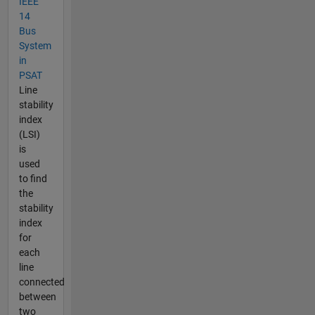
IEEE
14
Bus
System
in
PSAT
Line
stability
index
(LSI)
is
used
to find
the
stability
index
for
each
line
connected
between
two