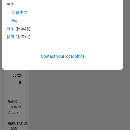
中国
in
F…
All
modeling,
简体中文
M…
simulation,
English
and
-2
-1
5
4
日本
(日本語)
optimization.
My work
한국
(한국어)
CONTRIBUTIONS
3
focuses
on
L
2
enhancing
Contact your local office
grid
1
reliability,
0
renewable
06/23
10/23
02/24
06/24
10/24
02/25
06/25
10/25
02/26
06/26
11/23
04/24
09/24
07/25
12/25
05/26
12/23
12/24
L
energy
TIMELINE
integration,
and
developing
RANK
innovative
1,836
of
solutions
21,507
for
modern
REPUTATION
power
1,023