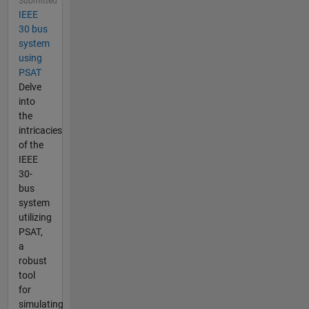
Submitted
IEEE
30 bus
system
using
PSAT
Delve
into
the
intricacies
of the
IEEE
30-
bus
system
utilizing
PSAT,
a
robust
tool
for
simulating