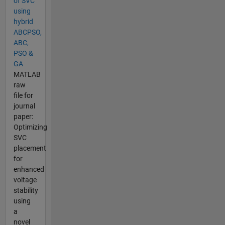
of SVC
using
hybrid
ABCPSO,
ABC,
PSO &
GA
MATLAB
raw
file for
journal
paper:
Optimizing
SVC
placement
for
enhanced
voltage
stability
using
a
novel