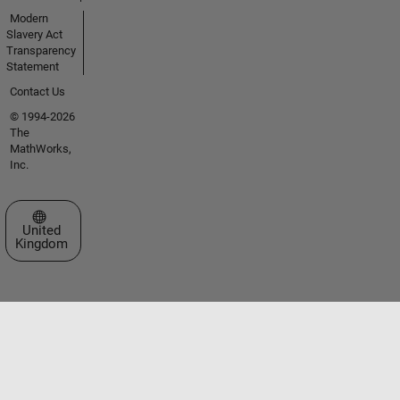
Modern
Slavery Act
Transparency
Statement
Contact Us
© 1994-2026
The
MathWorks,
Inc.
Select a Web Site
United
Kingdom