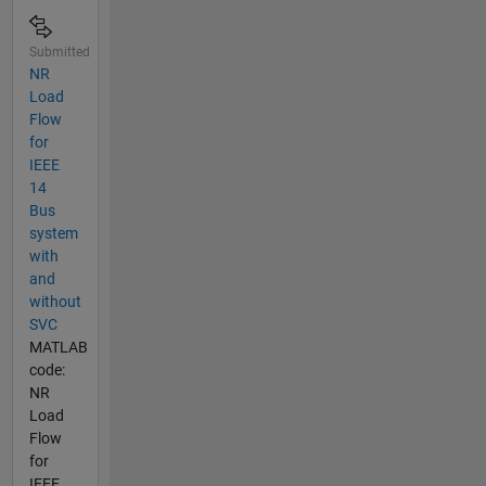
Submitted
NR
Load
Flow
for
IEEE
14
Bus
system
with
and
without
SVC
MATLAB
code:
NR
Load
Flow
for
IEEE