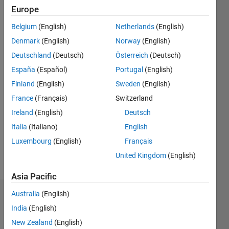
Followers:
Europe
9
Following:
Belgium
(English)
Netherlands
(English)
0
Denmark
(English)
Norway
(English)
Deutschland
(Deutsch)
Österreich
(Deutsch)
Follow
España
(Español)
Portugal
(English)
I am an
Finland
(English)
Sweden
(English)
expert in
Power
France
(Français)
Switzerland
System
Ireland
(English)
Deutsch
Stability,
Show
Italia
(Italiano)
English
Photovoltaic
more
(PV)
Luxembourg
(English)
Français
Systems,
United Kingdom
(English)
and
Stability
Asia Pacific
Index
Australia
(English)
Analysis,
Dashboard
with
India
(English)
extensive
Statistics
New Zealand
(English)
experience