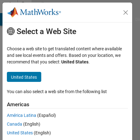
Skip to content
Community
Profile
MATLAB Answers
File Exchange
Cody
AI Chat Playground
Di
Select a Web Site
Choose a web site to get translated content where available
and see local events and offers. Based on your location, we
recommend that you select:
United States
.
Hafizur
Rahman
United States
Last
You can also select a web site from the following list
seen: 5
months
Americas
ago
América Latina
(Español)
|
Active
since
Canada
(English)
2023
United States
(English)