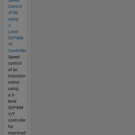
Control
of IM
using
3
Level
SVPWM
VF
Controller
Speed
control
of an
induction
motor
using
a 3-
level
SVPWM
V/F
controller
for
improved