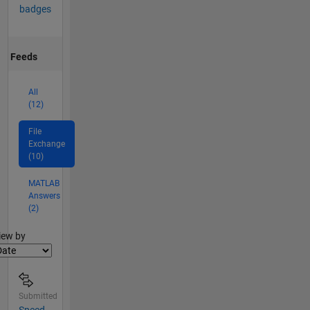
badges
Feeds
All
(12)
File
Exchange
(10)
MATLAB
Answers
(2)
lter2
iew by
Submitted
Speed