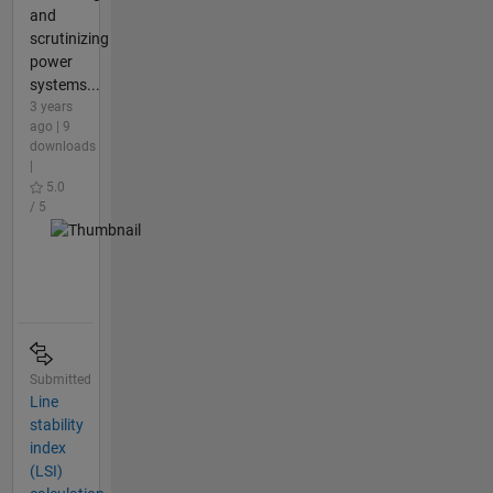
and
scrutinizing
power
systems...
3 years
ago | 9
downloads
|
5.0
/ 5
Submitted
Line
stability
index
(LSI)