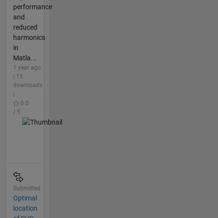
performance
and
reduced
harmonics
in
Matla...
1 year ago
| 15
downloads
|
0.0
/ 5
Submitted
Optimal
location