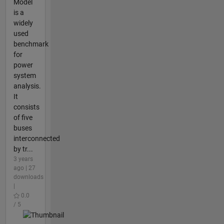
Model
is a
widely
used
benchmark
for
power
system
analysis.
It
consists
of five
buses
interconnected
by tr...
3 years
ago | 27
downloads
|
0.0
/ 5