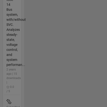
14
Bus
system,
with/without
SVC.
Analyzes
steady-
state,
voltage
control,
and
system
performan...
2 years
ago | 15
downloads
|
0.0
/ 5