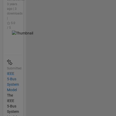
3 years
ago | 3
downloads
|
5.0
/ 5
Submitted
IEEE
5-Bus
System
Model
The
IEEE
5-Bus
System