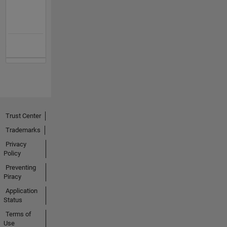
Trust Center
Trademarks
Privacy
Policy
Preventing
Piracy
Application
Status
Terms of
Use