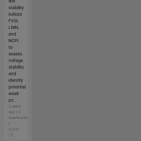
line
stability
indices
FVSI,
LMN,
and
NCPI
to
assess
voltage
stability
and
identify
potential
weak
po...
2 years
ago | 4
downloads
|
0.0
/ 5