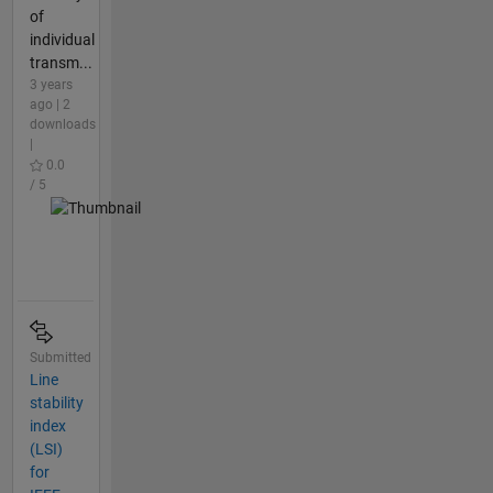
of
individual
transm...
3 years
ago | 2
downloads
|
0.0
/ 5
Submitted
Line
stability
index
(LSI)
for