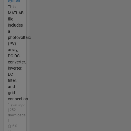
System
This
MATLAB
file
includes
a
photovoltaic
(PV)
array,
DC-DC
converter,
inverter,
LC
filter,
and
grid
connection.
1 year ago
| 252
downloads
|
5.0