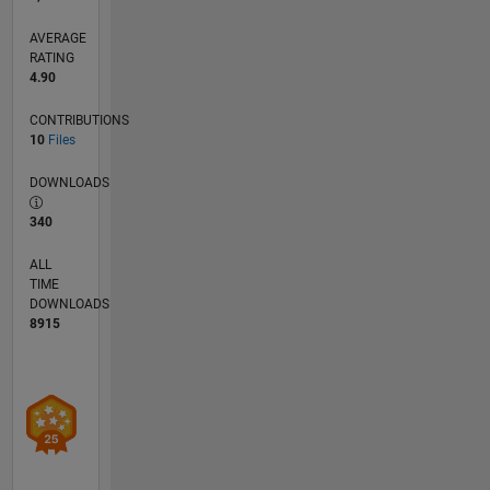
systems.
Feel free
AVERAGE
to reach
RATING
4.90
out to me
at
CONTRIBUTIONS
hafizur.rahman@sec.ac.bd
10
Files
for
collaborations
DOWNLOADS
or
inquiries.
340
ALL
TIME
DOWNLOADS
8915