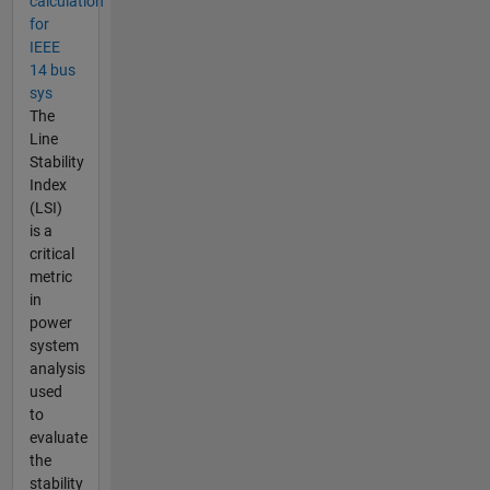
calculation
for
IEEE
14 bus
sys
The
Line
Stability
Index
(LSI)
is a
critical
metric
in
power
system
analysis
used
to
evaluate
the
stability