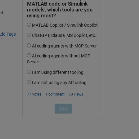
AB
dd Tags