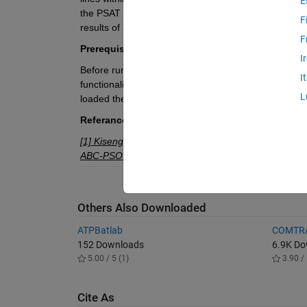
E
the PSAT toolbox. This process involves assessing t
F
results of a prior power flow analysis carried out us
F
Prerequisites:
I
Before running this code, ensure that you have inst
I
functionalities for power system analysis, and it's an
L
loaded the provided modified IEEE 14 bus system a
Referance:
[1] Kisengeu, Susan Mumbi, Christopher Maina Muri
ABC-PSO algorithm for voltage stability enhancement
Others Also Downloaded
ATPBatlab
COMTRA
152 Downloads
6.9K D
5.00 / 5 (1)
3.90 / 
Cite As