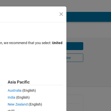
AT
ion, we recommend that you select:
United
Download
two
Open in MATLAB Online
Share
Follow
Asia Pacific
Australia
(English)
India
(English)
General Information
New Zealand
(English)
sion 
Version 1.0.0
(1.64 KB)
and 