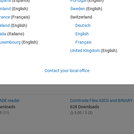
spaña
(Español)
Portugal
(English)
he voltage stability of the system through FVSI computation based on th
inland
(English)
Sweden
(English)
ing PSAT.
rance
(Français)
Switzerland
reland
(English)
Deutsch
alled the PSAT toolbox within MATLAB. The PSAT toolbox offers an array
talia
(Italiano)
English
 essential tool for this implementation. Additionally, make sure that you 
uxembourg
(English)
Français
nd performed a power flow analysis using PSAT.
United Kingdom
(English)
ithi, and George Nyauma Nyakoe. "Under voltage load shedding using h
." Heliyon 7.10 (2021).
Contact your local office
DE reader
Comtrade Files ASCII and BINARY
ownloads
628 Downloads
5 (11)
5.00 / 5 (3)