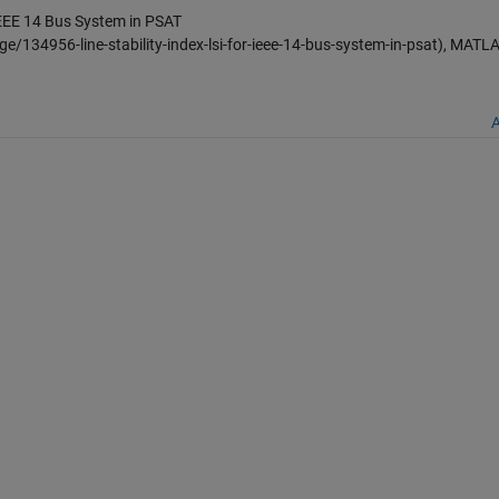
 IEEE 14 Bus System in PSAT
/134956-line-stability-index-lsi-for-ieee-14-bus-system-in-psat), MATL
A