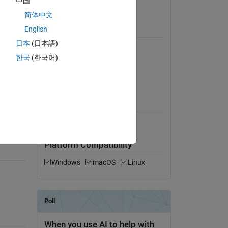
中国
e 
View License
简体中文
English
Requires
日本
(日本語)
MATLAB
 of 
한국
(한국어)
have 
Simulink
PSAT Toolbox
MATLAB Release
ybrid 
Compatibility
Compatible with any release
Platform Compatibility
Windows
macOS
Linux