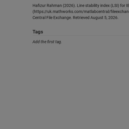
Hafizur Rahman (2026).
Line stability index (LSI) for
(https://uk.mathworks.com/matlabcentral/fileexchange
Central File Exchange. Retrieved
August 5, 2026
.
Tags
Add the first tag.