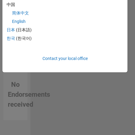
in a skill
中国
optimization.
My work
简体中文
focuses
English
on
日本
(日本語)
enhancing
grid
한국
(한국어)
reliability,
renewable
energy
Contact your local office
integration,
and
developing
innovative
No
solutions
Endorsements
for
modern
received
power
systems.
Feel free
to reach
out to me