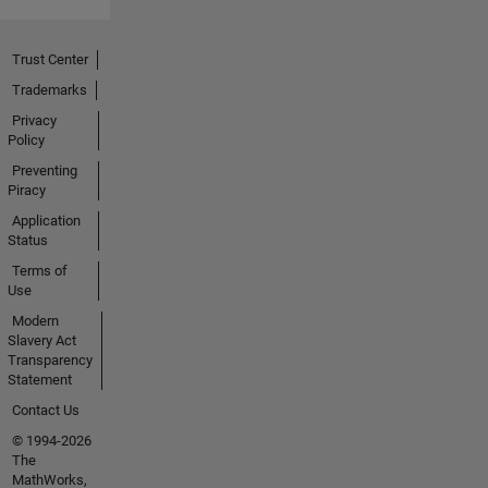
at
hafizur.rahman@sec.ac.bd
for
Trust Center
collaborations
Trademarks
or
Privacy
inquiries.
Policy
Preventing
Piracy
Application
Status
Terms of
Use
Modern
Slavery Act
Transparency
Statement
Contact Us
© 1994-2026
The
MathWorks,