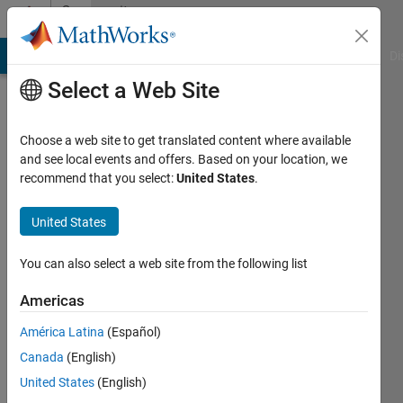
Skip to content
Community
Profile
MATLAB Answers
File Exchange
Cody
AI Chat Playground
Di
Select a Web Site
Choose a web site to get translated content where available
and see local events and offers. Based on your location, we
recommend that you select:
United States
.
Hafizur
Rahman
United States
Active
You can also select a web site from the following list
since
2023
Americas
América Latina
(Español)
Followers:
9
Canada
(English)
Following:
United States
(English)
0