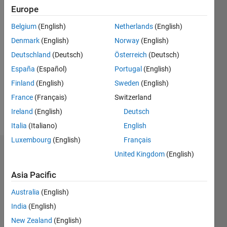
Europe
Follow
Belgium
(English)
Netherlands
(English)
I am an
Denmark
(English)
Norway
(English)
expert in
Power
Deutschland
(Deutsch)
Österreich
(Deutsch)
System
España
(Español)
Portugal
(English)
Stability,
Show
Finland
(English)
Sweden
(English)
Photovoltaic
more
(PV)
France
(Français)
Switzerland
Systems,
Ireland
(English)
Deutsch
and
Italia
(Italiano)
English
Stability
Index
Luxembourg
(English)
Français
Analysis,
Endorsements
United Kingdom
(English)
with
extensive
Asia Pacific
Please
experience
login
to
Australia
(English)
in
endorse
modeling,
India
(English)
this
simulation,
person
New Zealand
(English)
and