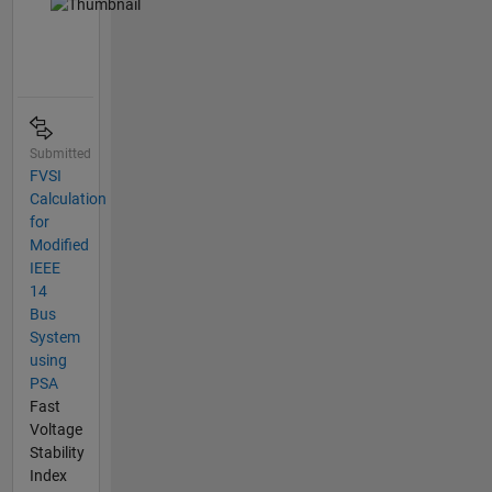
Submitted
FVSI
Calculation
for
Modified
IEEE
14
Bus
System
using
PSA
Fast
Voltage
Stability
Index