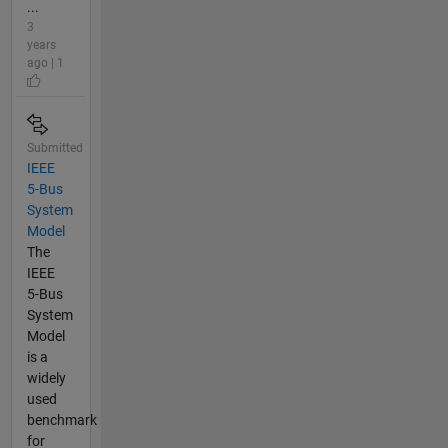
...
3
years
ago | 1
Submitted
IEEE
5-Bus
System
Model
The
IEEE
5-Bus
System
Model
is a
widely
used
benchmark
for