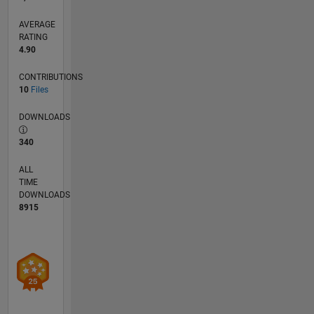
systems.
Feel free
AVERAGE
to reach
RATING
4.90
out to me
at
CONTRIBUTIONS
hafizur.rahman@sec.ac.bd
10
Files
for
collaborations
DOWNLOADS
or
inquiries.
340
ALL
TIME
DOWNLOADS
8915