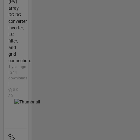
(PV)
array,
DC-DC
converter,
inverter,
LC
filter,
and
grid
connection.
1 year ago
| 244
downloads
|
5.0
/ 5