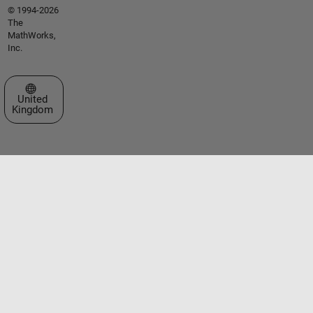
© 1994-2026
The
MathWorks,
Inc.
Select a Web Site
United
Kingdom