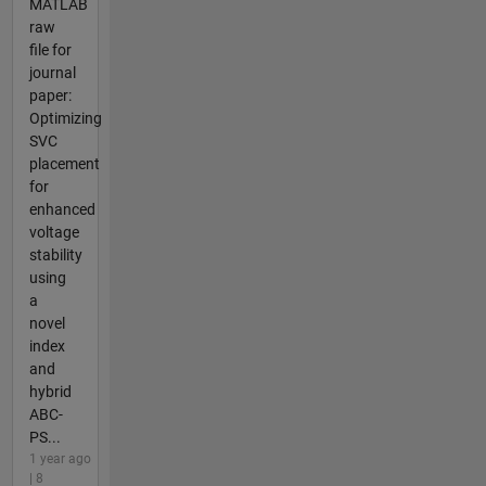
MATLAB
raw
file for
journal
paper:
Optimizing
SVC
placement
for
enhanced
voltage
stability
using
a
novel
index
and
hybrid
ABC-
PS...
1 year ago
| 8