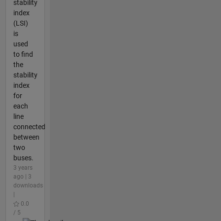
stability
index
(LSI)
is
used
to find
the
stability
index
for
each
line
connected
between
two
buses.
3 years
ago | 3
downloads
|
0.0
/ 5