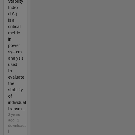
Stability
Index
(LSI)
is a
critical
metric
in
power
system
analysis
used
to
evaluate
the
stability
of
individual
transm...
3 years
ago | 2
downloads
|