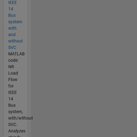
IEEE
14
Bus
system
with
and
without
SVC
MATLAB
code:
NR
Load
Flow
for
IEEE
14
Bus
system,
with/without
SVC.
Analyzes