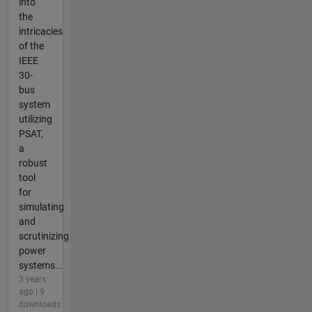
into
the
intricacies
of the
IEEE
30-
bus
system
utilizing
PSAT,
a
robust
tool
for
simulating
and
scrutinizing
power
systems...
3 years
ago | 9
downloads