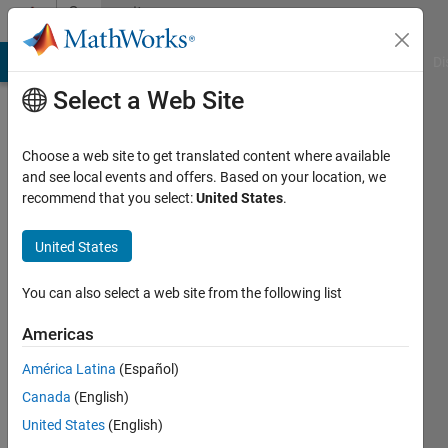
Skip to content
Community
Profile
MATLAB Answers
File Exchange
Cody
AI Chat Playground
Di
Select a Web Site
Choose a web site to get translated content where available
and see local events and offers. Based on your location, we
recommend that you select:
United States
.
Hafizur
Rahman
United States
Last
You can also select a web site from the following list
seen: 5
months
Americas
ago
América Latina
(Español)
|
Active
since
Canada
(English)
2023
United States
(English)