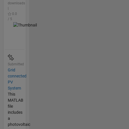
downloads
|
0.0
/ 5
Submitted
Grid
connected
PV
System
This
MATLAB
file
includes
a
photovoltaic