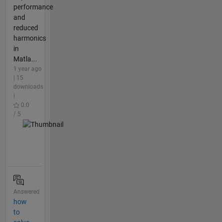
performance
and
reduced
harmonics
in
Matla...
1 year ago
| 15
downloads
|
0.0
/ 5
Answered
how
to