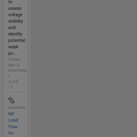
to
assess
voltage
stability
and
identify
potential
weak
po...
2 years
ago | 4
downloads
|
0.0
/ 5
Submitted
NR
Load
Flow
for