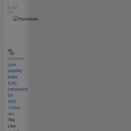
|
5.0
/ 5
Submitted
Line
stability
index
(LSI)
calculation
for
IEEE
14 bus
sys
The
Line