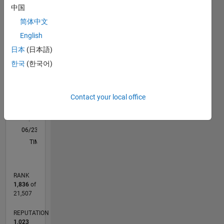
中国
in
F…
All
modeling,
简体中文
M…
simulation,
English
and
-2
-1
5
4
日本
(日本語)
optimization.
My work
한국
(한국어)
CONTRIBUTIONS
3
focuses
on
L
2
enhancing
Contact your local office
grid
1
reliability,
0
renewable
06/23
10/23
02/24
06/24
10/24
02/25
06/25
10/25
02/26
06/26
11/23
04/24
09/24
07/25
12/25
05/26
12/23
12/24
L
energy
TIMELINE
integration,
and
developing
RANK
innovative
1,836
of
solutions
21,507
for
modern
REPUTATION
power
1,023