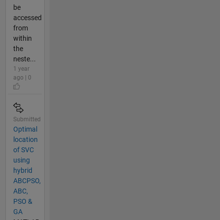
be
accessed
from
within
the
neste...
1 year
ago | 0
Submitted
Optimal
location
of SVC
using
hybrid
ABCPSO,
ABC,
PSO &
GA