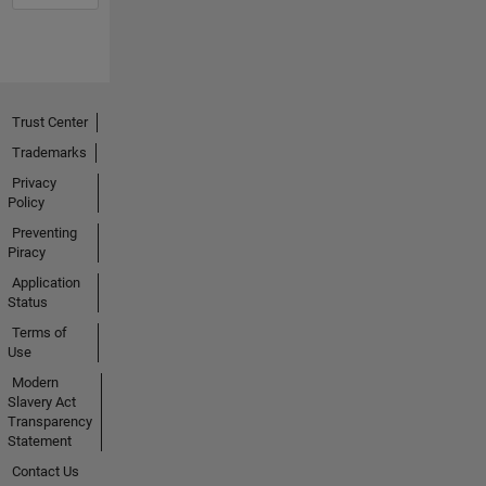
Trust Center
Trademarks
Privacy
Policy
Preventing
Piracy
Application
Status
Terms of
Use
Modern
Slavery Act
Transparency
Statement
Contact Us