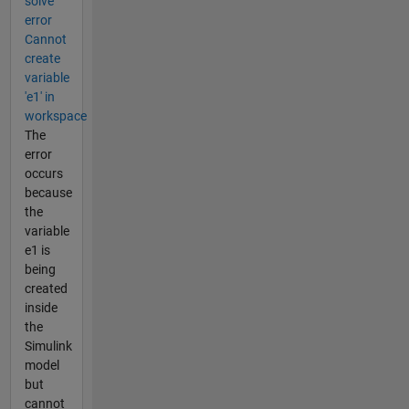
solve
error
Cannot
create
variable
'e1' in
workspace
The
error
occurs
because
the
variable
e1 is
being
created
inside
the
Simulink
model
but
cannot