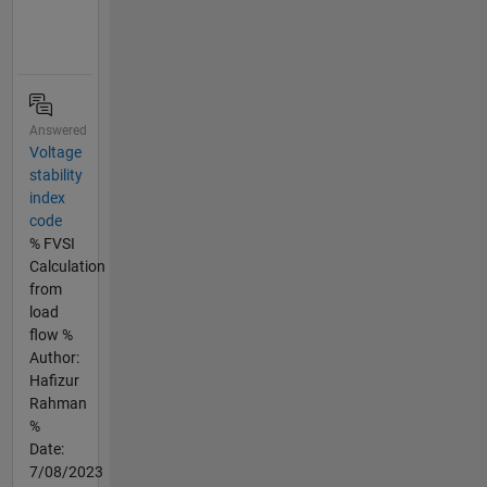
Answered
Voltage
stability
index
code
% FVSI
Calculation
from
load
flow %
Author:
Hafizur
Rahman
%
Date:
7/08/2023