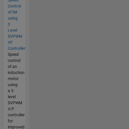
Control
of IM
using
3
Level
SVPWM
VF
Controller
Speed
control
of an
induction
motor
using
a 3-
level
SVPWM
V/F
controller
for
improved