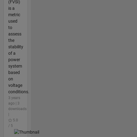
(FVSI)
is a
metric
used
to
assess
the
stability
of a
power
system
based
on
voltage
conditions.
3 years
ago | 3
downloads
|
5.0
/ 5