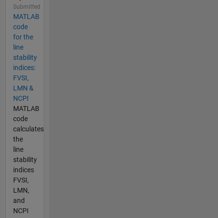
Submitted
MATLAB
code
for the
line
stability
indices:
FVSI,
LMN &
NCPI
MATLAB
code
calculates
the
line
stability
indices
FVSI,
LMN,
and
NCPI