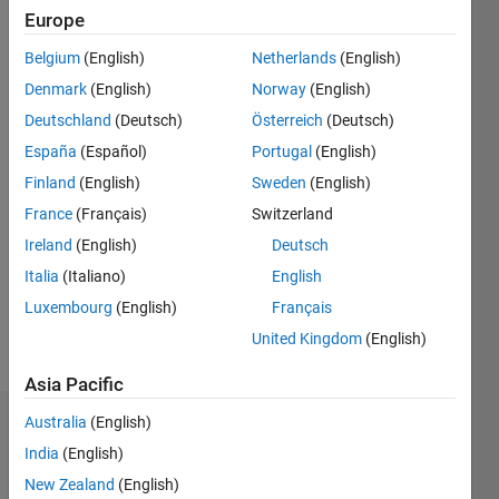
Followers:
Europe
9
Following:
Belgium
(English)
Netherlands
(English)
0
Denmark
(English)
Norway
(English)
Deutschland
(Deutsch)
Österreich
(Deutsch)
Follow
España
(Español)
Portugal
(English)
I am an
Finland
(English)
Sweden
(English)
expert in
Power
France
(Français)
Switzerland
System
Ireland
(English)
Deutsch
Stability,
Show
Italia
(Italiano)
English
Photovoltaic
more
(PV)
Luxembourg
(English)
Français
Systems,
United Kingdom
(English)
and
Stability
Asia Pacific
Index
Australia
(English)
Analysis,
Dashboard
with
India
(English)
extensive
Statistics
New Zealand
(English)
experience