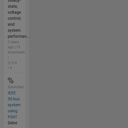
steady-
state,
voltage
control,
and
system
performan...
2 years
ago | 15
downloads
|
0.0
/ 5
Submitted
IEEE
30 bus
system
using
PSAT
Delve