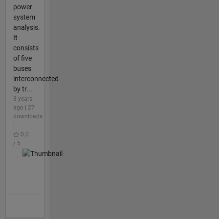
power
system
analysis.
It
consists
of five
buses
interconnected
by tr...
3 years
ago | 27
downloads
|
0.0
/ 5