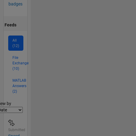
badges
Feeds
All
(12)
File
Exchange
(10)
MATLAB
Answers
(2)
lter2
iew by
Submitted
Speed