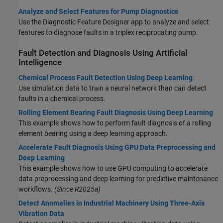
Analyze and Select Features for Pump Diagnostics
Use the Diagnostic Feature Designer app to analyze and select
features to diagnose faults in a triplex reciprocating pump.
Fault Detection and Diagnosis Using Artificial
Intelligence
Chemical Process Fault Detection Using Deep Learning
Use simulation data to train a neural network than can detect
faults in a chemical process.
Rolling Element Bearing Fault Diagnosis Using Deep Learning
This example shows how to perform fault diagnosis of a rolling
element bearing using a deep learning approach.
Accelerate Fault Diagnosis Using GPU Data Preprocessing and
Deep Learning
This example shows how to use GPU computing to accelerate
data preprocessing and deep learning for predictive maintenance
workflows.
(Since R2025a)
Detect Anomalies in Industrial Machinery Using Three-Axis
Vibration Data