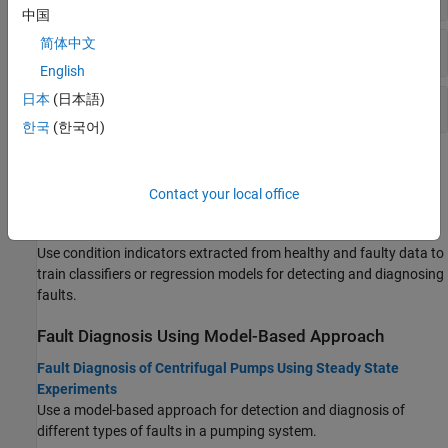
中国
简体中文
Changepoint Detection
English
日本
(日本語)
Battery Management
한국
(한국어)
Topics
Contact your local office
Decision Models
Decision Models for Fault Detection and Diagnosis
Use condition indicators extracted from healthy and faulty data to
train classifiers or regression models for detecting and diagnosing
faults.
Fault Diagnosis Using Model-Based Approach
Fault Diagnosis of Centrifugal Pumps Using Steady State
Experiments
Use a model-based approach for detection and diagnosis of
different types of faults in a pumping system.