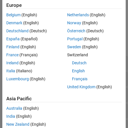
indicators, different combinations of indicators, and different
Europe
decision models.
Belgium
(English)
Netherlands
(English)
For an overview of the types of models you can use, see
Decision
Denmark
(English)
Norway
(English)
Models for Fault Detection and Diagnosis
.
Deutschland
(Deutsch)
Österreich
(Deutsch)
Functions
España
(Español)
Portugal
(English)
Finland
(English)
Sweden
(English)
expand all
France
(Français)
Switzerland
Feature Selection
Ireland
(English)
Deutsch
Italia
(Italiano)
English
Statistical Distribution Fitting
Luxembourg
(English)
Français
United Kingdom
(English)
Machine Learning
Asia Pacific
Australia
(English)
Regression with Dynamic Models
India
(English)
New Zealand
(English)
Control Charts