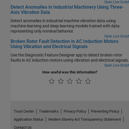
Open Live Script
Detect Anomalies in Industrial Machinery Using Three-
Axis Vibration Data
Detect anomalies in industrial machine vibration data using
machine-learning and deep-learning models trained with data
representing only nominal behavior.
Open Live Script
Broken Rotor Fault Detection in AC Induction Motors
Using Vibration and Electrical Signals
Use the Diagnostic Feature Designer app to detect broken rotor
faults in AC induction motors using vibration and electrical signals.
Open Live Script
How useful was this information?
Trust Center
Trademarks
Privacy Policy
Preventing Piracy
Application Status
Modern Slavery Act Transparency Statement
Contact Us