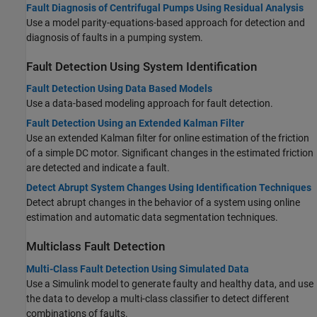
Fault Diagnosis of Centrifugal Pumps Using Residual Analysis
Use a model parity-equations-based approach for detection and
diagnosis of faults in a pumping system.
Fault Detection Using System Identification
Fault Detection Using Data Based Models
Use a data-based modeling approach for fault detection.
Fault Detection Using an Extended Kalman Filter
Use an extended Kalman filter for online estimation of the friction
of a simple DC motor. Significant changes in the estimated friction
are detected and indicate a fault.
Detect Abrupt System Changes Using Identification Techniques
Detect abrupt changes in the behavior of a system using online
estimation and automatic data segmentation techniques.
Multiclass Fault Detection
Multi-Class Fault Detection Using Simulated Data
Use a Simulink model to generate faulty and healthy data, and use
the data to develop a multi-class classifier to detect different
combinations of faults.