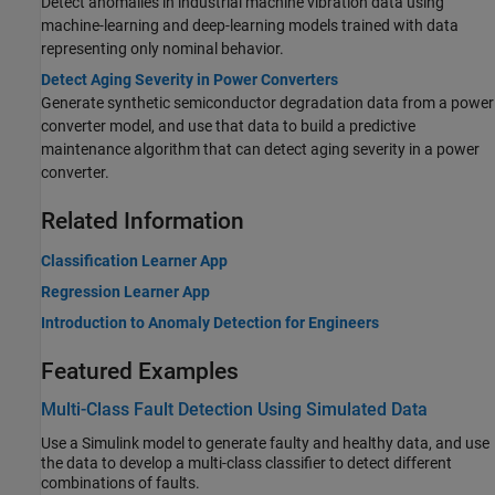
Detect anomalies in industrial machine vibration data using
machine-learning and deep-learning models trained with data
representing only nominal behavior.
Detect Aging Severity in Power Converters
Generate synthetic semiconductor degradation data from a power
converter model, and use that data to build a predictive
maintenance algorithm that can detect aging severity in a power
converter.
Related Information
Classification Learner App
Regression Learner App
Introduction to Anomaly Detection for Engineers
Featured Examples
Multi-Class Fault Detection Using Simulated Data
Use a Simulink model to generate faulty and healthy data, and use
the data to develop a multi-class classifier to detect different
combinations of faults.