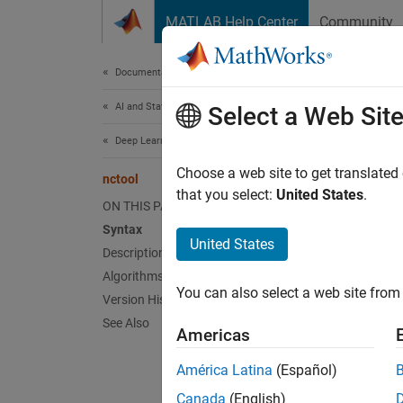
Skip to content
MATLAB Help Center
Community
Document
Documentation Home
AI and Statistics
nct
Select a Web Sit
Deep Learning Toolbox
(To be 
Choose a web site to get translated
nctool
that you select:
United States
.
ON THIS PAGE
n
Syntax
United States
t
Description
Algorithms
F
You can also select a web site from 
Version History
See Also
Americas
Synt
América Latina
(Español)
nctool
nctool
Canada
(English)