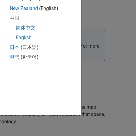
New Zealand
(English)
中国
简体中文
English
, use the
Deep Network Designer
app. For more
日本
(日本語)
한국
(한국어)
problem using a self-organizing map. The map
he relative density of input vectors in that space,
opology.