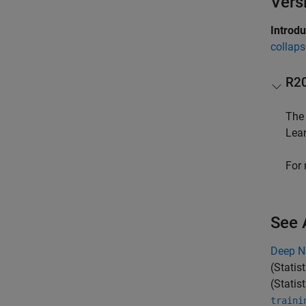
Vers
Introd
collaps
R2
Th
Lea
For 
See 
Deep N
(Statis
(Statis
traini