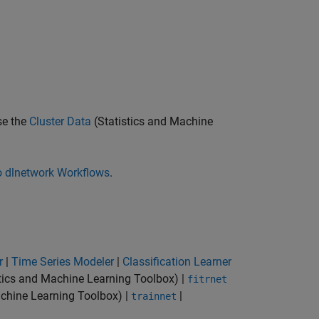
se the
Cluster Data
(Statistics and Machine
o dlnetwork Workflows
.
r
|
Time Series Modeler
|
Classification Learner
tics and Machine Learning Toolbox)
|
fitrnet
achine Learning Toolbox)
|
|
trainnet