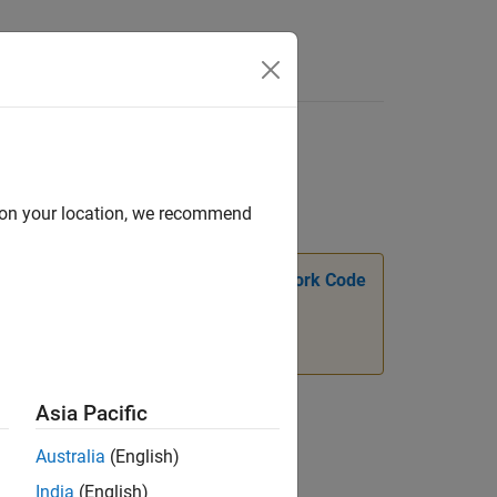
Answers
d on your location, we recommend
n, see
Transition Legacy Neural Network Code
Asia Pacific
Australia
(English)
India
(English)