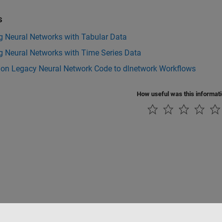
s
g Neural Networks with Tabular Data
g Neural Networks with Time Series Data
tion Legacy Neural Network Code to dlnetwork Workflows
How useful was this informat