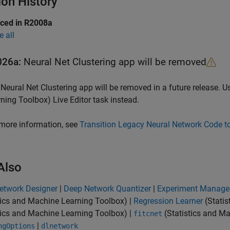
ion History
uced in R2008a
e all
026a:
Neural Net Clustering
app will be removed
e
Neural Net Clustering
app will be removed in a future release. U
rning Toolbox)
Live Editor task instead.
more information, see
Transition Legacy Neural Network Code t
Also
etwork Designer
|
Deep Network Quantizer
|
Experiment Manage
tics and Machine Learning Toolbox)
|
Regression Learner
(Statis
tics and Machine Learning Toolbox)
|
(Statistics and M
fitcnet
|
ngOptions
dlnetwork