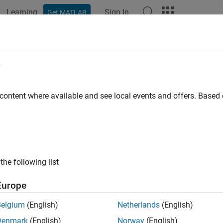
Learning
Sign In
Get MATLAB
ation
Examples
Functions
Blocks
Apps
Videos
ool
e
removed) Open Neural Net Clustering app
 content where available and see local events and offers. Base
will be removed in a future release. For more informatio
ctool
o dlnetwork Workflows
.
or advice on updating your code, see
Version History
.
the following list
Europe
ax
Belgium
(English)
Netherlands
(English)
("close")
Denmark
(English)
Norway
(English)