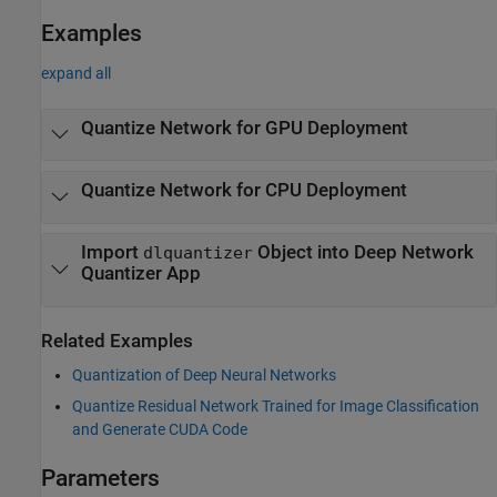
Examples
expand all
Quantize Network for GPU Deployment
Quantize Network for CPU Deployment
Import
Object into Deep Network
dlquantizer
Quantizer App
Related Examples
Quantization of Deep Neural Networks
Quantize Residual Network Trained for Image Classification
and Generate CUDA Code
Parameters