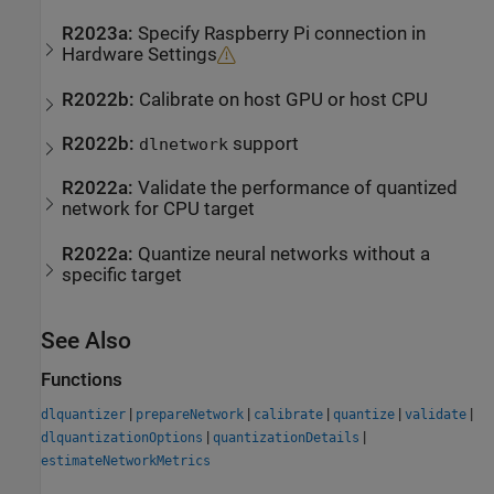
R2023a:
Specify Raspberry Pi connection in
Hardware Settings
R2022b:
Calibrate on host GPU or host CPU
R2022b:
support
dlnetwork
R2022a:
Validate the performance of quantized
network for CPU target
R2022a:
Quantize neural networks without a
specific target
See Also
Functions
|
|
|
|
|
dlquantizer
prepareNetwork
calibrate
quantize
validate
|
|
dlquantizationOptions
quantizationDetails
estimateNetworkMetrics