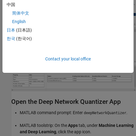
neural network, see
Quantization Workflow System Requirements
.
中国
简体中文
English
日本
(日本語)
한국
(한국어)
Contact your local office
Open the Deep Network Quantizer App
MATLAB command prompt: Enter
.
deepNetworkQuantizer
MATLAB toolstrip: On the
Apps
tab, under
Machine Learning
and Deep Learning
, click the app icon.