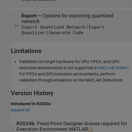
Export
—
Options for exporting quantized
network
|
Export Quantized Network
Export
|
Quantizer
Generate Code
Limitations
Validation on target hardware for CPU, FPGA, and GPU
execution environments is not supported in
MATLAB Online™
.
For FPGA and GPU execution environments, perform
validation through emulation on the MATLAB Online host.
Version History
Introduced in R2020a
expand all
R2024b:
Fixed-Point Designer
license required for
Execution Environment MATLAB