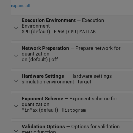
expand all
Execution Environment
—
Execution
Environment
(default) |
|
|
GPU
FPGA
CPU
MATLAB
Network Preparation
—
Prepare network for
quantization
on (default) | off
Hardware Settings
—
Hardware settings
simulation environment | target
Exponent Scheme
—
Exponent scheme for
quantization
(default) |
MinMax
Histogram
Validation Options
—
Options for validation
metric function