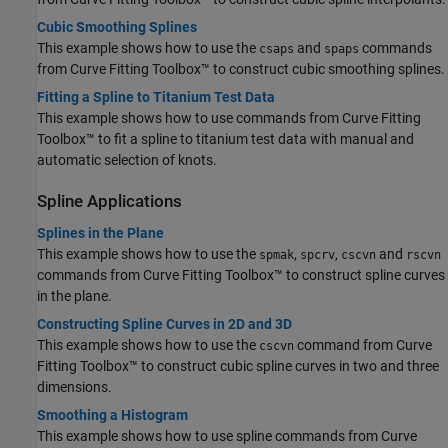
Cubic Smoothing Splines
This example shows how to use the
and
commands
csaps
spaps
from Curve Fitting Toolbox™ to construct cubic smoothing splines.
Fitting a Spline to Titanium Test Data
This example shows how to use commands from Curve Fitting
Toolbox™ to fit a spline to titanium test data with manual and
automatic selection of knots.
Spline Applications
Splines in the Plane
This example shows how to use the
,
,
and
spmak
spcrv
cscvn
rscvn
commands from Curve Fitting Toolbox™ to construct spline curves
in the plane.
Constructing Spline Curves in 2D and 3D
This example shows how to use the
command from Curve
cscvn
Fitting Toolbox™ to construct cubic spline curves in two and three
dimensions.
Smoothing a Histogram
This example shows how to use spline commands from Curve