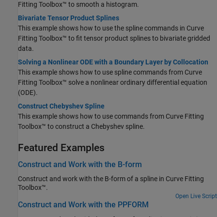
Fitting Toolbox™ to smooth a histogram.
Bivariate Tensor Product Splines
This example shows how to use the spline commands in Curve
Fitting Toolbox™ to fit tensor product splines to bivariate gridded
data.
Solving a Nonlinear ODE with a Boundary Layer by Collocation
This example shows how to use spline commands from Curve
Fitting Toolbox™ solve a nonlinear ordinary differential equation
(ODE).
Construct Chebyshev Spline
This example shows how to use commands from Curve Fitting
Toolbox™ to construct a Chebyshev spline.
Featured Examples
Construct and Work with the B-form
Construct and work with the B-form of a spline in Curve Fitting
Toolbox™.
Open Live Script
Construct and Work with the PPFORM