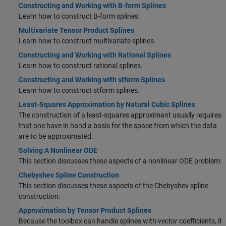
Constructing and Working with B-form Splines
Learn how to construct B-form splines.
Multivariate Tensor Product Splines
Learn how to construct multivariate splines.
Constructing and Working with Rational Splines
Learn how to construct rational splines.
Constructing and Working with stform Splines
Learn how to construct stform splines.
Least-Squares Approximation by Natural Cubic Splines
The construction of a least-squares approximant usually requires
that one have in hand a basis for the space from which the data
are to be approximated.
Solving A Nonlinear ODE
This section discusses these aspects of a nonlinear ODE problem:
Chebyshev Spline Construction
This section discusses these aspects of the Chebyshev spline
construction:
Approximation by Tensor Product Splines
Because the toolbox can handle splines with
vector
coefficients, it