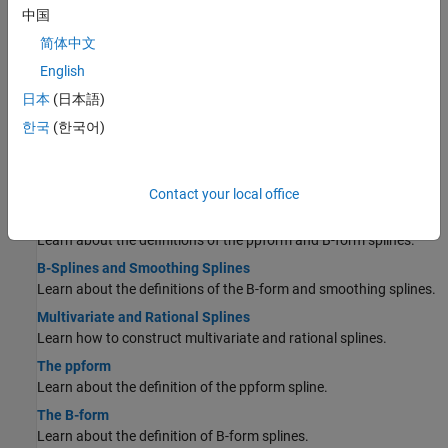
Topics
中国
简体中文
Introduction to Splines
English
Introducing Spline Fitting
日本
(日本語)
Tools for interactive and programmatic spline fitting in Curve
Fitting Toolbox.
한국
(한국어)
Curve Fitting Toolbox Splines and MATLAB Splines
How Curve Fitting Toolbox extends the splines (or piecewise-
®
polynomial functions) of MATLAB
.
Contact your local office
Types of Splines: ppform and B-form
Learn about the definitions of the ppform and B-form splines.
B-Splines and Smoothing Splines
Learn about the definitions of the B-form and smoothing splines.
Multivariate and Rational Splines
Learn how to construct multivariate and rational splines.
The ppform
Learn about the definition of the ppform spline.
The B-form
Learn about the definition of B-form splines.