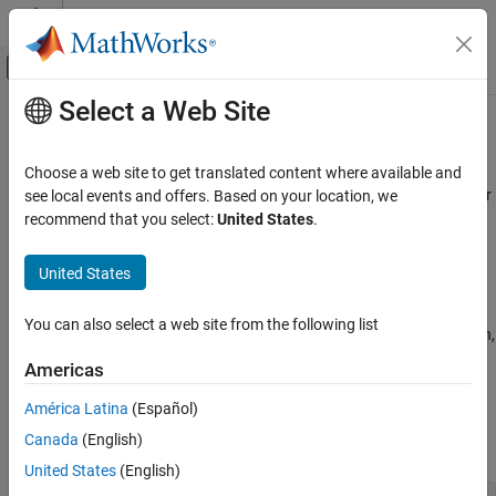
Skip to content
MATLAB Help Center
Off-Canvas Navigation Menu Toggle
Select a Web Site
Main Content
Documentation Home
Spline Construction
AI and Statistics
Choose a web site to get translated content where available and
Create splines including B-form, tensor-product, NURBs, and other
see local events and offers. Based on your location, we
Curve Fitting Toolbox
rational splines
recommend that you select:
United States
.
Splines
Using the Curve Fitter app or the
function, you can fit cubic
fit
spline interpolants, smoothing splines, and thin-plate splines.
Category
United States
Other Curve Fitting Toolbox™ functions allow more specialized
Spline Construction
control over spline construction. For example, you can use the
Spline Postprocessing
You can also select a web site from the following list
function
for cubic spline interpolation. For more information,
csapi
Breaks, Knots, and Sites
see
How to Construct Splines
.
Americas
Functions
América Latina
(Español)
Canada
(English)
expand all
United States
(English)