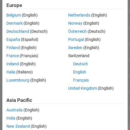
B-Spline Fitting
Europe
Belgium
(English)
Netherlands
(English)
Spline Interpolation
Denmark
(English)
Norway
(English)
Deutschland
(Deutsch)
Österreich
(Deutsch)
Smoothing Spline Fitting
España
(Español)
Portugal
(English)
Finland
(English)
Sweden
(English)
Least-Squares Fitting
France
(Français)
Switzerland
Ireland
(English)
Deutsch
Spline Creation
Italia
(Italiano)
English
Luxembourg
(English)
Français
Data Sets
United Kingdom
(English)
Test Functions
Asia Pacific
Australia
(English)
Interactive Tools
India
(English)
New Zealand
(English)