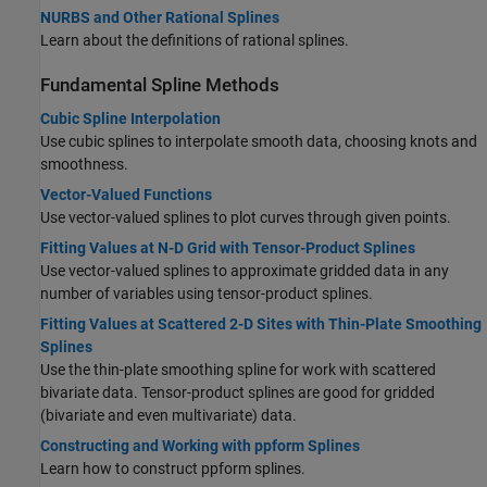
NURBS and Other Rational Splines
Learn about the definitions of rational splines.
Fundamental Spline Methods
Cubic Spline Interpolation
Use cubic splines to interpolate smooth data, choosing knots and
smoothness.
Vector-Valued Functions
Use vector-valued splines to plot curves through given points.
Fitting Values at N-D Grid with Tensor-Product Splines
Use vector-valued splines to approximate gridded data in any
number of variables using tensor-product splines.
Fitting Values at Scattered 2-D Sites with Thin-Plate Smoothing
Splines
Use the thin-plate smoothing spline for work with scattered
bivariate data. Tensor-product splines are good for gridded
(bivariate and even multivariate) data.
Constructing and Working with ppform Splines
Learn how to construct ppform splines.