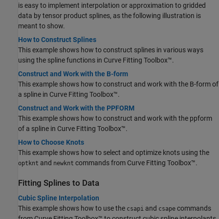
is easy to implement interpolation or approximation to gridded
data by tensor product splines, as the following illustration is
meant to show.
How to Construct Splines
This example shows how to construct splines in various ways
using the spline functions in Curve Fitting Toolbox™.
Construct and Work with the B-form
This example shows how to construct and work with the B-form of
a spline in Curve Fitting Toolbox™.
Construct and Work with the PPFORM
This example shows how to construct and work with the ppform
of a spline in Curve Fitting Toolbox™.
How to Choose Knots
This example shows how to select and optimize knots using the
and
commands from Curve Fitting Toolbox™.
optknt
newknt
Fitting Splines to Data
Cubic Spline Interpolation
This example shows how to use the
and
commands
csapi
csape
from Curve Fitting Toolbox™ to construct cubic spline interpolants.