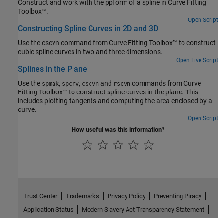
Construct and work with the ppform of a spline in Curve Fitting
Toolbox™.
Open Script
Constructing Spline Curves in 2D and 3D
Use the cscvn command from Curve Fitting Toolbox™ to construct
cubic spline curves in two and three dimensions.
Open Live Script
Splines in the Plane
Use the
,
,
and
commands from Curve
spmak
spcrv
cscvn
rscvn
Fitting Toolbox™ to construct spline curves in the plane. This
includes plotting tangents and computing the area enclosed by a
curve.
Open Script
How useful was this information?
Trust Center
Trademarks
Privacy Policy
Preventing Piracy
Application Status
Modern Slavery Act Transparency Statement