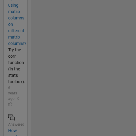
using
matrix
columns
on
different
matrix
columns?
Try the
corr
function
(in the
stats
toolbox).
6
years
ago | 0
Answered
How