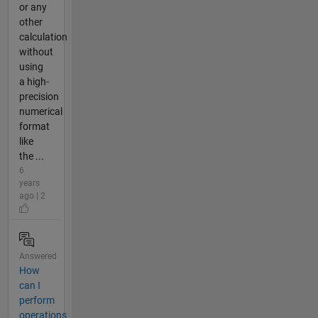
or any
other
calculation
without
using
a high-
precision
numerical
format
like
the ...
6
years
ago | 2
Answered
How
can I
perform
operations