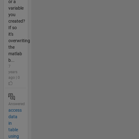
or a
variable
you
created?
If so
it's
overwriting
the
matlab
b...
7
years
ago | 0
Answered
access
data
in
table
using