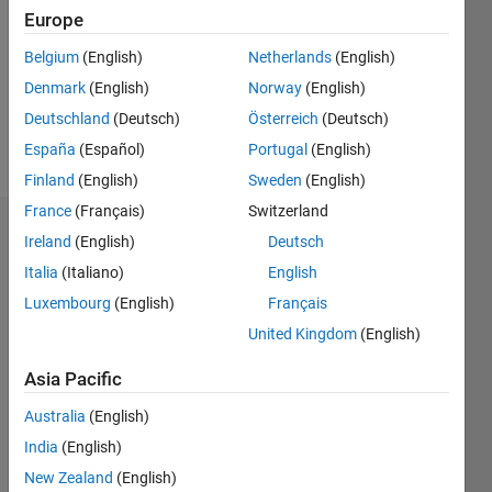
Following:
Europe
0
Belgium
(English)
Netherlands
(English)
Denmark
(English)
Norway
(English)
Follow
Deutschland
(Deutsch)
Österreich
(Deutsch)
Message
España
(Español)
Portugal
(English)
Finland
(English)
Sweden
(English)
France
(Français)
Switzerland
Dashboard
Ireland
(English)
Deutsch
Italia
(Italiano)
English
Statistics
Luxembourg
(English)
Français
M…
United Kingdom
(English)
-2
-1
7
6
Asia Pacific
5
Australia
(English)
CONTRIBUTIONS
4
India
(English)
L
3
New Zealand
(English)