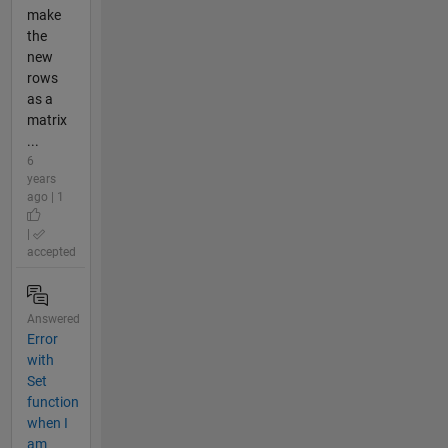
make
the
new
rows
as a
matrix
...
6
years
ago | 1
|
accepted
Answered
Error
with
Set
function
when I
am