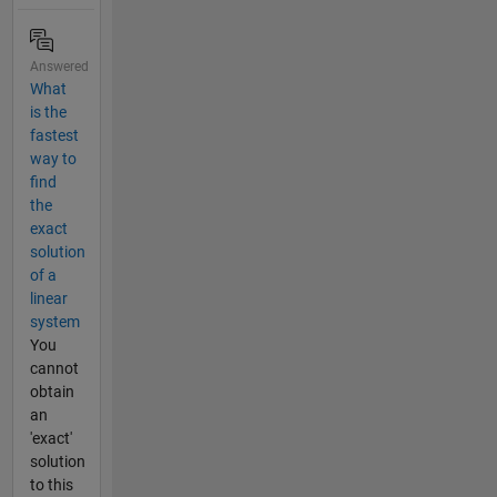
Answered
What
is the
fastest
way to
find
the
exact
solution
of a
linear
system
You
cannot
obtain
an
'exact'
solution
to this