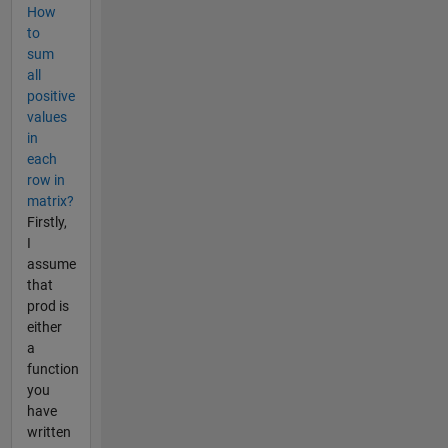
How
to
sum
all
positive
values
in
each
row in
matrix?
Firstly,
I
assume
that
prod is
either
a
function
you
have
written