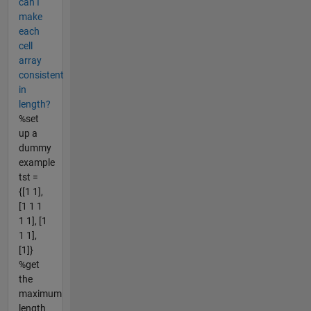
can I
make
each
cell
array
consistent
in
length?
%set
up a
dummy
example
tst =
{[1 1],
[1 1 1
1 1], [1
1 1],
[1]}
%get
the
maximum
length