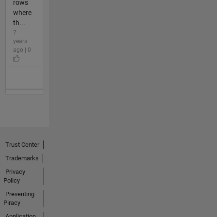
rows
where
th...
7
years
ago | 0
Trust Center
Trademarks
Privacy
Policy
Preventing
Piracy
Application