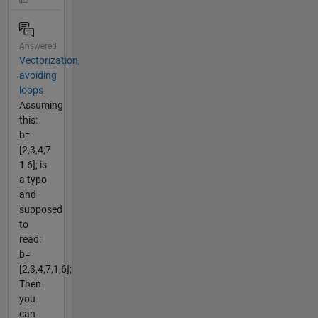
Answered
Vectorization,
avoiding
loops
Assuming
this:
b=
[2,3,4;7
1 6]; is
a typo
and
supposed
to
read:
b=
[2,3,4,7,1,6];
Then
you
can