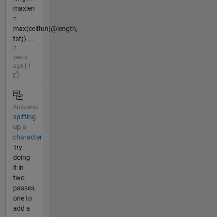
maxlen
=
max(cellfun(@length,
tst)) ...
7
years
ago | 1
Answered
spitting
up a
character
Try
doing
it in
two
passes,
one to
add a