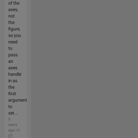
of the
axes,
not
the
figure,
so you
need
to
pass
an
axes
handle
in as
the
first
argument
to
set...
6
years
ago | 0