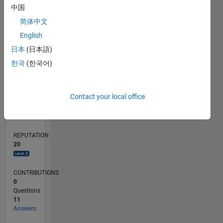
2
中国
1
简体中文
English
0
03/19
01/20
11/20
09/21
07/22
05/23
03/24
01/25
11/25
02/20
01/21
12/21
11/22
10/23
09/24
08/25
07/26
03/20
03/21
03/22
03/23
03/25
03/26
L
日本
(日本語)
TIMELINE
한국
(한국어)
RANK
Contact your local office
2,985
of
302,023
REPUTATION
20
CONTRIBUTIONS
0
Questions
11
Answers