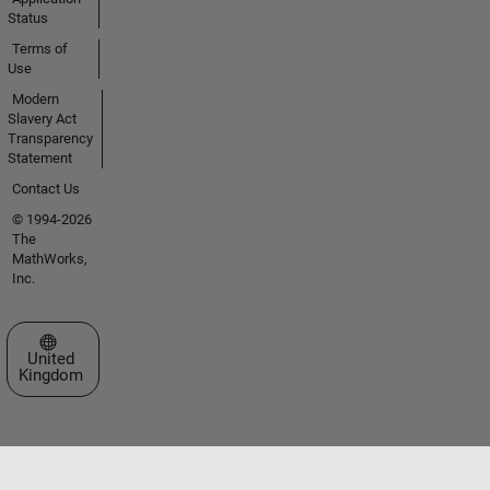
Status
Terms of
Use
Modern
Slavery Act
Transparency
Statement
Contact Us
© 1994-2026
The
MathWorks,
Inc.
Select a Web Site
United
Kingdom