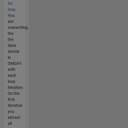
for
loop
You
are
overwriting
the
the
data
stored
in
OMGFA
with
each
loop
iteration.
On the
first
iteration
you
extract
all