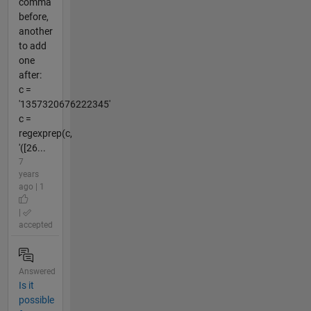
comma
before,
another
to add
one
after:
c =
'1357320676222345'
c =
regexprep(c,
'([26...
7
years
ago | 1
|
accepted
Answered
Is it
possible