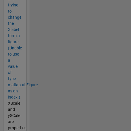
trying
to
change
the
Xlabel
form a
figure
(Unable
to use
a
value
of
type
matlab.ui.Figure
as an
index.)
XScale
and
ySCale
are
properties