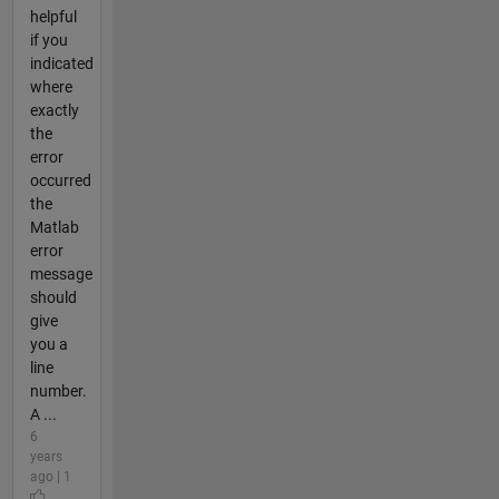
helpful
if you
indicated
where
exactly
the
error
occurred
the
Matlab
error
message
should
give
you a
line
number.
A ...
6
years
ago | 1