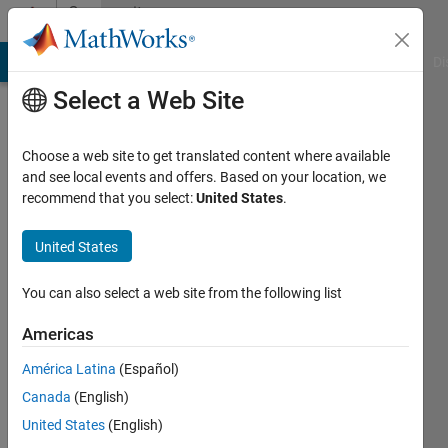
Skip to content
Community
Profile
MATLAB Answers
File Exchange
Cody
AI Chat Playground
Di
Select a Web Site
Choose a web site to get translated content where available
and see local events and offers. Based on your location, we
recommend that you select:
United States
.
tmarske
United States
Last
seen: 6
years
You can also select a web site from the following list
ago
|
Active
Americas
since
América Latina
(Español)
2019
Canada
(English)
Followers:
United States
(English)
0