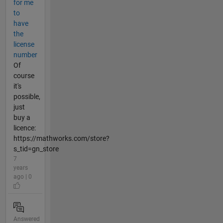
for me
to
have
the
license
number
Of
course
it's
possible,
just
buy a
licence:
https://mathworks.com/store?
s_tid=gn_store
7
years
ago | 0
Answered