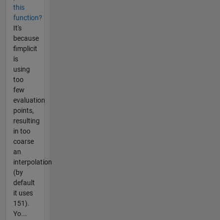
this
function?
It's
because
fimplicit
is
using
too
few
evaluation
points,
resulting
in too
coarse
an
interpolation
(by
default
it uses
151).
Yo...