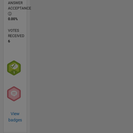
ANSWER
ACCEPTANCE
0.00%
VOTES
RECEIVED
6
View
badges