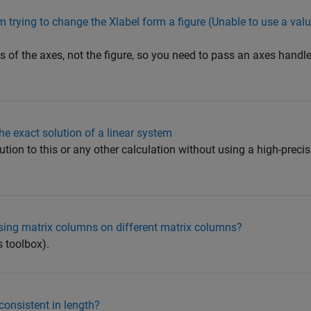
m trying to change the Xlabel form a figure (Unable to use a valu
 of the axes, not the figure, so you need to pass an axes handle 
the exact solution of a linear system
ution to this or any other calculation without using a high-preci
sing matrix columns on different matrix columns?
s toolbox).
consistent in length?