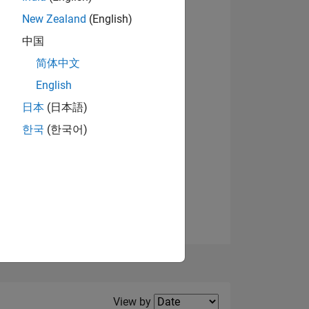
New Zealand
(English)
View badges
中国
简体中文
English
NS
日本
(日本語)
한국
(한국어)
E
VED
Filter2
View by