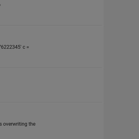
=
676222345' c =
's overwriting the