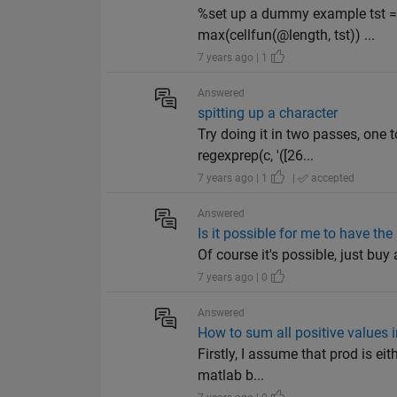
%set up a dummy example tst = {[
max(cellfun(@length, tst)) ...
7 years ago | 1
Answered
spitting up a character
Try doing it in two passes, one
regexprep(c, '([26...
7 years ago | 1
|
accepted
Answered
Is it possible for me to have th
Of course it's possible, just bu
7 years ago | 0
Answered
How to sum all positive values 
Firstly, I assume that prod is ei
matlab b...