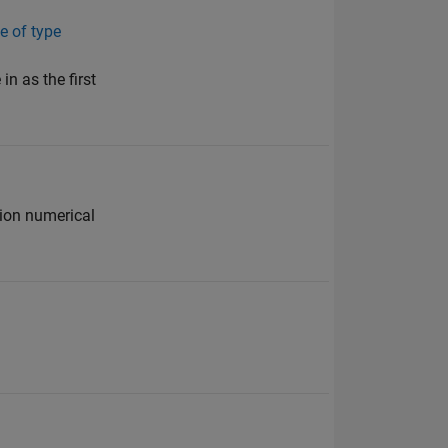
e of type
in as the first
sion numerical