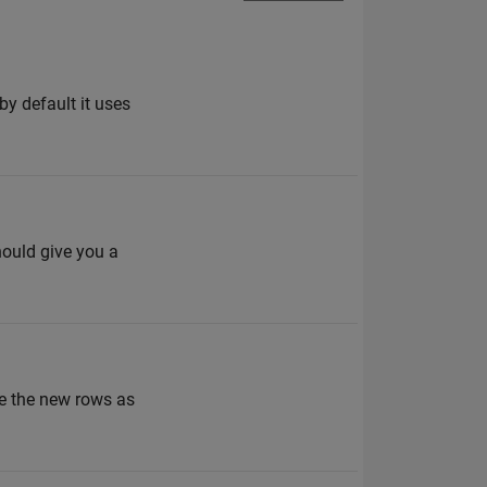
(by default it uses
hould give you a
ke the new rows as