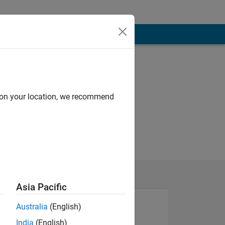
d on your location, we recommend
Asia Pacific
Australia
(English)
India
(English)