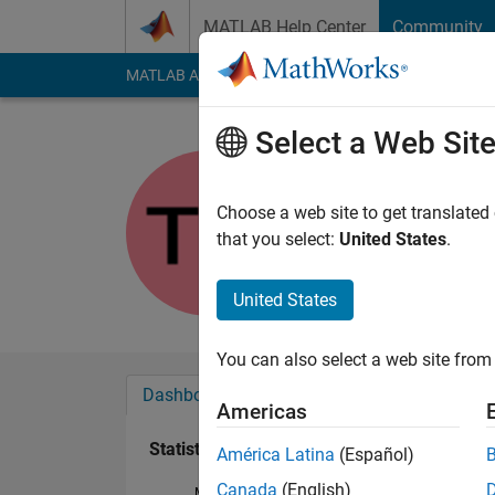
Skip to content
MATLAB Help Center
Community
MATLAB Answers
File Exchange
Cody
AI Cha
Select a Web Sit
tmarske
Last seen: 6 years a
Choose a web site to get translated
Followers:
0
Followi
that you select:
United States
.
Follow
Messa
United States
You can also select a web site from 
Dashboard
Badges
Endorsements
Americas
Statistics
América Latina
(Español)
Canada
(English)
MATLAB Answers