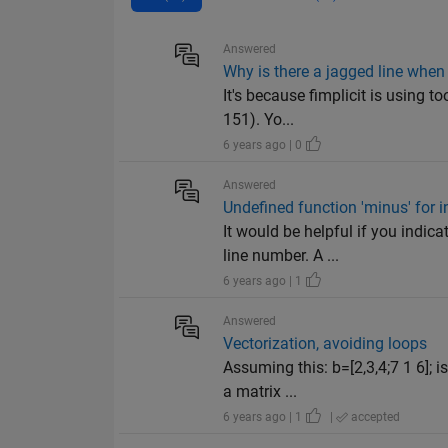
Answered
Why is there a jagged line when 
It's because fimplicit is using t
151). Yo...
6 years ago | 0
Answered
Undefined function 'minus' for 
It would be helpful if you indic
line number. A ...
6 years ago | 1
Answered
Vectorization, avoiding loops
Assuming this: b=[2,3,4;7 1 6]; 
a matrix ...
6 years ago | 1
|
accepted