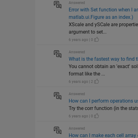
Answered
Error with Set function when I a
matlab.ui.Figure as an index.)
XScale and ySCale are properties
argument to set...
6 years ago | 0
Answered
What is the fastest way to find 
You cannot obtain an 'exact' sol
format like the ...
6 years ago | 2
Answered
How can I perform operations u
Try the corr function (in the stat
6 years ago | 0
Answered
How can I make each cell array 