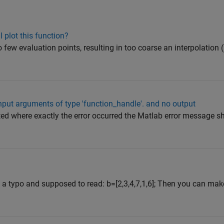
I plot this function?
oo few evaluation points, resulting in too coarse an interpolation 
input arguments of type 'function_handle'. and no output
ated where exactly the error occurred the Matlab error message s
is a typo and supposed to read: b=[2,3,4,7,1,6]; Then you can ma