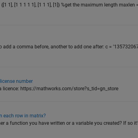
1 1], [1 1 1 1 1], [1 1 1], [1]} %get the maximum length maxlen 
 to add a comma before, another to add one after: c = '1357320
e license number
y a licence: https://mathworks.com/store?s_tid=gn_store
in each row in matrix?
ther a function you have written or a variable you created? If so it