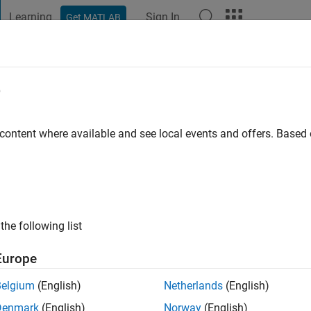
Learning
Sign In
Get MATLAB
t Playground
Discussions
Contests
Blogs
Post
More
e
go
|
Active since 2019
 content where available and see local events and offers. Base
ng:
0
ge
the following list
Europe
Belgium
(English)
Netherlands
(English)
RANK
Denmark
(English)
Norway
(English)