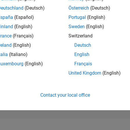
2,985
of 302,025
Deutschland
(Deutsch)
Österreich
(Deutsch)
España
(Español)
Portugal
(English)
REPUTATION
20
inland
(English)
Sweden
(English)
rance
(Français)
Switzerland
CONTRIBUTIO
0
Questions
reland
(English)
Deutsch
11
Answers
talia
(Italiano)
English
ANSWER
Luxembourg
(English)
Français
ACCEPTANC
0.00%
2
09/22
L
04/23
11/23
06/24
01/25
08/25
03/26
United Kingdom
(English)
TIMELINE
VOTES RECEI
6
Contact your local office