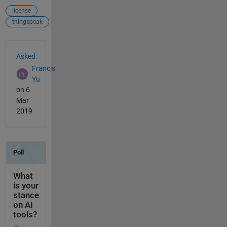
license
thingspeak
See Also
Asked:
Francis
Yu
on 6
Mar
2019