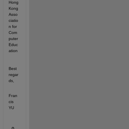
Hong 
Kong 
Asso
ciatio
n for 
Com
puter 
Educ
ation
Best 
regar
ds,
Fran
cis 
YU
0