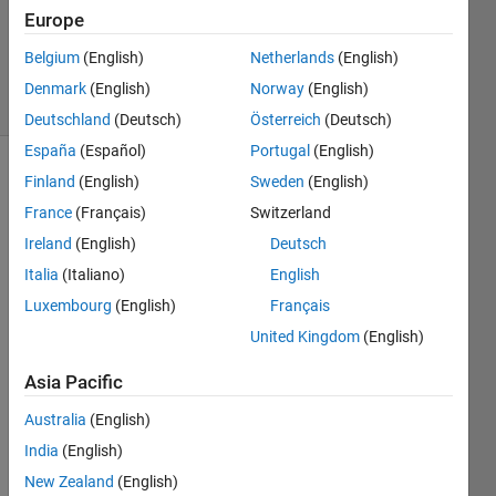
6 Mar
Europe
2019
1 Answer
Belgium
(English)
Netherlands
(English)
6 Views
Denmark
(English)
Norway
(English)
(30 days)
Deutschland
(Deutsch)
Österreich
(Deutsch)
España
(Español)
Portugal
(English)
Finland
(English)
Sweden
(English)
France
(Français)
Switzerland
Ireland
(English)
Deutsch
Italia
(Italiano)
English
Dear 
Luxembourg
(English)
Français
sir.
United Kingdom
(English)
I am 
going 
Asia Pacific
to 
Australia
(English)
teach 
stude
India
(English)
nts 
New Zealand
(English)
using 