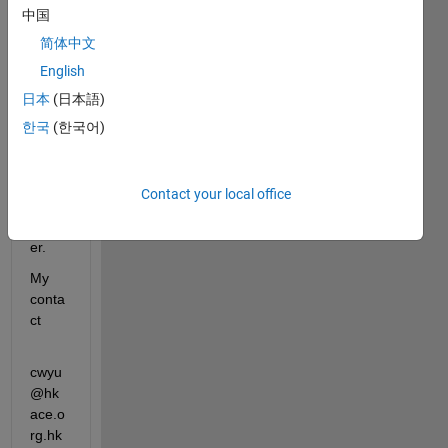
中国
Matla
b in 
简体中文
Thing
English
spea
日本
(日本語)
k, 
may I 
한국
(한국어)
have 
a 
licens
Contact your local office
e 
numb
er.
My 
conta
ct 
cwyu
@hk
ace.o
rg.hk   