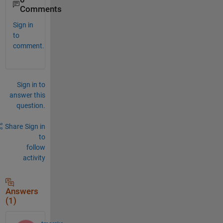
Comments
Sign in
to
comment.
Sign in to
answer this
question.
Share
Sign in
to
follow
activity
Answers
(1)