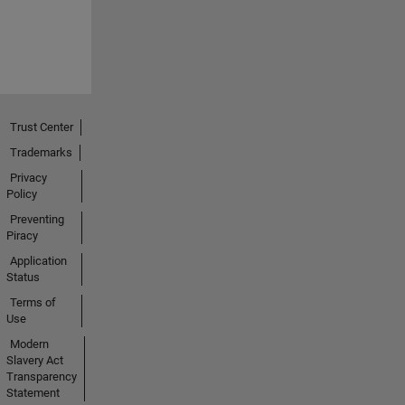
Trust Center
Trademarks
Privacy
Policy
Preventing
Piracy
Application
Status
Terms of
Use
Modern
Slavery Act
Transparency
Statement