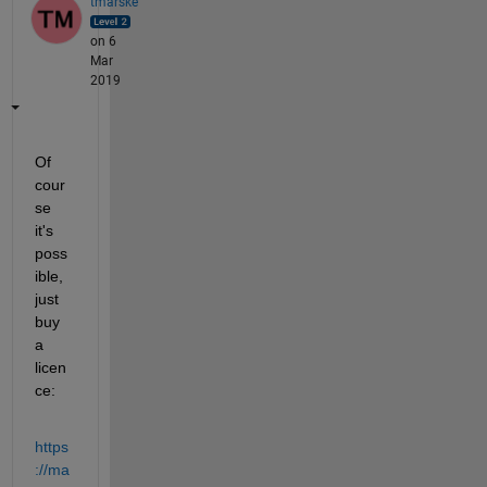
tmarske
on 6
Mar
2019
Of 
cour
se 
it's 
poss
ible, 
just 
buy 
a 
licen
ce:
https
://ma