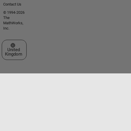
Contact Us
© 1994-2026
The
MathWorks,
Inc.
Select a Web Site
United
Kingdom