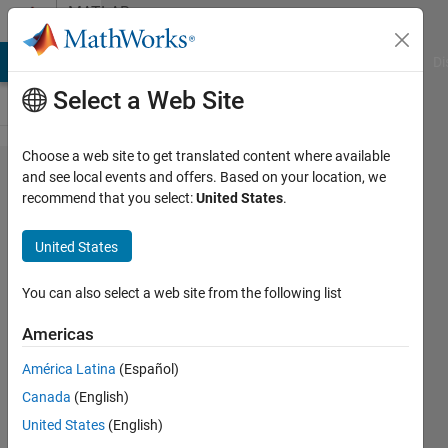
Skip to content
MATLAB
Answers
MATLAB Answers
File Exchange
Cody
AI Chat Playground
Di
Select a Web Site
Choose a web site to get translated content where available
Is it
and see local events and offers. Based on your location, we
recommend that you select:
United States
.
possible
for me
United States
to have
the
You can also select a web site from the following list
license
Americas
number
América Latina
(Español)
Canada
(English)
Francis
United States
(English)
Yu