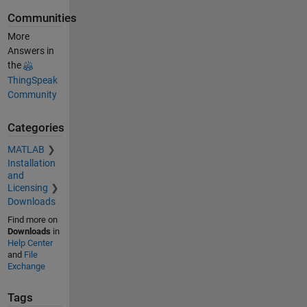
Communities
More
Answers in
the
ThingSpeak
Community
Categories
MATLAB
Installation
and
Licensing
Downloads
Find more on
Downloads
in
Help Center
and
File
Exchange
Tags