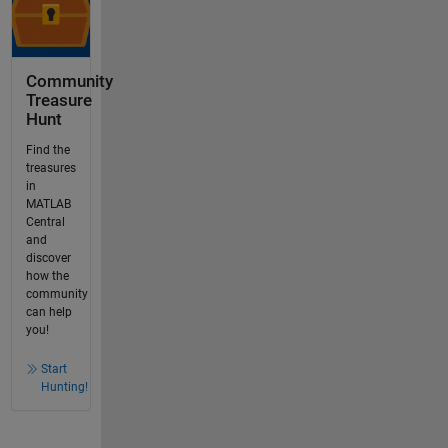
Community
Treasure
Hunt
Find the
treasures
in
MATLAB
Central
and
discover
how the
community
can help
you!
Start
Hunting!