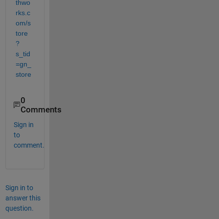
thwo
rks.c
om/s
tore
?
s_tid
=gn_
store
0
Comments
Sign in
to
comment.
Sign in to
answer this
question.