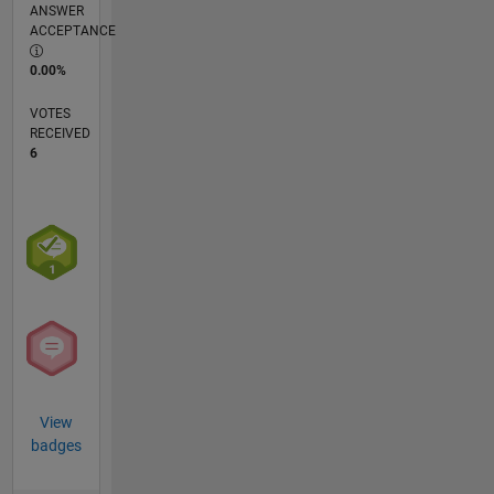
ANSWER
ACCEPTANCE
0.00%
VOTES
RECEIVED
6
View
badges