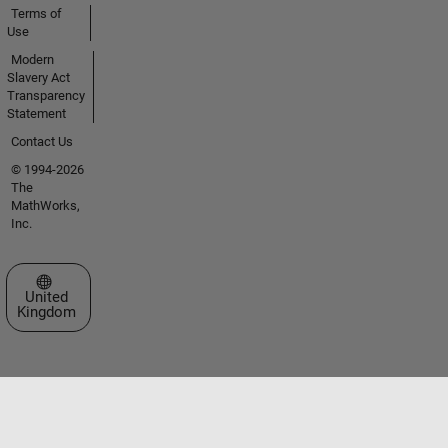
Terms of
Use
Modern
Slavery Act
Transparency
Statement
Contact Us
© 1994-2026
The
MathWorks,
Inc.
Select a Web Site
United
Kingdom