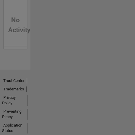
No
Activity
Trust Center
Trademarks
Privacy
Policy
Preventing
Piracy
Application
Status