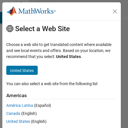
Skip to content
Community
Profile
MATLAB Answers
File Exchange
Cody
AI Chat Playground
Di
Select a Web Site
Choose a web site to get translated content where available
and see local events and offers. Based on your location, we
recommend that you select:
United States
.
tmarske
United States
Last
seen: 6
years
You can also select a web site from the following list
ago
|
Active
Americas
since
América Latina
(Español)
2019
Canada
(English)
Followers:
United States
(English)
0