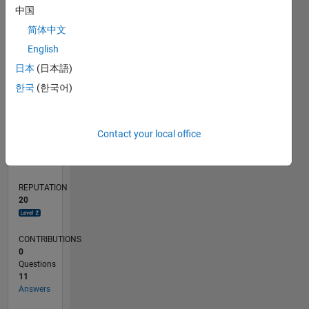
2
中国
1
简体中文
English
0
03/19
01/20
11/20
09/21
07/22
05/23
03/24
01/25
11/25
02/20
01/21
12/21
11/22
10/23
09/24
08/25
07/26
03/20
03/21
03/22
03/23
03/25
03/26
L
日本
(日本語)
TIMELINE
한국
(한국어)
RANK
Contact your local office
2,986
of
302,031
REPUTATION
20
CONTRIBUTIONS
0
Questions
11
Answers