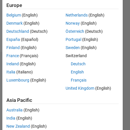
Following:
Europe
0
Belgium
(English)
Netherlands
(English)
Denmark
(English)
Norway
(English)
Follow
Deutschland
(Deutsch)
Österreich
(Deutsch)
Message
España
(Español)
Portugal
(English)
Finland
(English)
Sweden
(English)
France
(Français)
Switzerland
Dashboard
Ireland
(English)
Deutsch
Italia
(Italiano)
English
Statistics
Luxembourg
(English)
Français
M…
United Kingdom
(English)
-2
-1
7
6
Asia Pacific
5
Australia
(English)
CONTRIBUTIONS
4
India
(English)
L
3
New Zealand
(English)