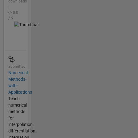
downloads
|
0.0
/ 5
Submitted
Numerical-
Methods-
with-
Applications
Teach
numerical
methods
for
interpolation,
differentiation,
integration,