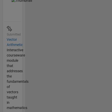
Submitted
Vector
Arithmetic
Interactive
courseware
module
that
addresses
the
fundamentals
of
vectors
taught
in
mathematics