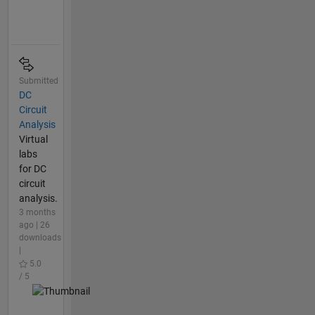
Submitted
DC
Circuit
Analysis
Virtual
labs
for DC
circuit
analysis.
3 months
ago | 26
downloads
|
5.0
/ 5