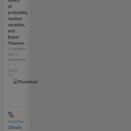
basics
of
probability,
random
variables,
and
Bayes'
Theorem.
10 months
ago | 2
downloads
|
0.0
/ 5
Submitted
Climate