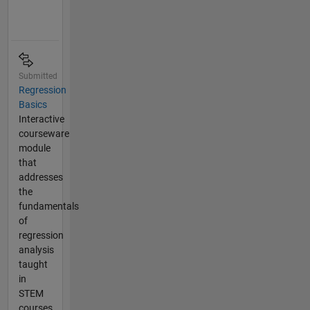
Submitted
Regression
Basics
Interactive
courseware
module
that
addresses
the
fundamentals
of
regression
analysis
taught
in
STEM
courses.