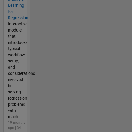
Learning
for
Regression
Interactive
module
that
introduces
typical
workflow,
setup,
and
considerations
involved
in
solving
regression
problems
with
mach...
10 months
ago | 34