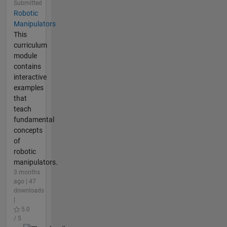
Submitted
Robotic
Manipulators
This
curriculum
module
contains
interactive
examples
that
teach
fundamental
concepts
of
robotic
manipulators.
3 months
ago | 47
downloads
|
5.0
/ 5