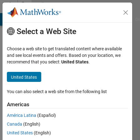
Skip to content
Community
Profile
MATLAB Answers
File Exchange
Cody
AI Chat Playground
Di
Select a Web Site
Choose a web site to get translated content where available
and see local events and offers. Based on your location, we
recommend that you select:
United States
.
MathWorks
Educator
United States
Content
You can also select a web site from the following list
Development
Americas
Team
América Latina
(Español)
Canada
(English)
United States
(English)
Last