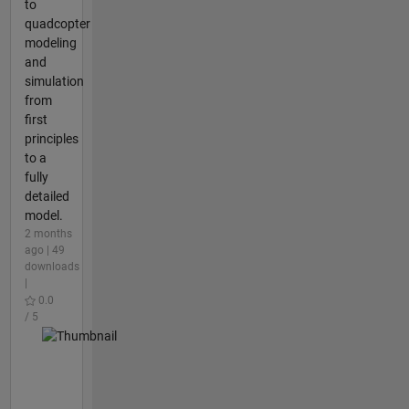
to
quadcopter
modeling
and
simulation
from
first
principles
to a
fully
detailed
model.
2 months
ago | 49
downloads
|
0.0
/ 5