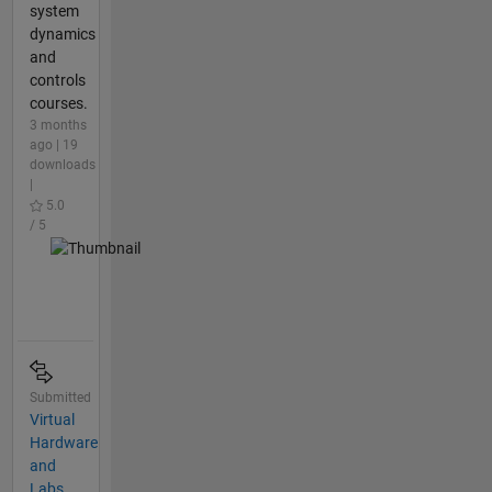
system
dynamics
and
controls
courses.
3 months
ago | 19
downloads
|
5.0
/ 5
Submitted
Virtual
Hardware
and
Labs