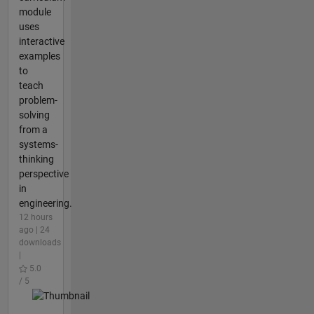
module
uses
interactive
examples
to
teach
problem-
solving
from a
systems-
thinking
perspective
in
engineering.
12 hours
ago | 24
downloads
|
5.0
/ 5