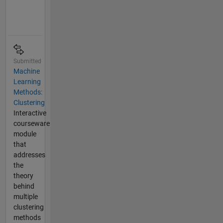
Submitted
Machine
Learning
Methods:
Clustering
Interactive
courseware
module
that
addresses
the
theory
behind
multiple
clustering
methods