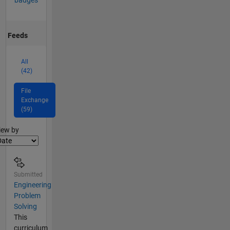
badges
Feeds
All
(42)
File
Exchange
(59)
lter2
iew by
Submitted
Engineering
Problem
Solving
This
curriculum