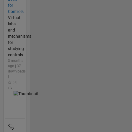
for
Controls
Virtual
labs
and
mechanisms
for
studying
controls.
3 months
ago | 37
downloads
|
5.0
/ 5