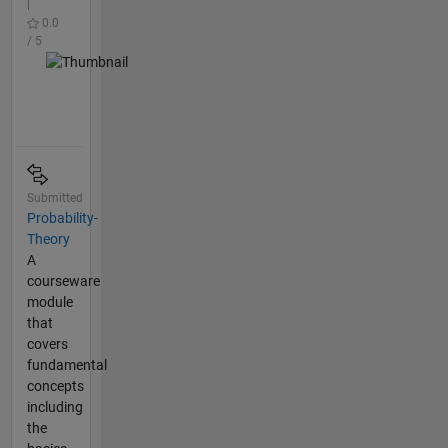
|
0.0
/ 5
Submitted
Probability-
Theory
A
courseware
module
that
covers
fundamental
concepts
including
the