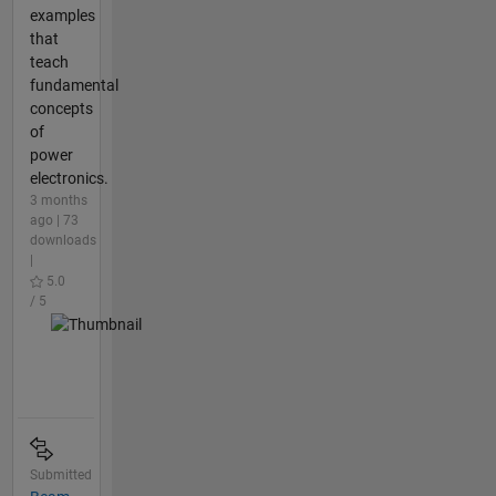
examples
that
teach
fundamental
concepts
of
power
electronics.
3 months
ago | 73
downloads
|
5.0
/ 5
Submitted