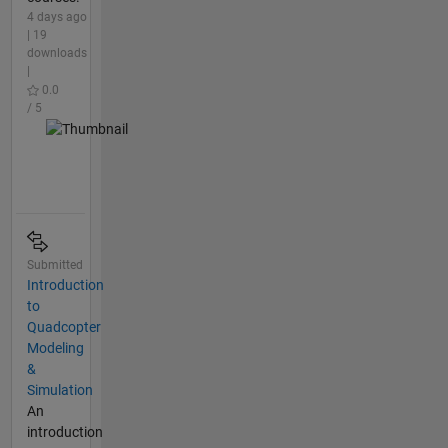
4 days ago
| 19
downloads
|
0.0
/ 5
Submitted
Introduction
to
Quadcopter
Modeling
&
Simulation
An
introduction