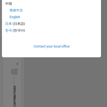
instructional
中国
design
简体中文
and
English
technical
Spoken
domain
Languages:
日本
(日本語)
expertise
English,
한국
(한국어)
in
French
engineering
and
Dashboard
Contact your local office
mathematics.
Two
Statistics
former
professors
F…
bring 20+
years of
-10
30
-4
-2
-5
2
4
6
8
25
experience
in
20
CONTRIBUTIONS
academia
15
and one
10
engineer
10
brings