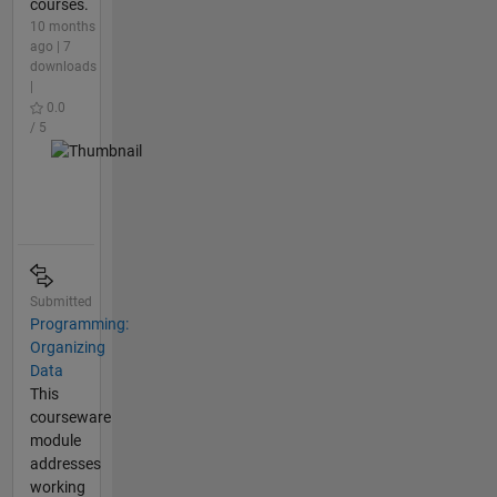
courses.
10 months
ago | 7
downloads
|
0.0
/ 5
Submitted
Programming:
Organizing
Data
This
courseware
module
addresses
working