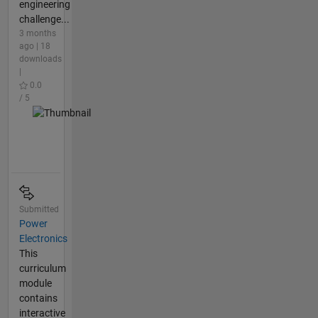
engineering
challenge...
3 months
ago | 18
downloads
|
0.0
/ 5
Submitted
Power
Electronics
This
curriculum
module
contains
interactive