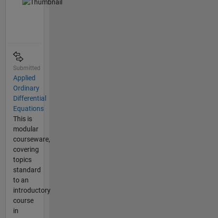
Submitted
Applied
Ordinary
Differential
Equations
This is
modular
courseware,
covering
topics
standard
to an
introductory
course
in