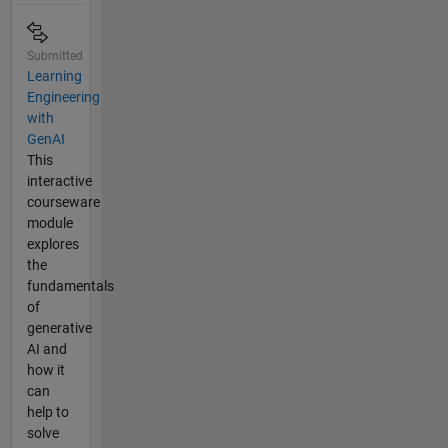
Submitted
Learning
Engineering
with
GenAI
This
interactive
courseware
module
explores
the
fundamentals
of
generative
AI and
how it
can
help to
solve