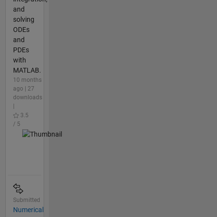
and
solving
ODEs
and
PDEs
with
MATLAB.
10 months
ago | 27
downloads
|
3.5
/ 5
Submitted
Numerical