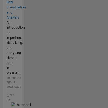
Data
Visualization
and
Analysis
An
introduction
to
importing,
visualizing,
and
analyzing
climate
data
in
MATLAB.
10 months
ago | 15
downloads
|
3.0
/ 5