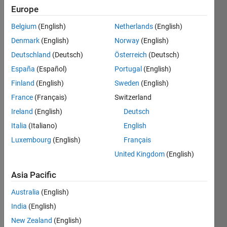
seen: 4
Europe
days ago
|
Active
Belgium
(English)
Netherlands
(English)
since
Denmark
(English)
Norway
(English)
2021
Deutschland
(Deutsch)
Österreich
(Deutsch)
Followers:
España
(Español)
Portugal
(English)
32
Finland
(English)
Sweden
(English)
Following:
France
(Français)
Switzerland
0
Ireland
(English)
Deutsch
Italia
(Italiano)
English
Follow
Luxembourg
(English)
Français
Message
United Kingdom
(English)
This
team
Asia Pacific
consists
of people
Australia
(English)
with
Show
India
(English)
experience
more
New Zealand
(English)
in