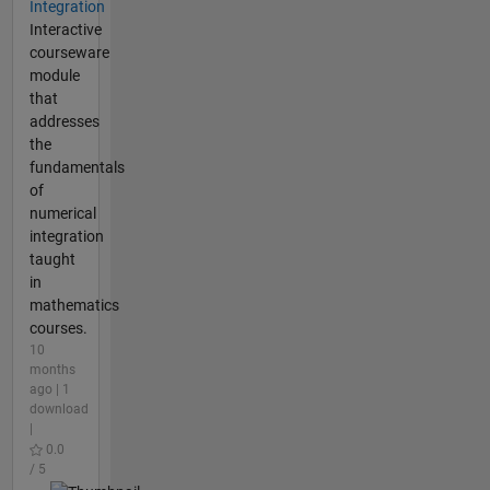
Integration
Interactive
courseware
module
that
addresses
the
fundamentals
of
numerical
integration
taught
in
mathematics
courses.
10
months
ago | 1
download
|
0.0
/ 5