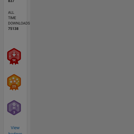
837
ALL
TIME
DOWNLOADS
75138
View