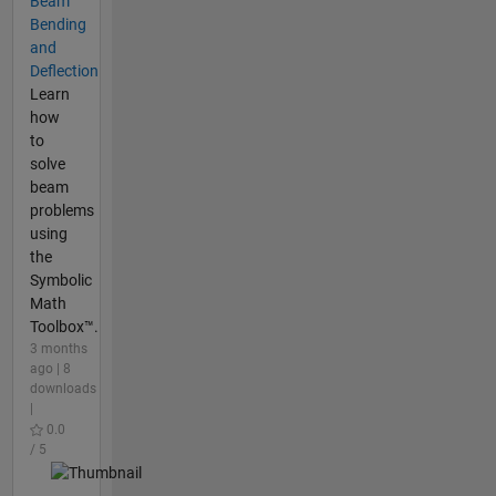
Beam
Bending
and
Deflection
Learn
how
to
solve
beam
problems
using
the
Symbolic
Math
Toolbox™.
3 months
ago | 8
downloads
|
0.0
/ 5