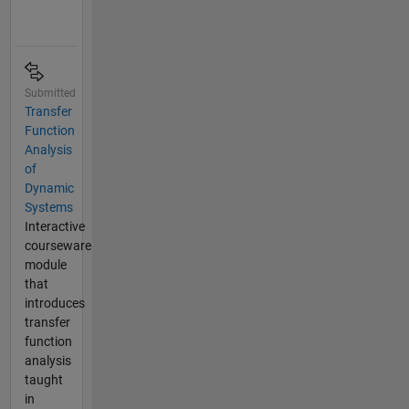
Submitted
Transfer
Function
Analysis
of
Dynamic
Systems
Interactive
courseware
module
that
introduces
transfer
function
analysis
taught
in