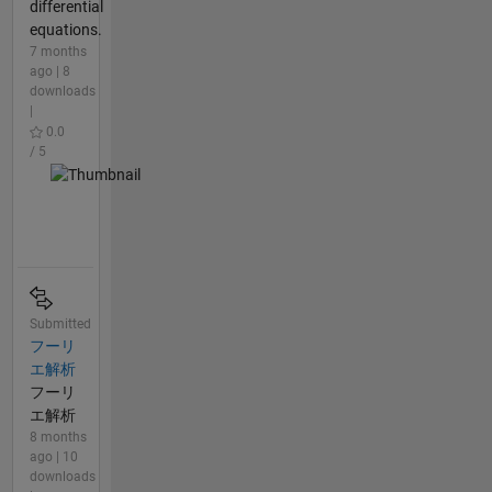
differential
equations.
7 months
ago | 8
downloads
|
0.0
/ 5
Submitted
フーリ
エ解析
フーリ
エ解析
8 months
ago | 10
downloads