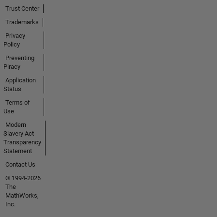
Trust Center
Trademarks
Privacy
Policy
Preventing
Piracy
Application
Status
Terms of
Use
Modern
Slavery Act
Transparency
Statement
Contact Us
© 1994-2026
The
MathWorks,
Inc.