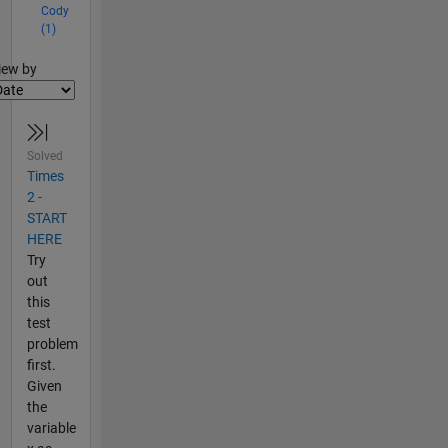
Cody
(1)
lter2
iew by
Solved
Times
2 -
START
HERE
Try
out
this
test
problem
first.
Given
the
variable