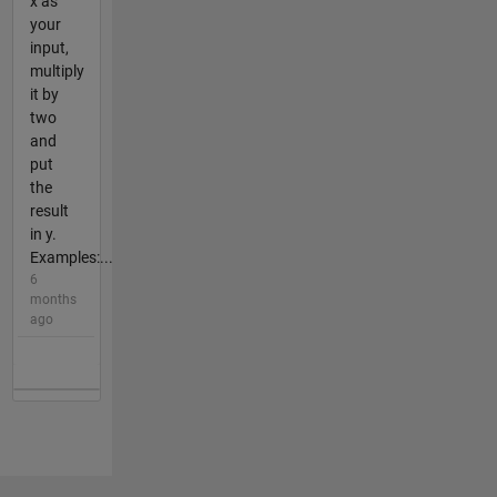
x as
your
input,
multiply
it by
two
and
put
the
result
in y.
Examples:...
6
months
ago