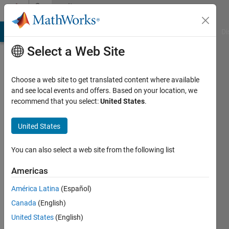
Skip to content
Community
Profile
MATLAB Answers
File Exchange
Cody
AI Chat Playground
Di
Select a Web Site
Choose a web site to get translated content where available
and see local events and offers. Based on your location, we
recommend that you select:
United States
.
Francisco
Ramirez
United States
Last
You can also select a web site from the following list
seen: 10
days ago
Americas
|
Active
América Latina
(Español)
since
2026
Canada
(English)
United States
(English)
Followers: