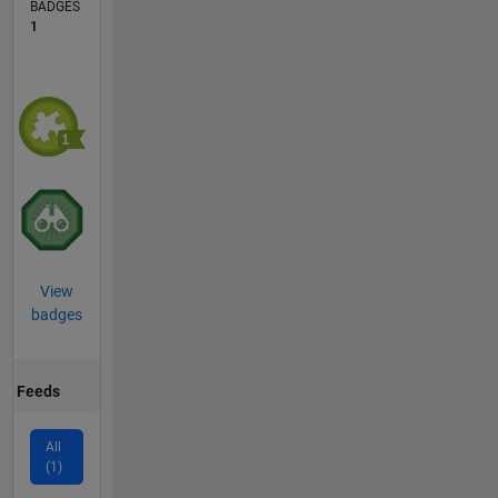
BADGES
1
View
badges
Feeds
All
(1)