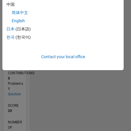
中国
简体中文
0
02/26
03/26
04/26
05/26
06/26
07/26
08/26
L
English
TIMELINE
日本
(日本語)
한국
(한국어)
RANK
106,145
Contact your local office
of
178,195
CONTRIBUTIONS
0
Problems
1
Solution
SCORE
20
NUMBER
OF