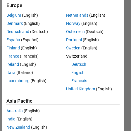
2
Europe
Following:
3
Belgium
(English)
Netherlands
(English)
Denmark
(English)
Norway
(English)
Follow
Deutschland
(Deutsch)
Österreich
(Deutsch)
España
(Español)
Portugal
(English)
Finland
(English)
Sweden
(English)
Dashboard
France
(Français)
Switzerland
Ireland
(English)
Deutsch
Statistics
Italia
(Italiano)
English
C…
Luxembourg
(English)
Français
United Kingdom
(English)
-2
-1
3
2
Asia Pacific
CONTRIBUTIONS
Australia
(English)
India
(English)
L
1
New Zealand
(English)