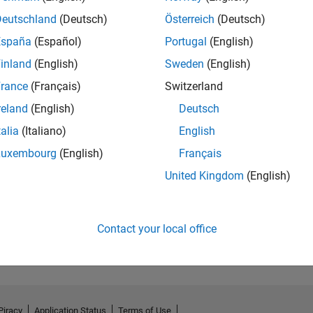
Deutschland
(Deutsch)
Österreich
(Deutsch)
España
(Español)
Portugal
(English)
inland
(English)
Sweden
(English)
rance
(Français)
Switzerland
reland
(English)
Deutsch
talia
(Italiano)
English
Luxembourg
(English)
Français
United Kingdom
(English)
No Activity
Contact your local office
Piracy
Application Status
Terms of Use