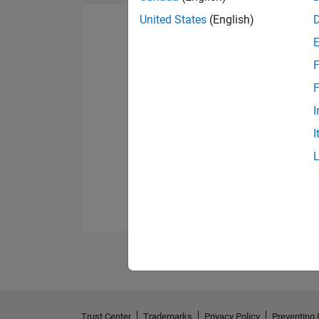
United States
(English)
F
F
I
I
Trust Center
Trademarks
Privacy Policy
Preventing 