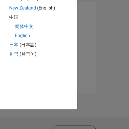
New Zealand
(English)
中国
简体中文
English
日本
(日本語)
한국
(한국어)