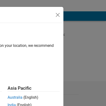
Spoken Languages:
Telugu
Pronouns:
d on your location, we recommend
Xe/xem/xyrs
Asia Pacific
Australia
(English)
India
(English)