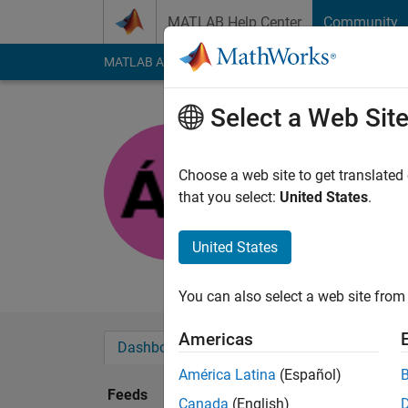
Skip to content
MATLAB Help Center
Community
MATLAB Answers
File Exchange
Cody
AI Cha
Select a Web Sit
Ákika
Last seen: 5 months
Choose a web site to get translated
Followers:
1
Followi
that you select:
United States
.
Follow
United States
My favourite hobby is
You can also select a web site from 
Americas
Dashboard
Badges
Endorsements
América Latina
(Español)
Feeds
Canada
(English)