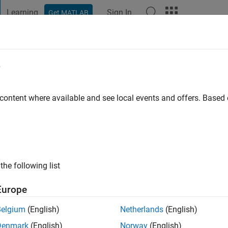
Learning
Sign In
Get MATLAB
t Playground
Discussions
Contests
Blogs
Post
More
e
 ago
 content where available and see local events and offers. Base
ng:
100
 leaving my profile online. :)
the following list
Europe
Belgium
(English)
Netherlands
(English)
Denmark
(English)
Norway
(English)