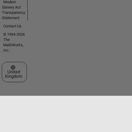
Modern
Slavery Act
Transparency
Statement
Contact Us
© 1994-2026
The
MathWorks,
Inc.
Select a Web Site
United
Kingdom