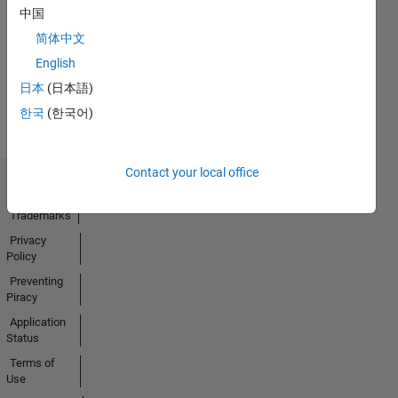
No
中国
Activity
简体中文
English
日本
(日本語)
한국
(한국어)
Contact your local office
Trust Center
Trademarks
Privacy
Policy
Preventing
Piracy
Application
Status
Terms of
Use