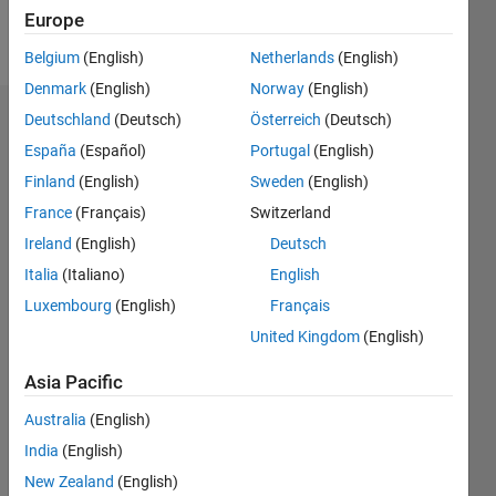
Europe
Follow
Belgium
(English)
Netherlands
(English)
Denmark
(English)
Norway
(English)
Deutschland
(Deutsch)
Österreich
(Deutsch)
Dashboard
España
(Español)
Portugal
(English)
Feeds
Finland
(English)
Sweden
(English)
France
(Français)
Switzerland
Ireland
(English)
Deutsch
Italia
(Italiano)
English
Luxembourg
(English)
Français
United Kingdom
(English)
Asia Pacific
Australia
(English)
India
(English)
New Zealand
(English)