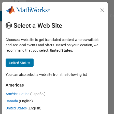
Skip to content
Community
Profile
MATLAB Answers
File Exchange
Cody
AI Chat Playground
Di
Select a Web Site
Choose a web site to get translated content where available
and see local events and offers. Based on your location, we
recommend that you select:
United States
.
shi
United States
Last
seen: 5
months
You can also select a web site from the following list
ago
Americas
Followers:
América Latina
(Español)
1
Following:
Canada
(English)
1
United States
(English)