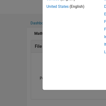
United States
(English)
F
Dashboard
Badges
Endorsements
F
MathWorks Educator Content Developmen
I
I
File Exchange Badges
Personal Best...
5-Star Galaxy Leve
01 Oct 2025
12 Aug 2025