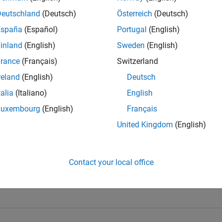
Deutschland
(Deutsch)
Österreich
(Deutsch)
España
(Español)
Portugal
(English)
inland
(English)
Sweden
(English)
rance
(Français)
Switzerland
t Team's Badges
reland
(English)
Deutsch
talia
(Italiano)
English
Luxembourg
(English)
Français
United Kingdom
(English)
Contact your local office
l 5
GitHub Submissions...
25 Jul 2025