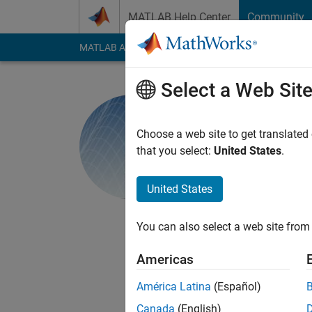
Skip to content
MATLAB Help Center
Community
MATLAB Answers
File Exchange
Cody
AI Cha
Select a Web Sit
MathWorks
Choose a web site to get translated
that you select:
United States
.
Last seen: 3 days ag
Followers:
32
Follow
United States
Follow
Messa
This team consists of
You can also select a web site from 
engineering and mat
one engineer brings
Americas
educational experien
América Latina
(Español)
Canada
(English)