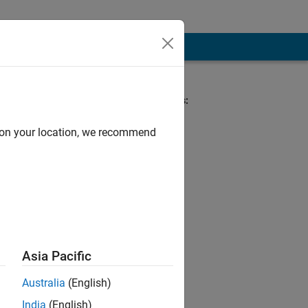
nt Team
Spoken Languages:
English, French
d on your location, we recommend
omain expertise in
 in academia and
ational
Asia Pacific
Australia
(English)
India
(English)