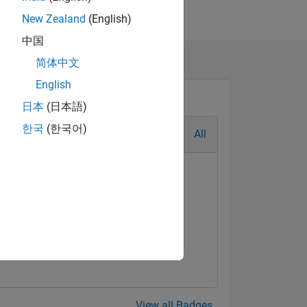
New Zealand
(English)
中国
简体中文
English
日本
(日本語)
한국
(한국어)
All
View all Badges