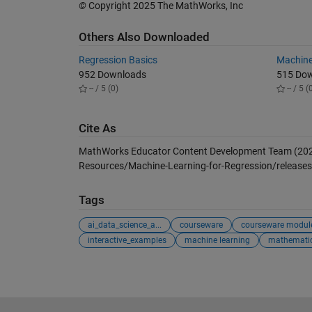
©
Copyright 2025 The MathWorks, Inc
Others Also Downloaded
Regression Basics
Machine
952 Downloads
515 Do
-- / 5 (0)
-- / 5 (
Cite As
MathWorks Educator Content Development Team (20
Resources/Machine-Learning-for-Regression/releases/
Tags
ai_data_science_a...
courseware
courseware modul
interactive_examples
machine learning
mathemati