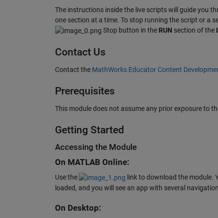
The instructions inside the live scripts will guide you t
one section at a time. To stop running the script or a 
Stop button in the
RUN
section of the
Contact Us
Contact the
MathWorks Educator Content Developme
Prerequisites
This module does not assume any prior exposure to the
Getting Started
Accessing the Module
On MATLAB Online:
Use the
link to download the module. Y
loaded, and you will see an app with several navigation
On Desktop: