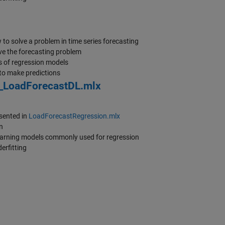
to solve a problem in time series forecasting
ve the forecasting problem
s of regression models
to make predictions
_LoadForecastDL.mlx
sented in
LoadForecastRegression.mlx
n
learning models commonly used for regression
erfitting