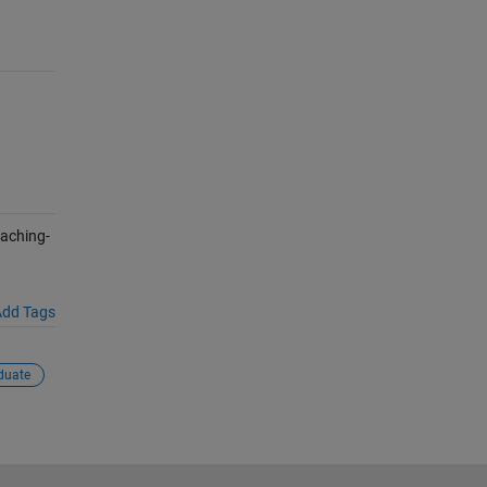
aching-
dd Tags
duate