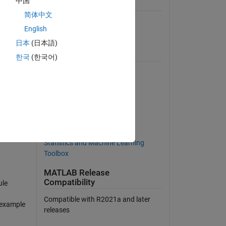
中国
General Information
简体中文
Version 2.0.4
(10.4 MB)
English
View License on GitHub
日本
(日本語)
Requires
한국
(한국어)
MATLAB
Curve Fitting Toolbox
Deep Learning Toolbox
Econometrics Toolbox
Parallel Computing Toolbox
Statistics and Machine Learning
Toolbox
MATLAB Release
Compatibility
ule
Compatible with R2021a and later
d example
releases