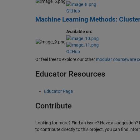
GitHub
Machine Learning Methods: Cluste
Available on:
GitHub
Or feel free to explore our other
modular courseware c
Educator Resources
Educator Page
Contribute
Looking for more? Find an issue? Have a suggestion? 
to contribute directly to this project, you can find inf