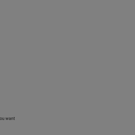
 you want