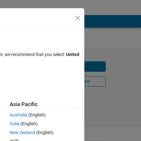
ion, we recommend that you select:
United
olving
Download
Open in MATLAB Online
Share
Follow
Asia Pacific
Australia
(English)
India
(English)
New Zealand
(English)