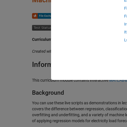
E
F
or
F
I
I
Curriculum Module
L
Created with R2024b. Compatible with R2024b and later
Information
This curriculum module contains interactive
MATLAB® l
Background
You can use these live scripts as demonstrations in lec
covers the difference between regression, classificatio
overfitting and underfitting, and a variety of machine
of applying regression models for electricity load fore