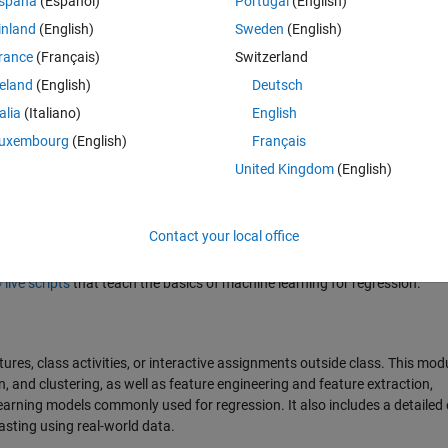
spaña
(Español)
Portugal
(English)
inland
(English)
Sweden
(English)
rance
(Français)
Switzerland
reland
(English)
Deutsch
talia
(Italiano)
English
uxembourg
(English)
Français
United Kingdom
(English)
 releases.
Contact your local office
ive scripts
that teach the basics of machine learning for regression.
tures, class activities, or interactive assignments outside class. This mod
n, and clustering, as well as feature engineering and feature extraction,
 learning models commonly used for regression. It also includes a detaile
casting using real-world data.