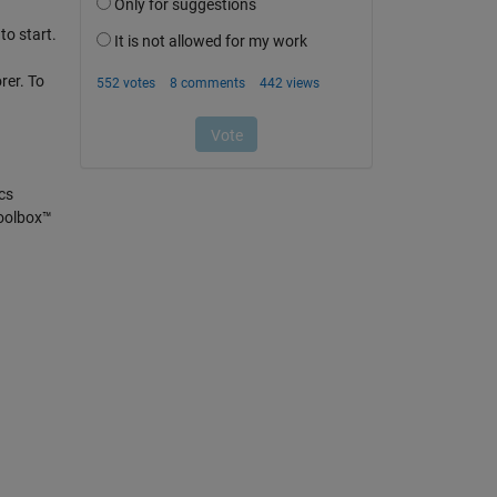
to start.
rer. To
cs
Toolbox™