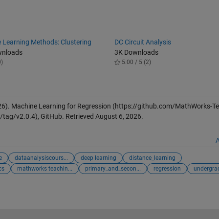
 Learning Methods: Clustering
DC Circuit Analysis
wnloads
3K Downloads
0)
5.00 / 5 (2)
26).
Machine Learning for Regression
(https://github.com/MathWorks-Te
tag/v2.0.4), GitHub. Retrieved
August 6, 2026
.
A
e
dataanalysiscours...
deep learning
distance_learning
cs
mathworks teachin...
primary_and_secon...
regression
undergra