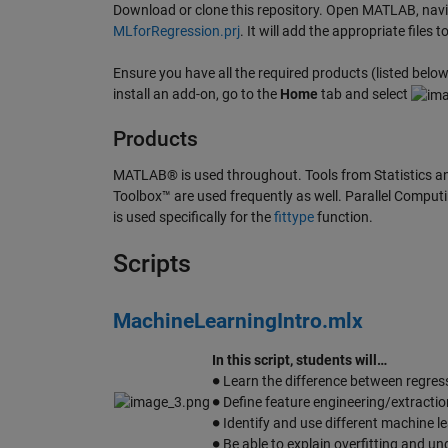
Download or clone this repository. Open MATLAB, naviga
MLforRegression.prj
. It will add the appropriate file
Ensure you have all the required products (listed below)
install an add-on, go to the
Home
tab and select
Products
MATLAB® is used throughout. Tools from Statistics a
Toolbox™ are used frequently as well. Parallel Computin
is used specifically for the
fittype
function.
Scripts
MachineLearningIntro.mlx
In this script, students will…
∙
Learn the difference between regressi
∙
Define feature engineering/extractio
∙
Identify and use different machine 
∙
Be able to explain overfitting and und