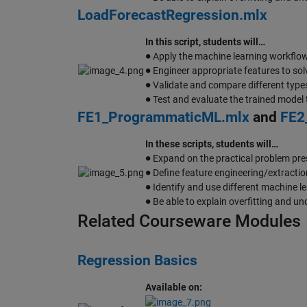
LoadForecastRegression.mlx
In this script, students will…
∙
Apply the machine learning workflow 
∙
Engineer appropriate features to sol
∙
Validate and compare different type
∙
Test and evaluate the trained model 
FE1_ProgrammaticML.mlx
and
FE2
In these scripts, students will…
∙
Expand on the practical problem pre
∙
Define feature engineering/extractio
∙
Identify and use different machine 
∙
Be able to explain overfitting and und
Related Courseware Modules
Regression Basics
Available on: