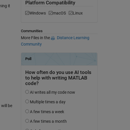
Platform Compatibility
ing it
Windows
macOS
Linux
Communities
More Files in the
Distance Learning
Community
will be