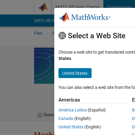
Skip to content
MATLAB Help Center
Community
MATLAB Answers
File Exchange
Cody
AI Cha
Files
Authors
My File Exchange
Publis
Select a Web Site
Machine Learn
Choose a web site to get translated cont
States
.
Interactive module that 
regression problems wi
United States
https://github.com/
You can also select a web site from the fo
MathWorks Educato
1.6K Downloads
0.0
Americas
E
América Latina
(Español)
B
Overview
Files
Version History
Canada
(English)
D
United States
(English)
D
Machine Learning for Regress