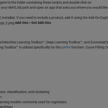
te to the folder containing these scripts and double-click on
s to your MATLAB path and open an app that asks you where you would like 
 installed. If you need to include a product, add it using the Add-On Explo
Add-Ons
>
Get Add-Ons
.
nd Machine Learning Toolbox™, Deep Learning Toolbox™, and Econometri
g Toolbox™ is utilized specifically for the
parfor
function. Curve Fitting 
on, classification, and clustering
n
learning models commonly used for regression
erfitting