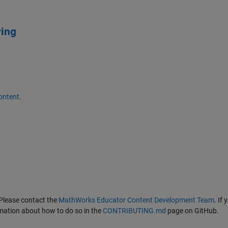
ring
ontent
.
Please contact the
MathWorks Educator Content Development Team
. If
ormation about how to do so in the
CONTRIBUTING.md
page on GitHub.