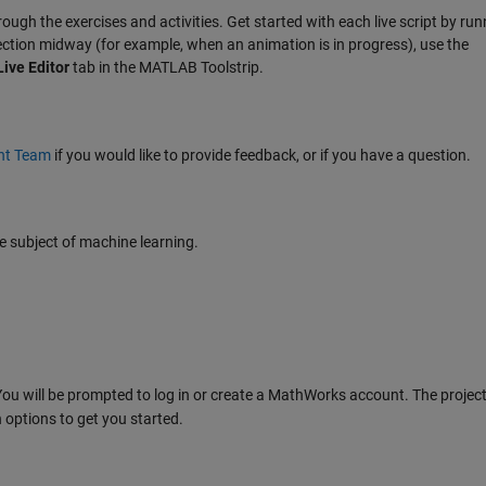
hrough the exercises and activities. Get started with each live script by runn
section midway (for example, when an animation is in progress), use the
Live Editor
tab in the MATLAB Toolstrip.
nt Team
if you would like to provide feedback, or if you have a question.
 subject of machine learning.
ou will be prompted to log in or create a MathWorks account. The project 
 options to get you started.