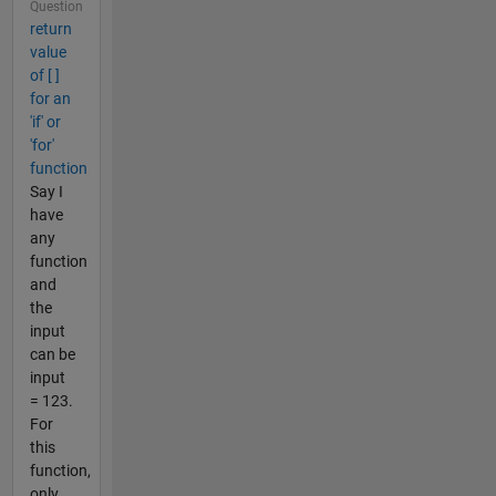
Question
return
value
of [ ]
for an
'if' or
'for'
function
Say I
have
any
function
and
the
input
can be
input
= 123.
For
this
function,
only