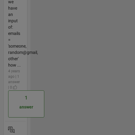
we
have
an
input
of:
emails
=
'someone,
random@gmail,
other'
how ...
4 years
ago | 1
answer
| 0
1
answer