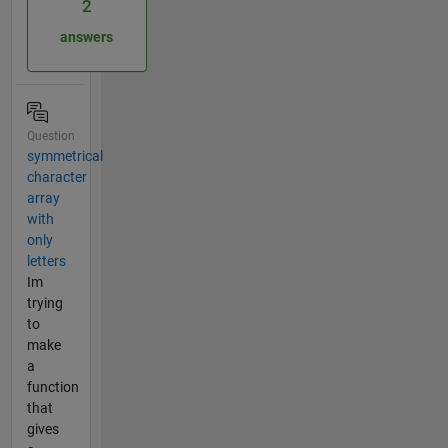
2
answers
Question
symmetrical
character
array
with
only
letters
Im
trying
to
make
a
function
that
gives