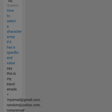
Question
How
to
select
a
character
array
if it
has a
specific
end
value
say
this is
my
input:
emails
=
'myemail@gmail.com,
random@yahoo.com,
notanemail'