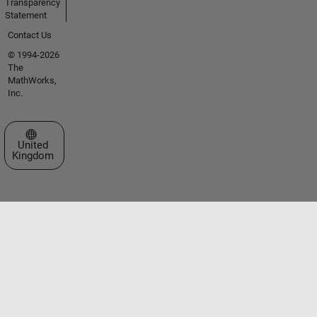
Transparency
Statement
Contact Us
© 1994-2026
The
MathWorks,
Inc.
Select a Web Site
United
Kingdom