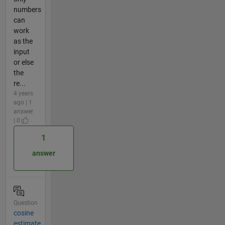
numbers
can
work
as the
input
or else
the
re...
4 years
ago | 1
answer
| 0
1
answer
Question
cosine
estimate