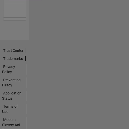
Trust Center
Trademarks
Privacy
Policy
Preventing
Piracy
Application
Status
Terms of
Use
Modern
Slavery Act