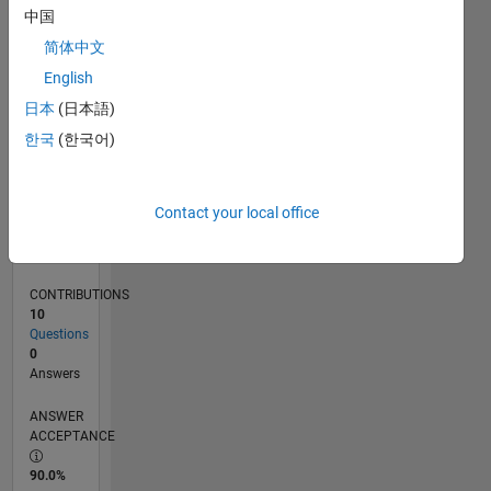
0
中国
02/22
08/22
02/23
08/23
02/24
08/24
02/25
08/25
02/26
08/26
09/22
04/23
11/23
06/24
01/25
03/26
10/22
06/23
10/24
06/25
L
简体中文
TIMELINE
English
日本
(日本語)
RANK
한국
(한국어)
88,093
of
302,025
Contact your local office
REPUTATION
0
CONTRIBUTIONS
10
Questions
0
Answers
ANSWER
ACCEPTANCE
90.0%