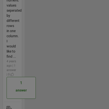
numeric
values
seperated
by
different
rows
in one
column.
I
would
like to
find ...
4 years
ago | 1
answer
| 0
1
answer