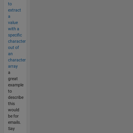
to
extract
a
value
with a
specific
character
out of
an
character
array
a
great
example
to
describe
this
would
be for
emails.
Say