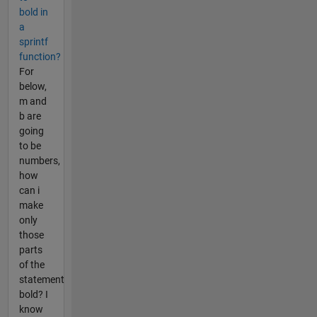
bold in
a
sprintf
function?
For
below,
m and
b are
going
to be
numbers,
how
can i
make
only
those
parts
of the
statement
bold? I
know