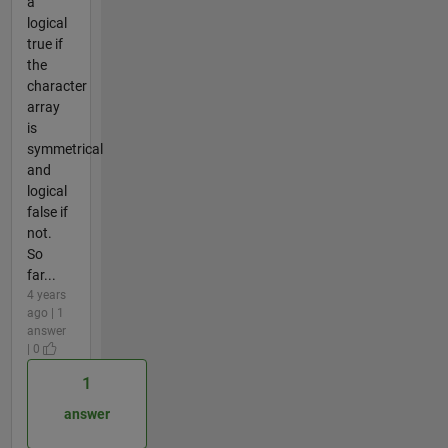
a
logical
true if
the
character
array
is
symmetrical
and
logical
false if
not.
So
far...
4 years
ago | 1
answer
| 0
1
answer