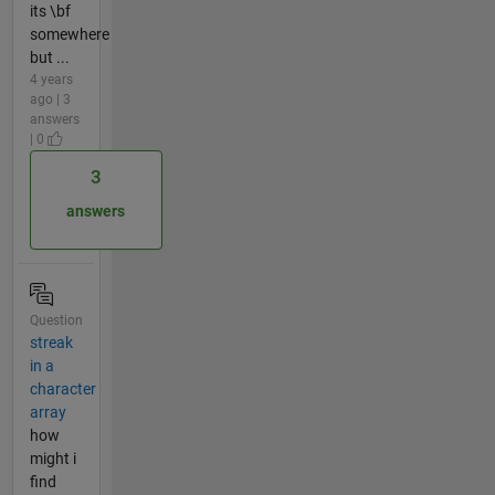
its \bf
somewhere
but ...
4 years
ago | 3
answers
| 0
3
answers
Question
streak
in a
character
array
how
might i
find