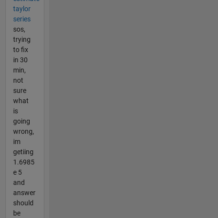
taylor
series
sos,
trying
to fix
in 30
min,
not
sure
what
is
going
wrong,
im
getiing
1.6985
e 5
and
answer
should
be