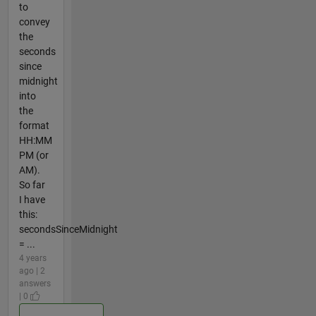
to
convey
the
seconds
since
midnight
into
the
format
HH:MM
PM (or
AM).
So far
I have
this:
secondsSinceMidnight
= ...
4 years
ago | 2
answers
| 0