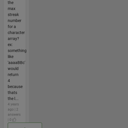
the
max
streak
number
for a
character
array?
ex:
something
like
'aaaaBBc'
would
return
4
because
thats
the l...
4 years
ago | 2
answers
| 0