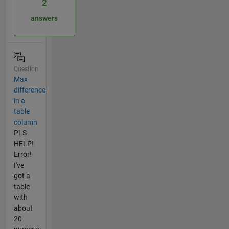
2
answers
Question
Max
difference
in a
table
column
PLS
HELP!
Error!
I've
got a
table
with
about
20