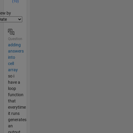
(10)
lter2
iew by
Question
adding
answers
into
cell
array
so i
have a
loop
function
that
everytime
it runs
generates
an
output.