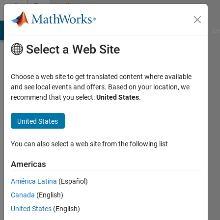
Skip to content
Community
Profile
MATLAB Answers
File Exchange
Cody
AI Chat Playground
Di
Select a Web Site
Choose a web site to get translated content where available
and see local events and offers. Based on your location, we
recommend that you select:
United States
.
Elena
United States
Active
since
2022
You can also select a web site from the following list
Followers:
Americas
0
América Latina
(Español)
Following:
0
Canada
(English)
United States
(English)