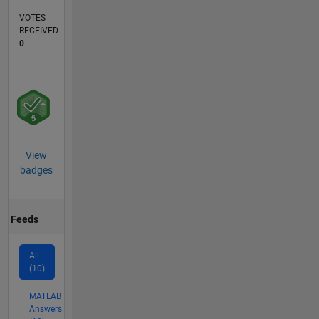
VOTES
RECEIVED
0
View
badges
Feeds
All
(10)
MATLAB
Answers