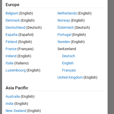
Follow
Europe
Belgium
(English)
Netherlands
(English)
Spoken
Denmark
(English)
Norway
(English)
Languages:
German
Deutschland
(Deutsch)
Österreich
(Deutsch)
España
(Español)
Portugal
(English)
Dashboard
Finland
(English)
Sweden
(English)
France
(Français)
Switzerland
Statistics
Ireland
(English)
Deutsch
M…
Italia
(Italiano)
English
Luxembourg
(English)
Français
-2
-1
8
7
United Kingdom
(English)
6
CONTRIBUTIONS
5
Asia Pacific
4
L
Australia
(English)
3
India
(English)
2
1
New Zealand
(English)