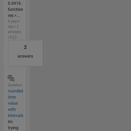
0.6916.
function
res =...
4 years
ago | 2
answers
| 0
2
answers
Question
rounded
time
value
with
intervals
Im
trying