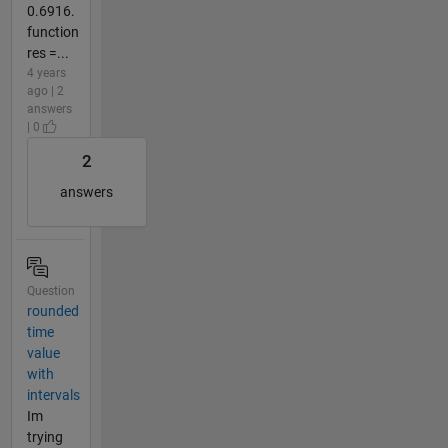
0.6916.
function
res =...
4 years
ago | 2
answers
| 0
2
answers
Question
rounded
time
value
with
intervals
Im
trying