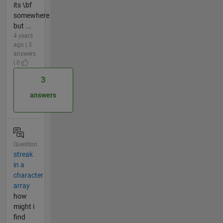
its \bf
somewhere
but ...
4 years
ago | 3
answers
| 0
3
answers
Question
streak
in a
character
array
how
might i
find