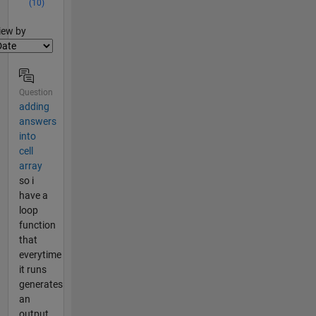
(10)
lter2
iew by
Question
adding
answers
into
cell
array
so i
have a
loop
function
that
everytime
it runs
generates
an
output.