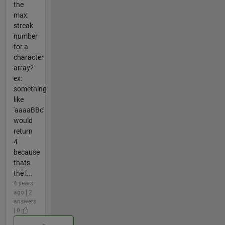
the
max
streak
number
for a
character
array?
ex:
something
like
'aaaaBBc'
would
return
4
because
thats
the l...
4 years
ago | 2
answers
| 0