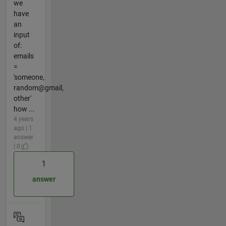
we
have
an
input
of:
emails
=
'someone,
random@gmail,
other'
how ...
4 years
ago | 1
answer
| 0
1
answer