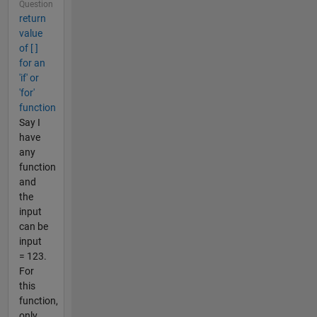
Question
return
value
of [ ]
for an
'if' or
'for'
function
Say I
have
any
function
and
the
input
can be
input
= 123.
For
this
function,
only