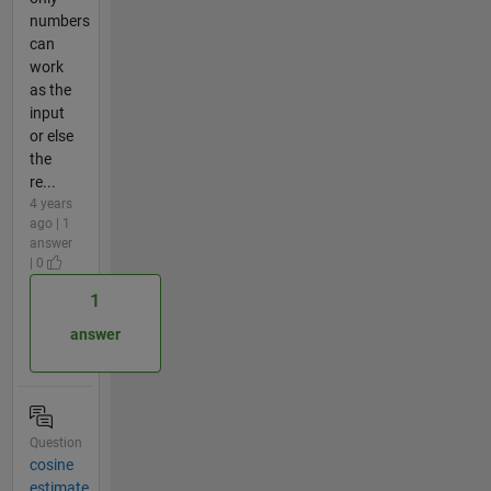
numbers
can
work
as the
input
or else
the
re...
4 years
ago | 1
answer
| 0
1
answer
Question
cosine
estimate