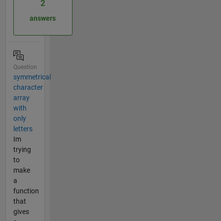
2
answers
Question
symmetrical
character
array
with
only
letters
Im
trying
to
make
a
function
that
gives