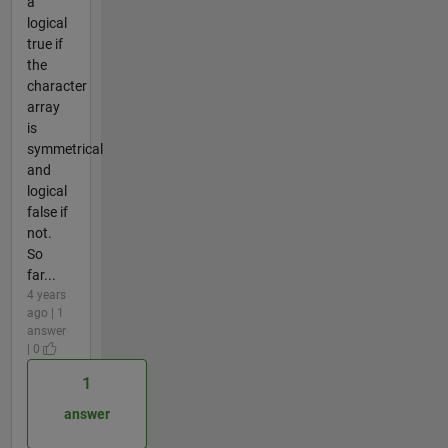
a
logical
true if
the
character
array
is
symmetrical
and
logical
false if
not.
So
far...
4 years
ago | 1
answer
| 0
1
answer