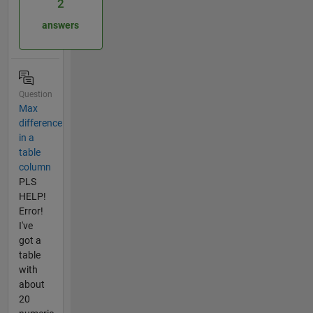
2
answers
Question
Max
difference
in a
table
column
PLS
HELP!
Error!
I've
got a
table
with
about
20