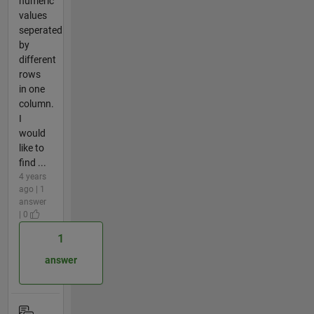
numeric
values
seperated
by
different
rows
in one
column.
I
would
like to
find ...
4 years
ago | 1
answer
| 0
1
answer