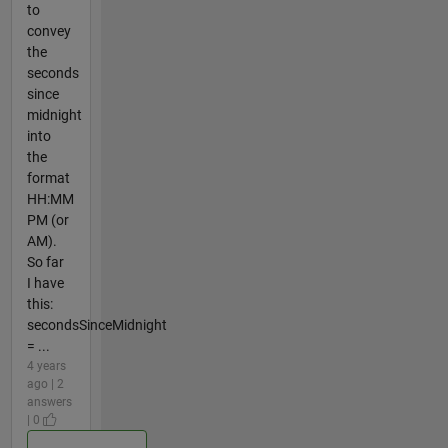
to
convey
the
seconds
since
midnight
into
the
format
HH:MM
PM (or
AM).
So far
I have
this:
secondsSinceMidnight
= ...
4 years
ago | 2
answers
| 0