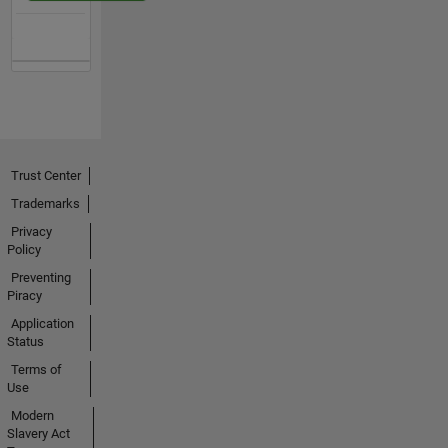
Trust Center
Trademarks
Privacy
Policy
Preventing
Piracy
Application
Status
Terms of
Use
Modern
Slavery Act