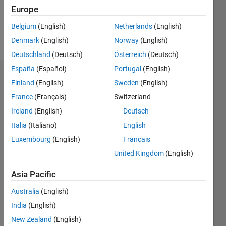
Follow
Europe
Belgium
(English)
Netherlands
(English)
Spoken
Denmark
(English)
Norway
(English)
Languages:
German
Deutschland
(Deutsch)
Österreich
(Deutsch)
España
(Español)
Portugal
(English)
Dashboard
Finland
(English)
Sweden
(English)
France
(Français)
Switzerland
Statistics
Ireland
(English)
Deutsch
M…
Italia
(Italiano)
English
Luxembourg
(English)
Français
-2
-1
8
7
United Kingdom
(English)
6
CONTRIBUTIONS
5
Asia Pacific
4
L
Australia
(English)
3
India
(English)
2
1
New Zealand
(English)