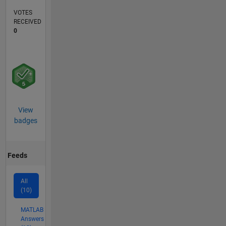
VOTES
RECEIVED
0
View
badges
Feeds
All
(10)
MATLAB
Answers