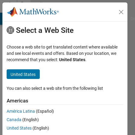
Skip to content
Community
Profile
MATLAB Answers
File Exchange
Cody
AI Chat Playground
Di
Select a Web Site
Choose a web site to get translated content where available
and see local events and offers. Based on your location, we
recommend that you select:
United States
.
Elena
United States
Active
since
2022
You can also select a web site from the following list
Followers:
Americas
0
América Latina
(Español)
Following:
0
Canada
(English)
United States
(English)