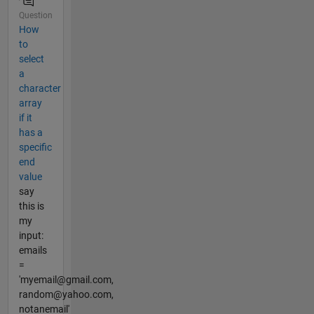
Question
How
to
select
a
character
array
if it
has a
specific
end
value
say
this is
my
input:
emails
=
'myemail@gmail.com,
random@yahoo.com,
notanemail'