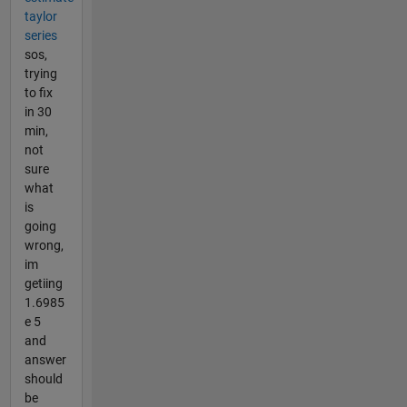
taylor
series
sos,
trying
to fix
in 30
min,
not
sure
what
is
going
wrong,
im
getiing
1.6985
e 5
and
answer
should
be