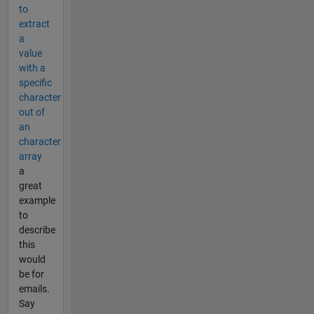
to
extract
a
value
with a
specific
character
out of
an
character
array
a
great
example
to
describe
this
would
be for
emails.
Say