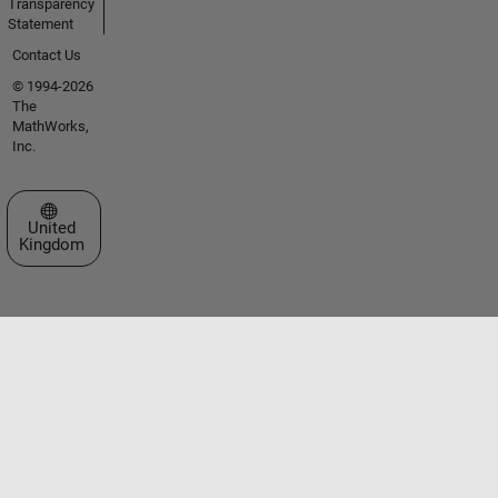
Transparency
Statement
Contact Us
© 1994-2026
The
MathWorks,
Inc.
Select a Web Site
United
Kingdom