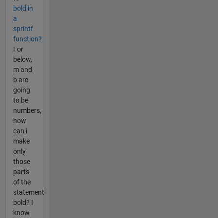
bold in
a
sprintf
function?
For
below,
m and
b are
going
to be
numbers,
how
can i
make
only
those
parts
of the
statement
bold? I
know