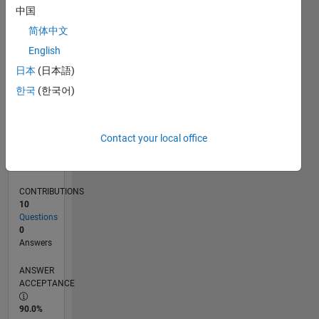
0
中国
02/22
08/22
02/23
08/23
02/24
08/24
02/25
08/25
02/26
08/26
09/22
04/23
11/23
06/24
01/25
03/26
10/22
06/23
10/24
06/25
L
简体中文
TIMELINE
English
日本
(日本語)
RANK
한국
(한국어)
88,093
of
302,025
Contact your local office
REPUTATION
0
CONTRIBUTIONS
10
Questions
0
Answers
ANSWER
ACCEPTANCE
90.0%