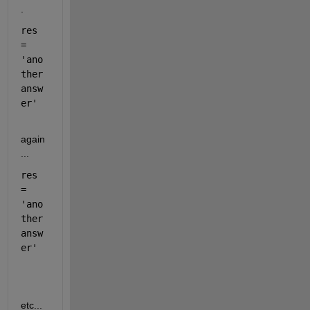
.
res 
= 
'ano
ther 
answ
er'
again
...
res 
= 
'ano
ther 
answ
er'
etc...