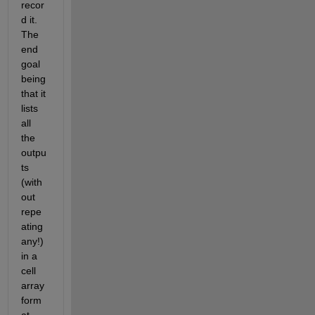
recor
d it. 
The 
end 
goal 
being 
that it 
lists 
all 
the 
outpu
ts 
(with
out 
repe
ating 
any!) 
in a 
cell 
array 
form