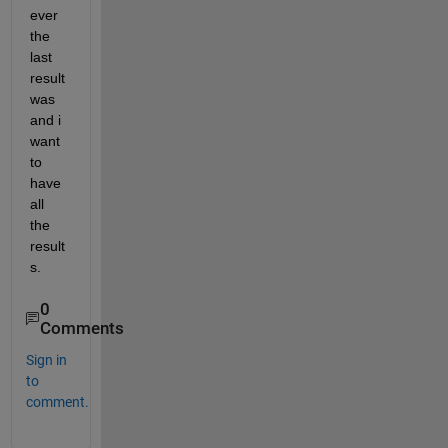
ever 
the 
last 
result 
was 
and i 
want 
to 
have 
all 
the 
result
s.
0
Comments
Sign in
to
comment.