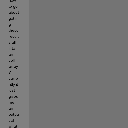
how 
to go 
about 
gettin
g 
these 
result
s all 
into 
an 
cell 
array
? 
curre
ntly it 
just 
gives 
me 
an 
outpu
t of 
what