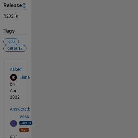
Release
R2021a
Tags
loop
cell array
See Also
Asked:
Elena
on 1
Apr
2022
Answered:
Voss
on 1