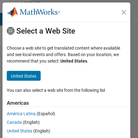
Skip to content
MATLAB
Answers
MATLAB Answers
File Exchange
Cody
AI Chat Playground
Di
Select a Web Site
Choose a web site to get translated content where available
adding
and see local events and offers. Based on your location, we
recommend that you select:
United States
.
answers
into cell
United States
array
You can also select a web site from the following list
Elena
Americas
1 Apr
2022
América Latina
(Español)
2
Canada
(English)
Answers
United States
(English)
Answer