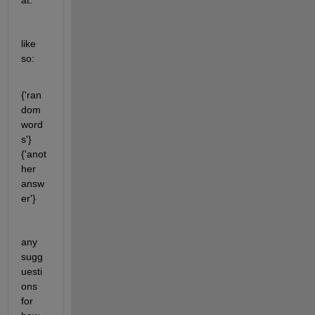
at. 
like 
so:
{'ran
dom 
word
s'}     
{'anot
her 
answ
er'} 
any 
sugg
uesti
ons 
for 