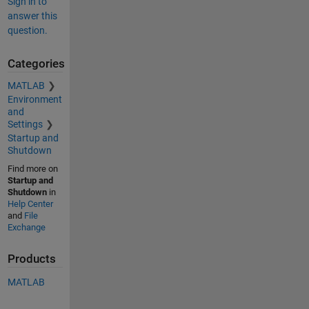
Sign in to
answer this
question.
Categories
MATLAB
Environment
and
Settings
Startup and
Shutdown
Find more on
Startup and
Shutdown
in
Help Center
and
File
Exchange
Products
MATLAB