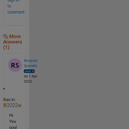
to
comment.
More
Answers
(1)
Riccardo
Scorretti
on 1 Apr
2022
Ran in:
Hi. 
You 
coul