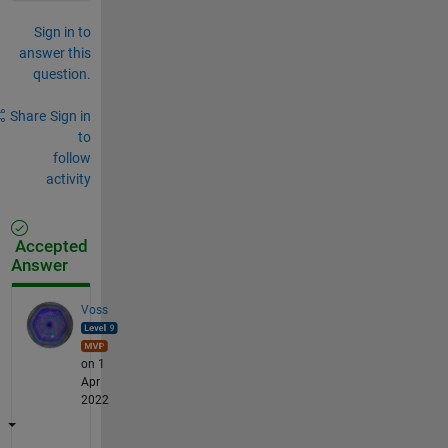
Sign in to
answer this
question.
Share
Sign in
to
follow
activity
Accepted
Answer
Voss
on 1
Apr
2022