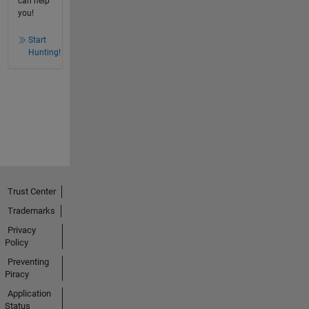
can help
you!
Start
Hunting!
Trust Center
Trademarks
Privacy
Policy
Preventing
Piracy
Application
Status