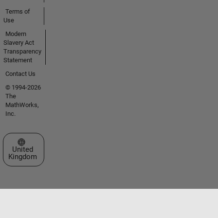
Terms of
Use
Modern
Slavery Act
Transparency
Statement
Contact Us
© 1994-2026
The
MathWorks,
Inc.
Select a Web Site
United
Kingdom