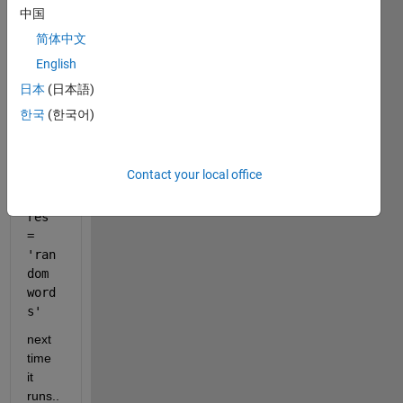
it 
中国
runs 
简体中文
gene
English
rates 
an 
日本
(日本語)
outpu
한국
(한국어)
t. 
exam
ple:
Contact your local office
res 
= 
'ran
dom 
word
s'
next 
time 
it 
runs..