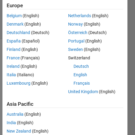
Accepted
Europe
Updated
Belgium
(English)
Netherlands
(English)
1 Apr 2022
16 Views
Denmark
(English)
Norway
(English)
(30 days)
Deutschland
(Deutsch)
Österreich
(Deutsch)
España
(Español)
Portugal
(English)
Finland
(English)
Sweden
(English)
France
(Français)
Switzerland
Ireland
(English)
Deutsch
Italia
(Italiano)
English
so i 
Luxembourg
(English)
Français
have 
United Kingdom
(English)
a 
loop 
Asia Pacific
functi
on 
Australia
(English)
that 
India
(English)
every
New Zealand
(English)
time 