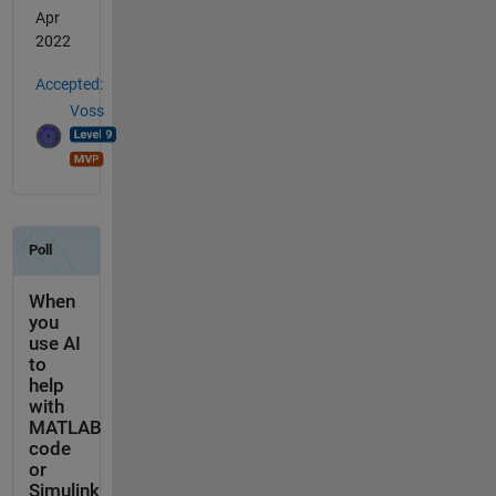
Apr
2022
Accepted:
Voss