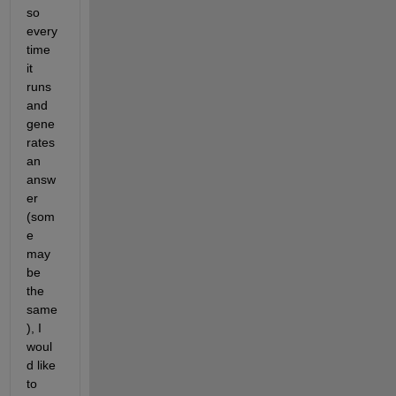
so 
every
time 
it 
runs 
and 
gene
rates 
an 
answ
er 
(som
e 
may 
be 
the 
same
), I 
woul
d like 
to 