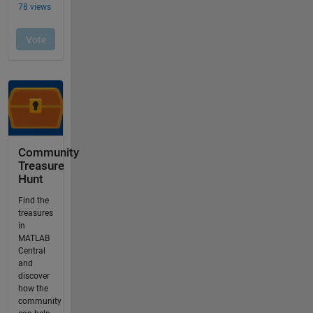
Community
Treasure
Hunt
Find the
treasures
in
MATLAB
Central
and
discover
how the
community