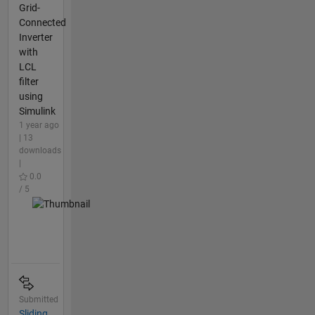
Grid-
Connected
Inverter
with
LCL
filter
using
Simulink
1 year ago
| 13
downloads
|
0.0
/ 5
Submitted
Sliding