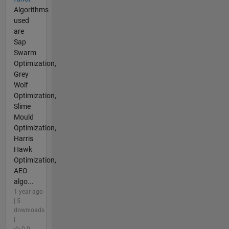
Algorithms
used
are
Sap
Swarm
Optimization,
Grey
Wolf
Optimization,
Slime
Mould
Optimization,
Harris
Hawk
Optimization,
AEO
algo...
1 year ago
| 5
downloads
|
0.0