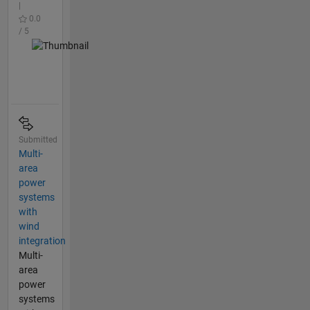
|
0.0
/ 5
Submitted
Multi-
area
power
systems
with
wind
integration
Multi-
area
power
systems