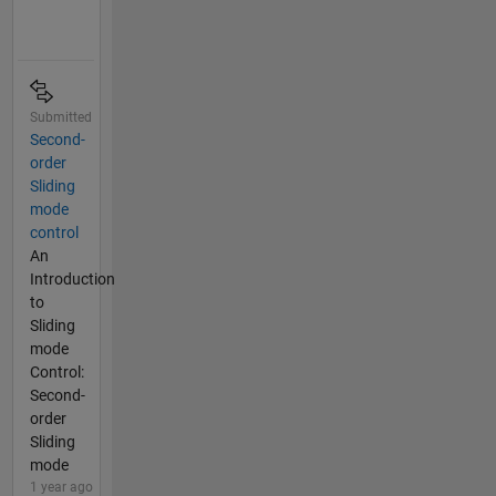
Submitted
Second-
order
Sliding
mode
control
An
Introduction
to
Sliding
mode
Control:
Second-
order
Sliding
mode
1 year ago