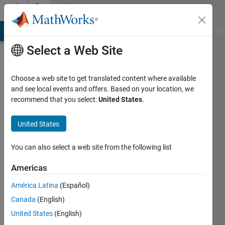
Skip to content
Community
Profile
MATLAB Answers
File Exchange
Cody
AI Chat Playground
Di
Select a Web Site
Choose a web site to get translated content where available
and see local events and offers. Based on your location, we
recommend that you select:
United States
.
JKD
Power
United States
and
You can also select a web site from the following list
Energy
Americas
Solutions
América Latina
(Español)
Canada
(English)
Last
seen: 6
United States
(English)
months