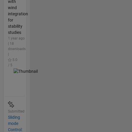
with
wind
integration
for
stability
studies
1 year ago
| 18
downloads
|
5.0
/ 5
Submitted
Sliding
mode
Control: