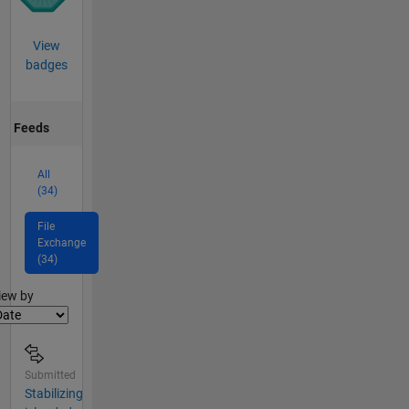
View
badges
Feeds
All
(34)
File
Exchange
(34)
lter2
iew by
Submitted
Stabilizing