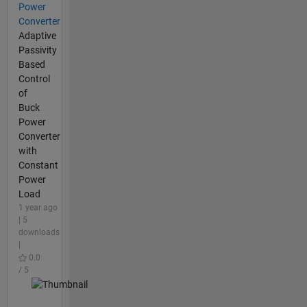
Power
Converter
Adaptive
Passivity
Based
Control
of
Buck
Power
Converter
with
Constant
Power
Load
1 year ago
| 5
downloads
|
0.0
/ 5