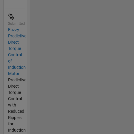
Submitted
Fuzzy
Predictive
Direct
Torque
Control
of
Induction
Motor
Predictive
Direct
Torque
Control
with
Reduced
Ripples
for
Induction