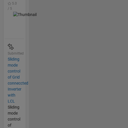
5.0
/ 5
Submitted
Sliding
mode
control
of Grid
conneccted
Inverter
with
LCL
Sliding
mode
control
of