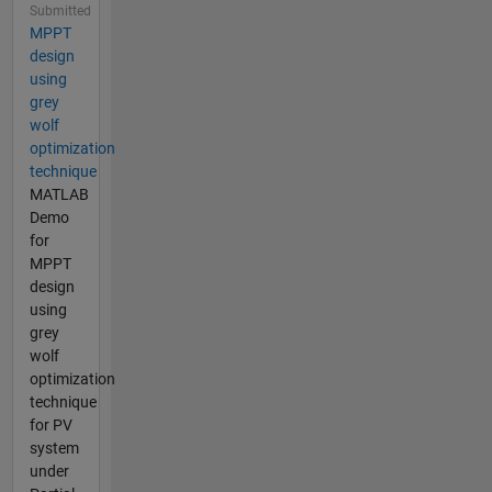
Submitted
MPPT
design
using
grey
wolf
optimization
technique
MATLAB
Demo
for
MPPT
design
using
grey
wolf
optimization
technique
for PV
system
under