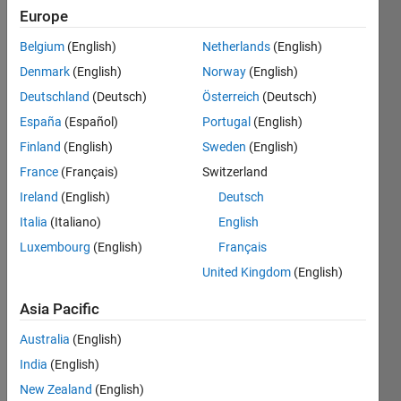
ago
Europe
|
Active
Belgium
(English)
Netherlands
(English)
since
2020
Denmark
(English)
Norway
(English)
Deutschland
(Deutsch)
Österreich
(Deutsch)
Followers:
España
(Español)
Portugal
(English)
14
Following:
Finland
(English)
Sweden
(English)
0
France
(Français)
Switzerland
Ireland
(English)
Deutsch
Follow
Italia
(Italiano)
English
We
Luxembourg
(English)
Français
provide
United Kingdom
(English)
technical
support
Asia Pacific
to
Show
B.Tech,
more
Australia
(English)
M.Tech
India
(English)
and PhD
projects
New Zealand
(English)