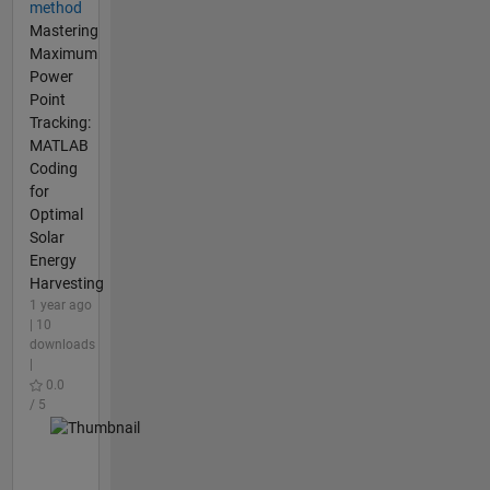
method
Mastering
Maximum
Power
Point
Tracking:
MATLAB
Coding
for
Optimal
Solar
Energy
Harvesting
1 year ago
| 10
downloads
|
0.0
/ 5