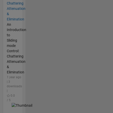
Chattering
Attenuation
&
Elimination
An
Introduction
to
Sliding
mode
Control:
Chattering
Attenuation
&
Elimination
1 year ago
| 3
downloads
|
0.0
/ 5