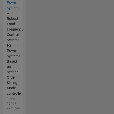
Power
System
A
Robust
Load
Frequency
Control
Scheme
for
Power
Systems
Based
on
Second-
Order
Sliding-
Mode
controller
1 year
ago | 1
download
|