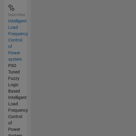
Submitted
Intelligent
Load
Frequency
Control
of
Power
system
PSO
Tuned
Fuzzy
Logic
Based
Intelligent
Load
Frequency
Control
of
Power
System