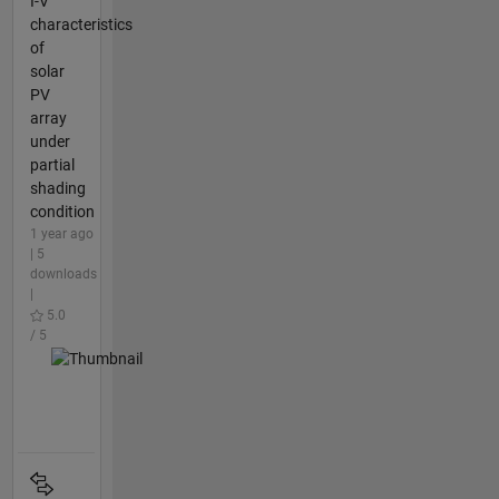
I-V
characteristics
of
solar
PV
array
under
partial
shading
condition
1 year ago
| 5
downloads
|
5.0
/ 5