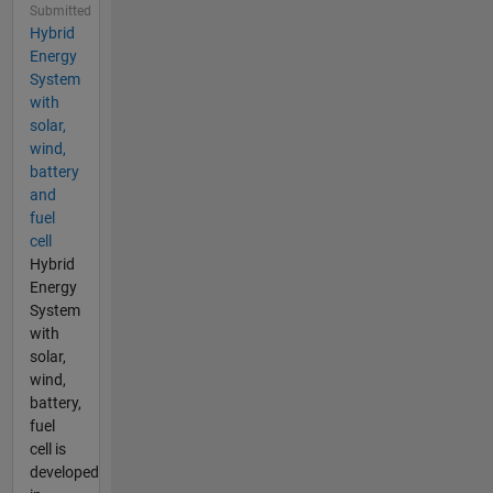
Submitted
Hybrid
Energy
System
with
solar,
wind,
battery
and
fuel
cell
Hybrid
Energy
System
with
solar,
wind,
battery,
fuel
cell is
developed