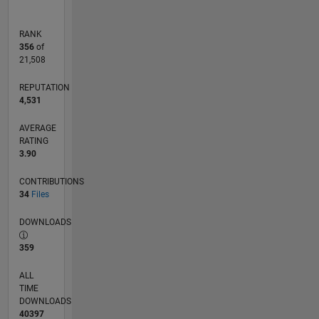
RANK
356
of
21,508
REPUTATION
4,531
AVERAGE
RATING
3.90
CONTRIBUTIONS
34
Files
DOWNLOADS
359
ALL
TIME
DOWNLOADS
40397