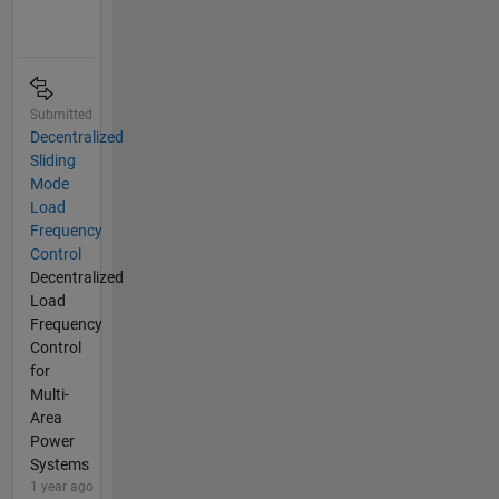
Submitted
Decentralized
Sliding
Mode
Load
Frequency
Control
Decentralized
Load
Frequency
Control
for
Multi-
Area
Power
Systems
1 year ago