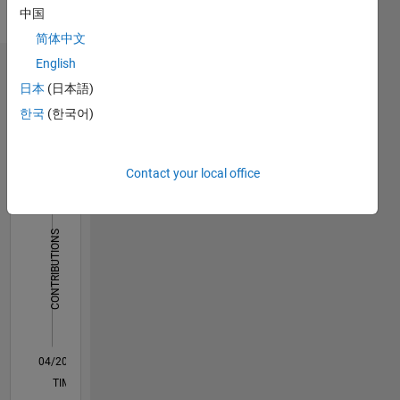
on
中国
payment
简体中文
basis.
For
English
Dashboard
graduate,
日本
(日本語)
post
한국
(한국어)
Statistics
graduate
projects
F…
and
Ph.D.
Contact your local office
14
-2
-1
-4
1
3
5
7
9
12
Projects:
https://ematlab.com/
10
Please
CONTRIBUTIONS
8
contact
our team
10
6
send
4
email to
2
jkd.power.energy.solutions@gmail.com
0
04/20
12/20
08/21
04/22
12/22
08/23
04/24
12/24
08/25
04/26
01/21
10/21
07/22
04/23
01/24
10/24
07/25
03/21
02/22
01/23
12/23
11/24
10/25
L
TIMELINE