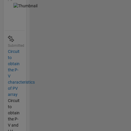
Submitted
Circuit
to
obtain
the P-
V
characteristics
of PV
array
Circuit
to
obtain
the P-
V and