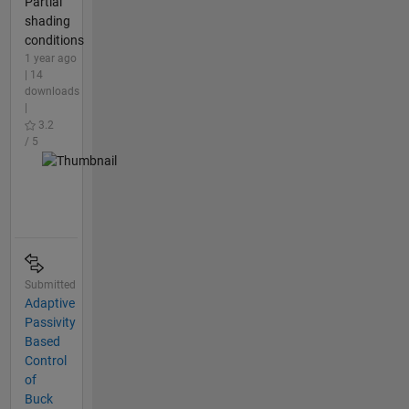
Partial
shading
conditions
1 year ago
| 14
downloads
|
3.2
/ 5
Submitted
Adaptive
Passivity
Based
Control
of
Buck