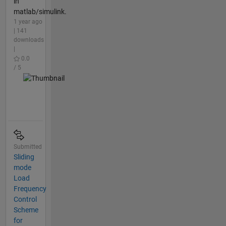
in
matlab/simulink.
1 year ago
| 141
downloads
|
0.0
/ 5
Submitted
Sliding
mode
Load
Frequency
Control
Scheme
for