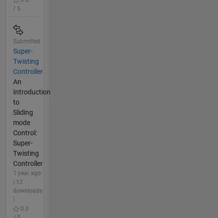
/ 5
Submitted
Super-
Twisting
Controller
An
Introduction
to
Sliding
mode
Control:
Super-
Twisting
Controller
1 year ago
| 12
downloads
|
0.0
/ 5