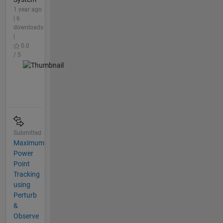
1 year ago
| 6
downloads
|
0.0
/ 5
Submitted
Maximum
Power
Point
Tracking
using
Perturb
&
Observe