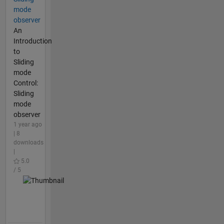
mode
observer
An
Introduction
to
Sliding
mode
Control:
Sliding
mode
observer
1 year ago
| 8
downloads
|
5.0
/ 5