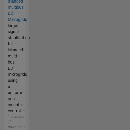
islanded
multibus
DC
Microgrids
large-
signal
stabilization
for
islanded
multi-
bus
DC
microgrids
using
a
uniform
non
smooth
controller
1 year ago
| 2
downloads