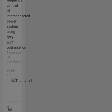
frequency
control
of
interconnected
power
system
using
grey
wolf
optimization
1 year ago
| 3
downloads
|
3.0
/ 5