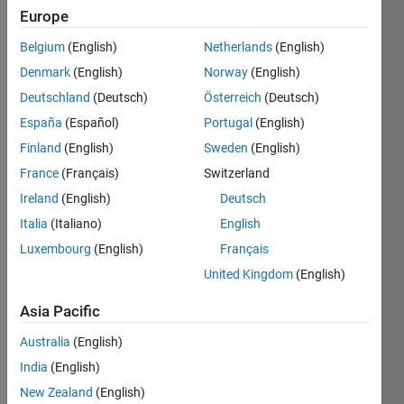
ago
Europe
|
Active
Belgium
(English)
Netherlands
(English)
since
2020
Denmark
(English)
Norway
(English)
Deutschland
(Deutsch)
Österreich
(Deutsch)
Followers:
España
(Español)
Portugal
(English)
14
Following:
Finland
(English)
Sweden
(English)
0
France
(Français)
Switzerland
Ireland
(English)
Deutsch
Follow
Italia
(Italiano)
English
We
Luxembourg
(English)
Français
provide
United Kingdom
(English)
technical
support
Asia Pacific
to
Show
B.Tech,
more
Australia
(English)
M.Tech
India
(English)
and PhD
projects
New Zealand
(English)