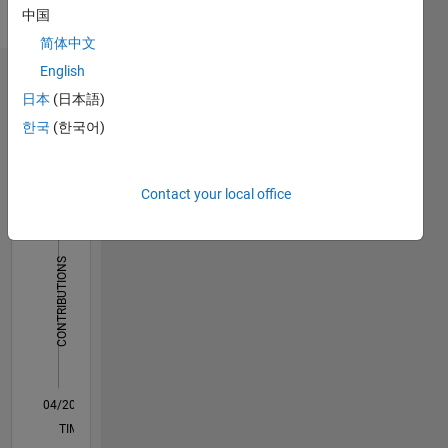
on
中国
payment
简体中文
basis.
For
English
Dashboard
graduate,
日本
(日本語)
post
한국
(한국어)
Statistics
graduate
projects
F…
and
Ph.D.
Contact your local office
14
-2
-1
-4
1
3
5
7
9
12
Projects:
https://ematlab.com/
10
Please
CONTRIBUTIONS
8
contact
our team
10
6
send
4
email to
2
jkd.power.energy.solutions@gmail.com
0
04/20
12/20
08/21
04/22
12/22
08/23
04/24
12/24
08/25
04/26
01/21
10/21
07/22
04/23
01/24
10/24
07/25
03/21
02/22
01/23
12/23
11/24
10/25
L
TIMELINE