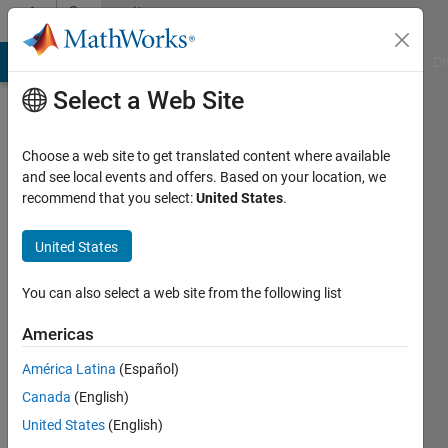
Skip to content
Community
Profile
MATLAB Answers
File Exchange
Cody
AI Chat Playground
Di
Select a Web Site
Choose a web site to get translated content where available
and see local events and offers. Based on your location, we
recommend that you select:
United States
.
JKD
Power
United States
and
You can also select a web site from the following list
Energy
Americas
Solutions
América Latina
(Español)
Canada
(English)
Last
seen: 6
United States
(English)
months