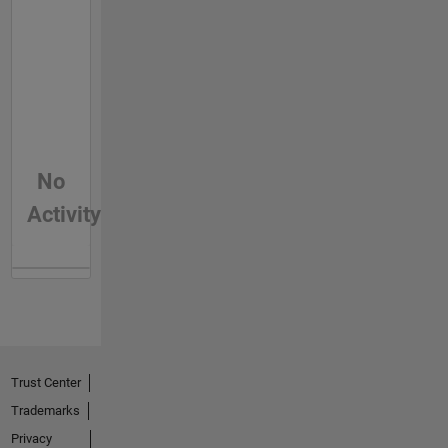
No
Activity
Trust Center
Trademarks
Privacy