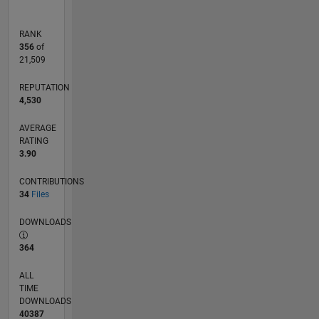
RANK
356
of
21,509
REPUTATION
4,530
AVERAGE
RATING
3.90
CONTRIBUTIONS
34
Files
DOWNLOADS
364
ALL
TIME
DOWNLOADS
40387