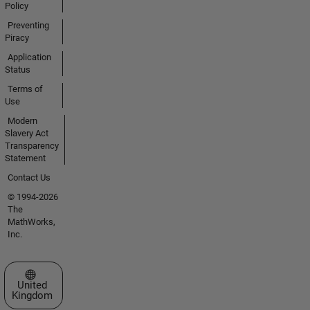
Policy
Preventing
Piracy
Application
Status
Terms of
Use
Modern
Slavery Act
Transparency
Statement
Contact Us
© 1994-2026
The
MathWorks,
Inc.
Select a Web Site
United
Kingdom