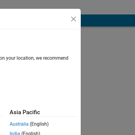
d on your location, we recommend
For graduate,
team send email
Asia Pacific
Australia
(English)
India
(English)