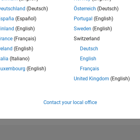
Deutschland
(Deutsch)
Österreich
(Deutsch)
España
(Español)
Portugal
(English)
inland
(English)
Sweden
(English)
rance
(Français)
Switzerland
reland
(English)
Deutsch
talia
(Italiano)
English
Luxembourg
(English)
Français
United Kingdom
(English)
Explorer
Personal Best...
5-Star G
01 Jun 2020
01 May 2020
14 
Contact your local office