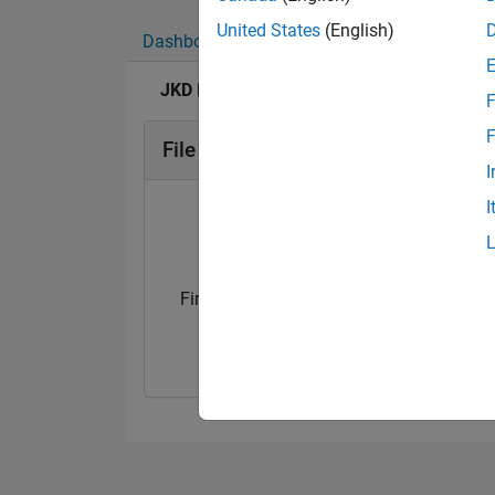
United States
(English)
Dashboard
Badges
Endorsements
JKD Power and Energy Solutions's Badges
F
F
File Exchange Badges
I
I
First Submission
First Review
11 Apr 2020
22 Apr 2020