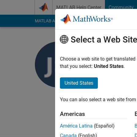
Skip to content
MATLAB Help Center
Community
MATLAB Answers
File Exchange
Cody
AI Cha
Select a Web Sit
JKD Power
Last seen: 6 months
Choose a web site to get translated
Followers:
14
Follow
that you select:
United States
.
Follow
United States
We provide technical
post graduate projec
You can also select a web site from 
to
jkd.power.energy.
Americas
América Latina
(Español)
Canada
(English)