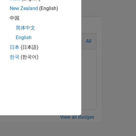
New Zealand
(English)
中国
简体中文
English
All
日本
(日本語)
한국
(한국어)
alaxy Level 5
Mar 2021
View all Badges