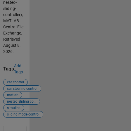
nested-
sliding-
controller),
MATLAB
Central File
Exchange.
Retrieved
August 8,
2026
.
Add
Tags
Tags
car control
car steering control
matlab
nested sliding co...
simulink
sliding mode control