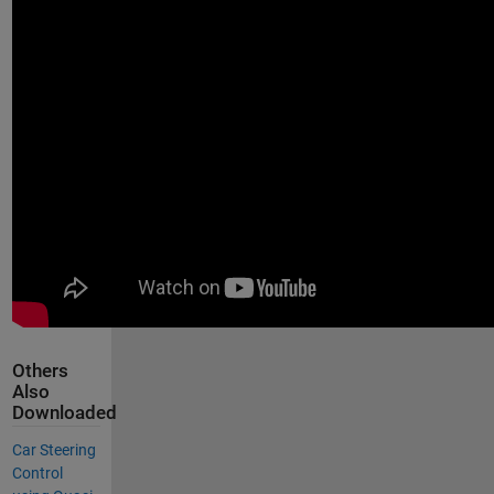
Others
Also
Downloaded
Car Steering
Control