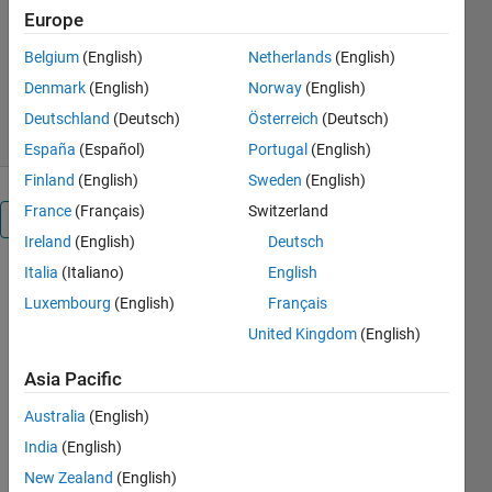
JKD Power and Energy
Europe
Solutions
Version 1.0.1
(27 KB)
Belgium
(English)
Netherlands
(English)
351 Downloads
0.00/5
(0)
Denmark
(English)
Norway
(English)
28 Apr 2020
Deutschland
(Deutsch)
Österreich
(Deutsch)
España
(Español)
Portugal
(English)
Finland
(English)
Sweden
(English)
France
(Français)
Switzerland
Overview
Ireland
(English)
Deutsch
Italia
(Italiano)
English
The MATLAB
simulation
Luxembourg
(English)
Français
for Car
United Kingdom
(English)
Steering
Control
Asia Pacific
using
Australia
(English)
Nested
Sliding
India
(English)
Controller is
New Zealand
(English)
demonstrated