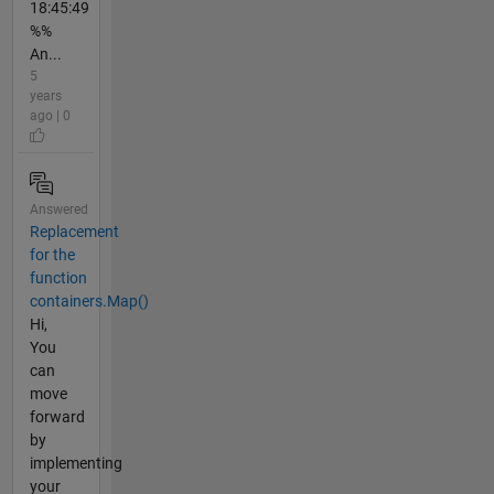
18:45:49
%%
An...
5
years
ago | 0
Answered
Replacement
for the
function
containers.Map()
Hi,
You
can
move
forward
by
implementing
your