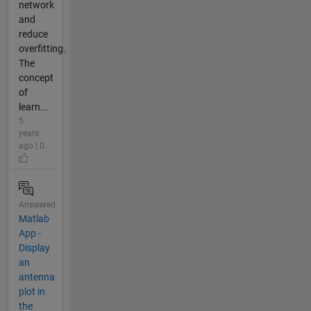
network
and
reduce
overfitting.
The
concept
of
learn...
5
years
ago | 0
Answered
Matlab
App -
Display
an
antenna
plot in
the