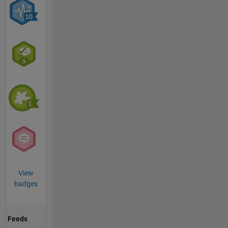
View
badges
Feeds