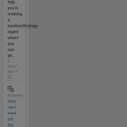
help
you in
creating
a
backtestStrategy
object
where
you
can
de...
5
years
ago | 0
Answered
How
can I
work
out
the