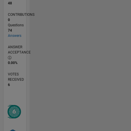
48
CONTRIBUTIONS
0
Questions
74
Answers
ANSWER
ACCEPTANCE
0.00%
VOTES
RECEIVED
6