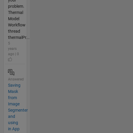
your
problem.
Thermal
Model
Workflow
thread
thermalPr...
5
years
ago | 0
Answered
Saving
Mask
from
Image
Segmenter
and
using
in App