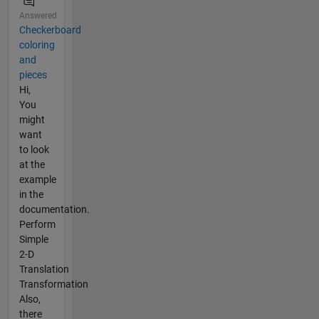
Answered
Checkerboard
coloring
and
pieces
Hi,
You
might
want
to look
at the
example
in the
documentation.
Perform
Simple
2-D
Translation
Transformation
Also,
there