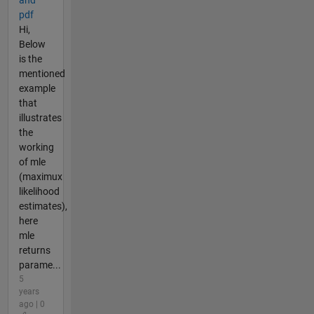
and
pdf
Hi,
Below
is the
mentioned
example
that
illustrates
the
working
of mle
(maximux
likelihood
estimates),
here
mle
returns
parame...
5
years
ago | 0