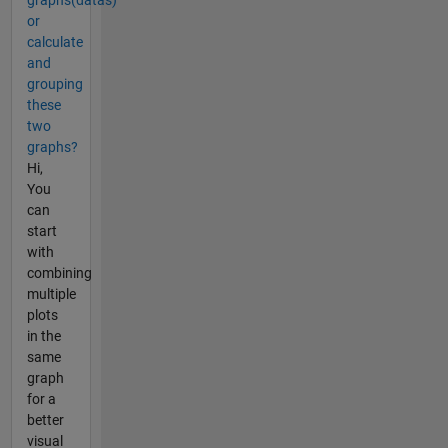
graphs(datas)
or
calculate
and
grouping
these
two
graphs?
Hi,
You
can
start
with
combining
multiple
plots
in the
same
graph
for a
better
visual