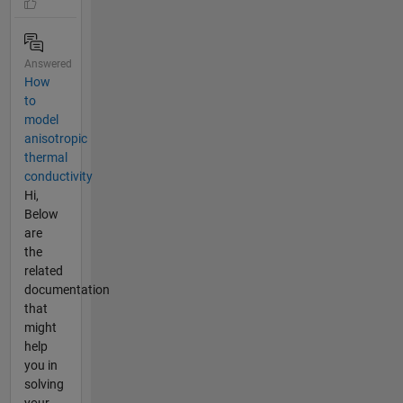
Answered
How
to
model
anisotropic
thermal
conductivity
Hi,
Below
are
the
related
documentation
that
might
help
you in
solving