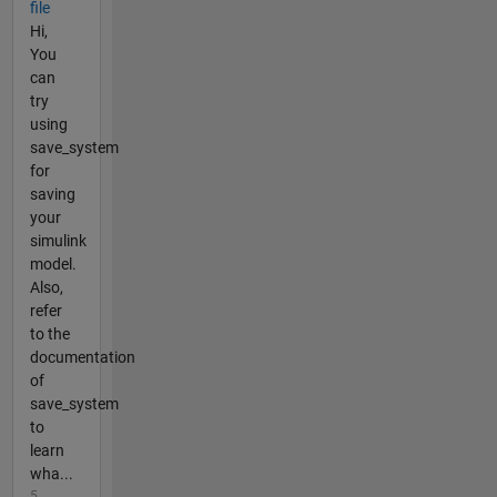
file
Hi,
You
can
try
using
save_system
for
saving
your
simulink
model.
Also,
refer
to the
documentation
of
save_system
to
learn
wha...
5