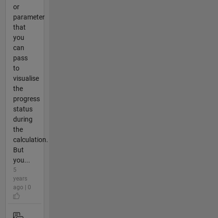
or
parameter
that
you
can
pass
to
visualise
the
progress
status
during
the
calculation.
But
you...
5
years
ago | 0