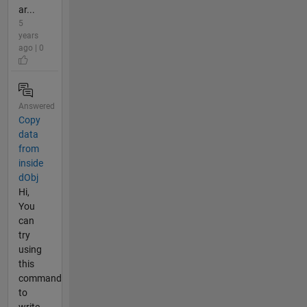
ar...
5
years
ago | 0
Answered
Copy
data
from
inside
dObj
Hi,
You
can
try
using
this
command
to