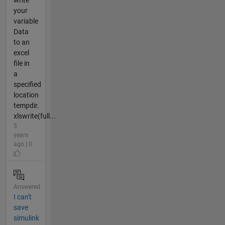
write
your
variable
Data
to an
excel
file in
a
specified
location
tempdir.
xlswrite(full...
5
years
ago | 0
Answered
I can't
save
simulink