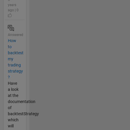
years
ago | 0
Answered
How
to
backtest
my
trading
strategy
?
Have
a look
at the
documentation
of
backtestStrategy
which
will