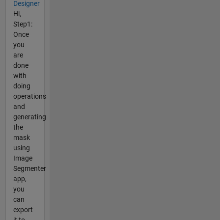
Designer
Hi,
Step1:
Once
you
are
done
with
doing
operations
and
generating
the
mask
using
Image
Segmenter
app,
you
can
export