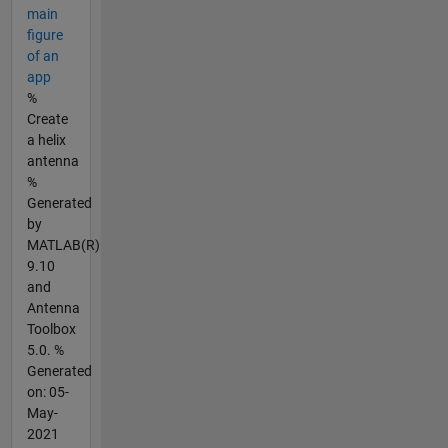
main
figure
of an
app
%
Create
a helix
antenna
%
Generated
by
MATLAB(R)
9.10
and
Antenna
Toolbox
5.0. %
Generated
on: 05-
May-
2021