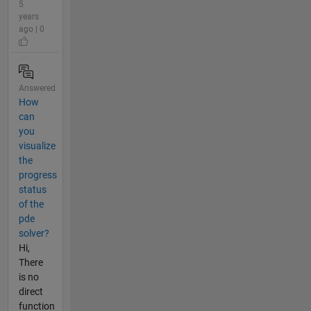
5
years
ago | 0
Answered
How
can
you
visualize
the
progress
status
of the
pde
solver?
Hi,
There
is no
direct
function