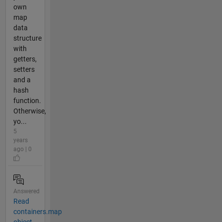
own
map
data
structure
with
getters,
setters
and a
hash
function.
Otherwise,
yo...
5
years
ago | 0
Answered
Read
containers.map