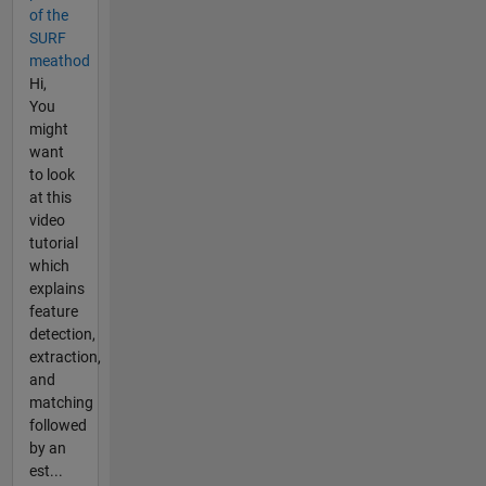
of the
SURF
meathod
Hi,
You
might
want
to look
at this
video
tutorial
which
explains
feature
detection,
extraction,
and
matching
followed
by an
est...