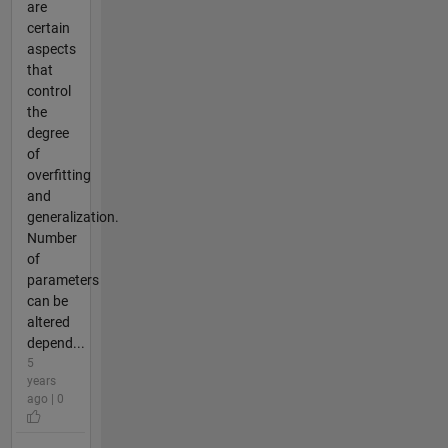
are
certain
aspects
that
control
the
degree
of
overfitting
and
generalization.
Number
of
parameters
can be
altered
depend...
5
years
ago | 0