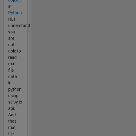
object
in
Python
Hi, I
understand
you
are
not
able to
read
mat
file
data
in
python
using
scipy.io
api.
And
that
mat
file