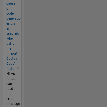
cause
of
code
generation
errors
in
simulink
when
using
the
"Import
Custom
Code"
feature?
Hi, As
far as i
can
read
the
error
message,