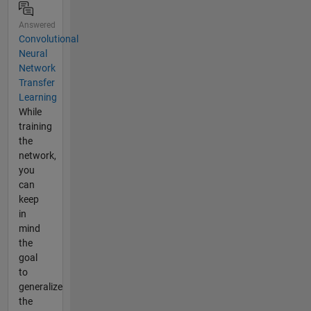
Answered
Convolutional
Neural
Network
Transfer
Learning
While
training
the
network,
you
can
keep
in
mind
the
goal
to
generalize
the