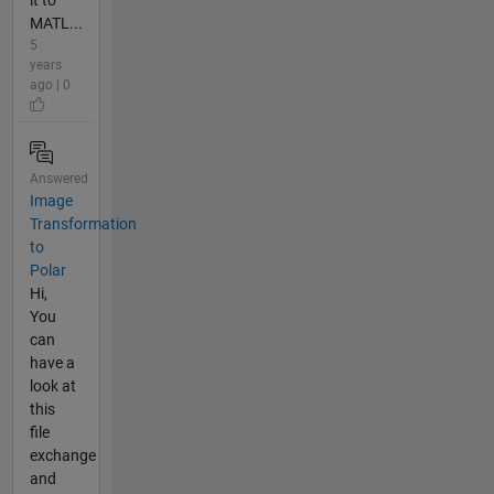
it to
MATL...
5
years
ago | 0
Answered
Image
Transformation
to
Polar
Hi,
You
can
have a
look at
this
file
exchange
and