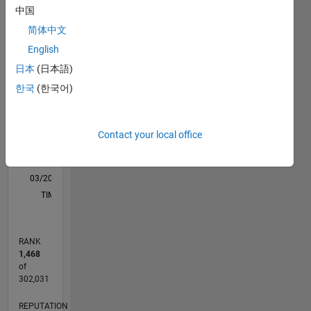
Learning,
中国
M…
All
Neural
简体中文
Networks,
C…
Computer
English
Vision,
16
14
-2
-1
-4
1
3
5
7
9
12
日本
(日本語)
Autonomous
10
한국
(한국어)
Vehicles
CONTRIBUTIONS
8
and
10
6
Image
Processing.
4
Contact your local office
DISCLAIMER
2
: Any
0
advice/opinions
03/20
11/20
07/21
03/22
11/22
07/23
03/24
11/24
07/25
03/26
01/21
11/21
09/22
05/24
03/25
01/26
02/21
01/22
12/22
11/23
10/24
09/25
08/26
L
here are
TIMELINE
my own,
and in no
way
RANK
reflect
1,468
that of
of
MathWorks.
302,031
REPUTATION