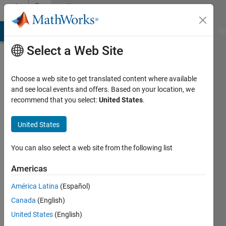
Skip to content
Community
Profile
MATLAB Answers
File Exchange
Cody
AI Chat Playground
Di
Select a Web Site
Choose a web site to get translated content where available
and see local events and offers. Based on your location, we
recommend that you select:
United States
.
Puru
Kathuria
United States
You can also select a web site from the following list
MathWorks
Americas
Last
América Latina
(Español)
seen: 4
Canada
(English)
years
ago
United States
(English)
|
Active