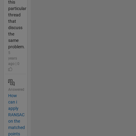
this
particular
thread
that
discuss
the
same
problem.
5
years
ago | 0
Answered
How
can i
apply
RANSAC
on the
matched
points