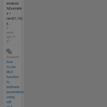
analysis.
%Example:
x =
rand(1,10);
y...
5
years
ago | 0
Answered
how
to use
MLE
function
to
estimate
parameters
using
cdf