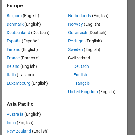
since
Europe
2020
Belgium
(English)
Netherlands
(English)
Followers:
Denmark
(English)
Norway
(English)
0
Deutschland
(Deutsch)
Österreich
(Deutsch)
Following:
España
(Español)
Portugal
(English)
0
Finland
(English)
Sweden
(English)
France
(Français)
Switzerland
Follow
I work as
Ireland
(English)
Deutsch
an
Italia
(Italiano)
English
Engineer
Luxembourg
(English)
Français
in
Engineering
United Kingdom
(English)
Show
Development
more
Asia Pacific
Group,
MathWorks.
Australia
(English)
Dashboard
Professional
India
(English)
Interests:
Statistics
Machine
New Zealand
(English)