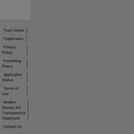
Trust Center
Trademarks
Privacy
Policy
Preventing
Piracy
Application
Status
Terms of
Use
Modern
Slavery Act
Transparency
Statement
Contact Us