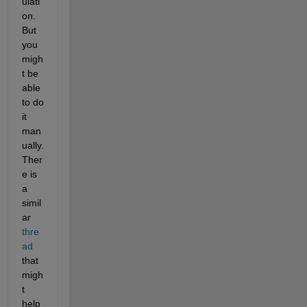
ulati
on. 
But 
you 
migh
t be 
able 
to do 
it 
man
ually. 
Ther
e is 
a 
simil
ar 
thre
ad
that 
migh
t 
help 