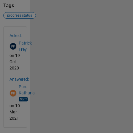
Tags
progress status
See Also
Asked:
Patrick
Frey
on 19
Oct
2020
Answered:
Puru
Kathuria
on 10
Mar
2021