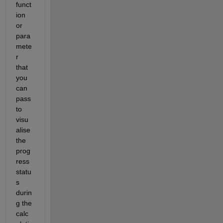
funct
ion 
or 
para
mete
r 
that 
you 
can 
pass 
to 
visu
alise 
the 
prog
ress 
statu
s 
durin
g the 
calc