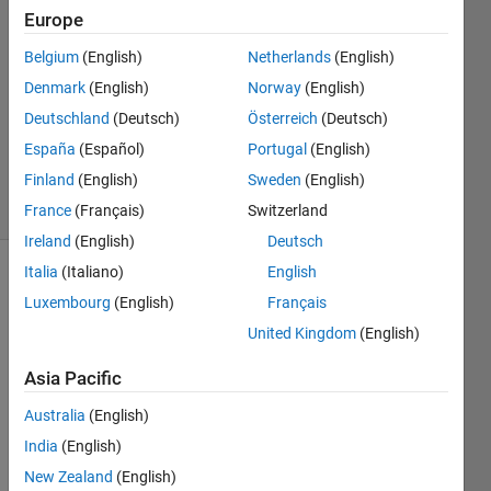
Frey
Europe
19 Oct
Belgium
(English)
Netherlands
(English)
2020
1 Answer
Denmark
(English)
Norway
(English)
Updated
Deutschland
(Deutsch)
Österreich
(Deutsch)
10 Mar
España
(Español)
Portugal
(English)
2021
Finland
(English)
Sweden
(English)
8 Views
(30 days)
France
(Français)
Switzerland
Ireland
(English)
Deutsch
Italia
(Italiano)
English
Luxembourg
(English)
Français
United Kingdom
(English)
Asia Pacific
Hello, 
Australia
(English)
I am 
India
(English)
using 
the 
New Zealand
(English)