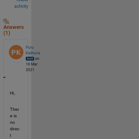
activity
Answers
(1)
Puru
Kathuria
on
10 Mar
2021
Hi,
Ther
e is 
no 
direc
t 