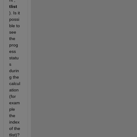
nt , 
tlist
). Is it 
possi
ble to 
see 
the 
prog
ess 
statu
s 
durin
g the 
calcul
ation 
(for 
exam
ple 
the 
index 
of the 
tlist)?