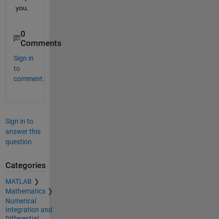
you. 
0
Comments
Sign in
to
comment.
Sign in to
answer this
question.
Categories
MATLAB
Mathematics
Numerical
Integration and
Differential