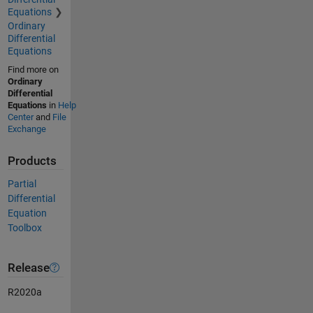
Equations
Ordinary
Differential
Equations
Find more on
Ordinary
Differential
Equations
in
Help
Center
and
File
Exchange
Products
Partial
Differential
Equation
Toolbox
Release
R2020a