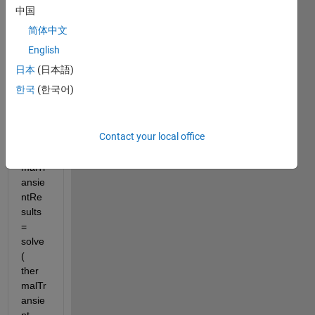
Parti
中国
al 
简体中文
Differ
ential 
English
Equa
日本
(日本語)
tion 
한국
(한국어)
Toolb
ox for 
exam
Contact your local office
ple 
ther
malTr
ansie
ntRe
sults 
= 
solve
( 
ther
malTr
ansie