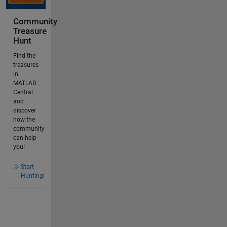
Community
Treasure
Hunt
Find the
treasures
in
MATLAB
Central
and
discover
how the
community
can help
you!
Start
Hunting!