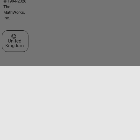
© 1994-2026
The
MathWorks,
Inc.
Select a Web Site
United
Kingdom