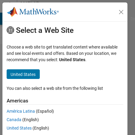
Skip to content
MATLAB
Answers
MATLAB Answers
File Exchange
Cody
AI Chat Playground
Di
Select a Web Site
Choose a web site to get translated content where available
How can
and see local events and offers. Based on your location, we
recommend that you select:
United States
.
you
visualize
United States
the
progress
You can also select a web site from the following list
status of
Americas
the pde
América Latina
(Español)
solver?
Canada
(English)
United States
(English)
Patrick