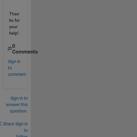
Than
ks for 
your 
help!
0
Comments
Sign in
to
comment.
Sign in to
answer this
question.
Share
Sign in
to
follow