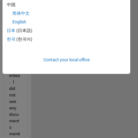
er 
中国
with 
简体中文
spati
English
ally 
varyi
日本
(日本語)
ng 
한국
(한국어)
aniso
tropic 
ther
Contact your local office
mal 
prop
erties
.  I 
did 
not 
see 
any 
docu
ment
s 
menti