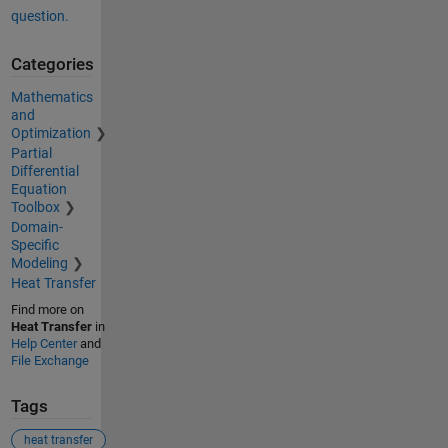
question.
Categories
Mathematics
and
Optimization
Partial
Differential
Equation
Toolbox
Domain-
Specific
Modeling
Heat Transfer
Find more on
Heat Transfer
in
Help Center
and
File Exchange
Tags
heat transfer