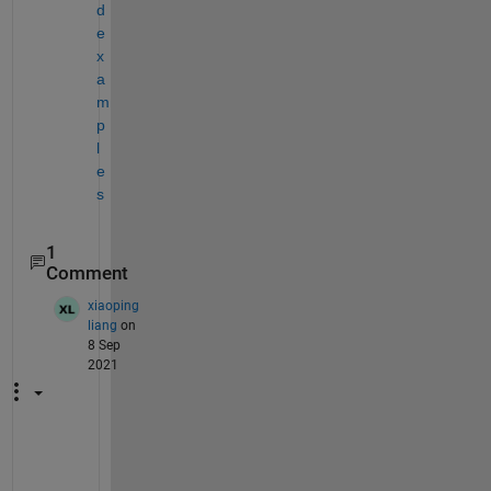
d 
e
x
a
m
p
l
e
s
1
Comment
xiaoping
liang
on
8 Sep
2021
H
i