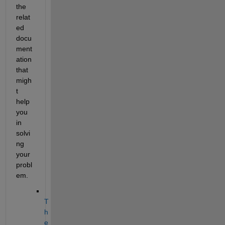
the 
relat
ed 
docu
ment
ation 
that 
migh
t 
help 
you 
in 
solvi
ng 
your 
probl
em. 
T
h
e