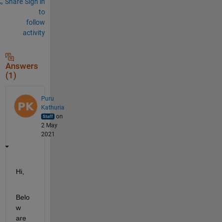
Share
Sign in
to
follow
activity
Answers
(1)
Puru
Kathuria
on
2 May
2021
Hi,
Belo
w 
are 