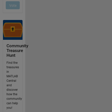
Community
Treasure
Hunt
Find the
treasures
in
MATLAB
Central
and
discover
how the
community
can help
you!