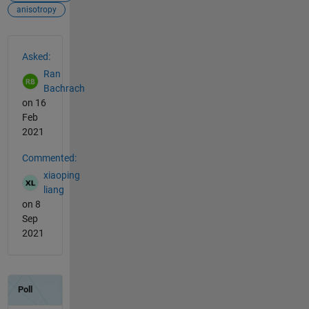
anisotropy
See Also
Asked:
Ran
Bachrach
on 16
Feb
2021
Commented:
xiaoping
liang
on 8
Sep
2021