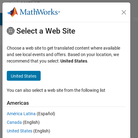
Skip to content
MATLAB
Answers
MATLAB Answers
File Exchange
Cody
AI Chat Playground
Di
Select a Web Site
Choose a web site to get translated content where available
How to
and see local events and offers. Based on your location, we
recommend that you select:
United States
.
model
anisotropic
United States
thermal
conductivity
You can also select a web site from the following list
Americas
Ran
América Latina
(Español)
Bachrach
16 Feb
Canada
(English)
2021
United States
(English)
1 Answer