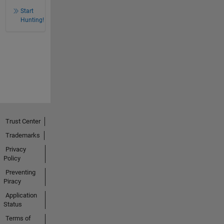
Start
Hunting!
Trust Center
Trademarks
Privacy
Policy
Preventing
Piracy
Application
Status
Terms of