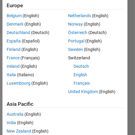
Updated
Europe
8 Sep 2021
Belgium
(English)
Netherlands
(English)
7 Views
Denmark
(English)
Norway
(English)
(30 days)
Deutschland
(Deutsch)
Österreich
(Deutsch)
España
(Español)
Portugal
(English)
Finland
(English)
Sweden
(English)
France
(Français)
Switzerland
Ireland
(English)
Deutsch
Italia
(Italiano)
English
Tryin
Luxembourg
(English)
Français
g to 
United Kingdom
(English)
mode
l 
Asia Pacific
stead
y 
Australia
(English)
state 
India
(English)
heat 
New Zealand
(English)
transf