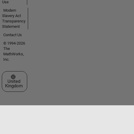
Use
Modern
Slavery Act
Transparency
Statement
Contact Us
© 1994-2026
The
MathWorks,
Inc.
Select a Web Site
United
Kingdom