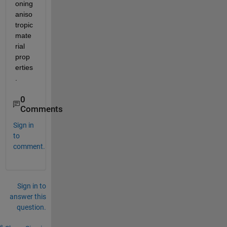
oning 
aniso
tropic 
mate
rial 
prop
erties
.   
0
Comments
Sign in
to
comment.
Sign in to
answer this
question.