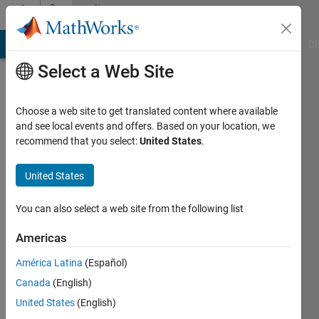
Skip to content
Community
Profile
MATLAB Answers
File Exchange
Cody
AI Chat Playground
Di
Select a Web Site
Choose a web site to get translated content where available
and see local events and offers. Based on your location, we
recommend that you select:
United States
.
Puru
Kathuria
United States
You can also select a web site from the following list
MathWorks
Americas
Active
América Latina
(Español)
since
Canada
(English)
2020
United States
(English)
Followers: