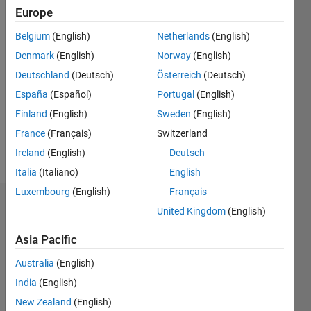
0
Europe
Following:
Belgium
(English)
Netherlands
(English)
0
Denmark
(English)
Norway
(English)
Deutschland
(Deutsch)
Österreich
(Deutsch)
Follow
I work as
España
(Español)
Portugal
(English)
an
Finland
(English)
Sweden
(English)
Engineer
France
(Français)
Switzerland
in
Engineering
Ireland
(English)
Deutsch
Show
Development
Italia
(Italiano)
English
more
Group,
Luxembourg
(English)
Français
MathWorks.
Endorsements
Professional
United Kingdom
(English)
Interests:
Please
Asia Pacific
Machine
login
to
Learning,
Australia
(English)
endorse
Neural
this
India
(English)
Networks,
person
Computer
New Zealand
(English)
in a skill