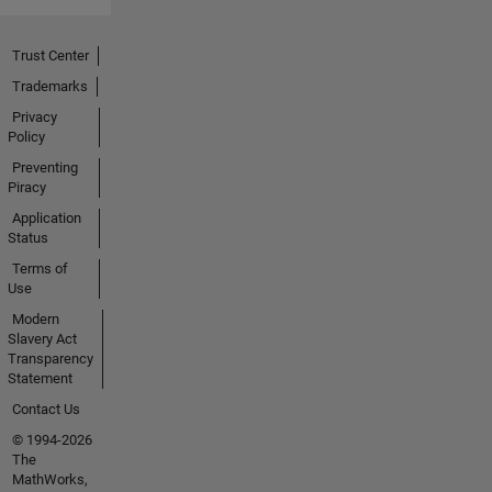
Trust Center
Trademarks
Privacy
Policy
Preventing
Piracy
Application
Status
Terms of
Use
Modern
Slavery Act
Transparency
Statement
Contact Us
© 1994-2026
The
MathWorks,