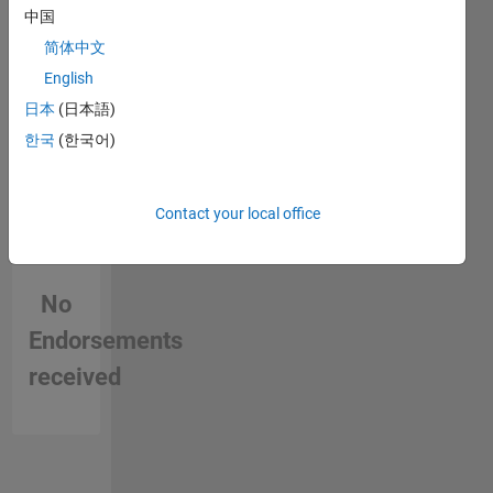
Vision,
中国
Autonomous
简体中文
Vehicles
and
English
Image
日本
(日本語)
Processing.
한국
(한국어)
DISCLAIMER
: Any
advice/opinions
here are
Contact your local office
my own,
and in no
way
No
reflect
that of
Endorsements
MathWorks.
received