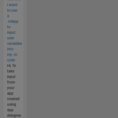
I want
to use
a
.mlapp
to
input
user
variables
into
my .m
code
Hi, To
take
input
from
your
app
created
using
app
deisgner,