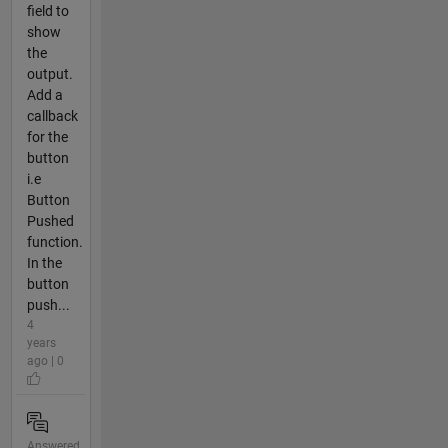
field to
show
the
output.
Add a
callback
for the
button
i.e
Button
Pushed
function.
In the
button
push...
4
years
ago | 0
Answered