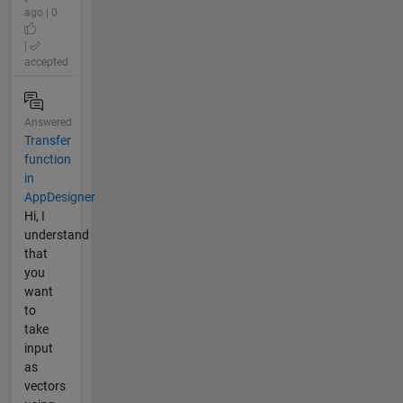
ago | 0
|
accepted
Answered
Transfer
function
in
AppDesigner
Hi, I
understand
that
you
want
to
take
input
as
vectors