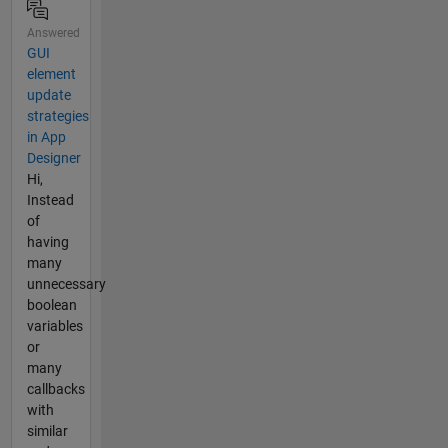
Answered
GUI
element
update
strategies
in App
Designer
Hi,
Instead
of
having
many
unnecessary
boolean
variables
or
many
callbacks
with
similar