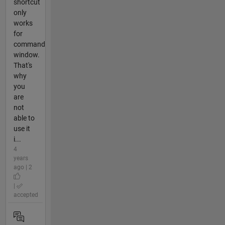
shortcut
only
works
for
command
window.
That's
why
you
are
not
able to
use it
i...
4
years
ago | 2
|
accepted