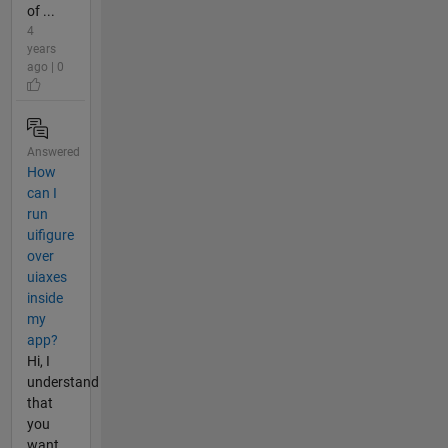
of ...
4
years
ago | 0
Answered
How
can I
run
uifigure
over
uiaxes
inside
my
app?
Hi, I
understand
that
you
want