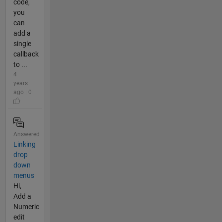
code,
you
can
add a
single
callback
to ...
4
years
ago | 0
Answered
Linking
drop
down
menus
Hi,
Add a
Numeric
edit