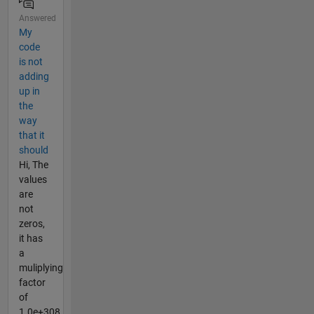
Answered
My
code
is not
adding
up in
the
way
that it
should
Hi, The
values
are
not
zeros,
it has
a
muliplying
factor
of
1.0e+308,