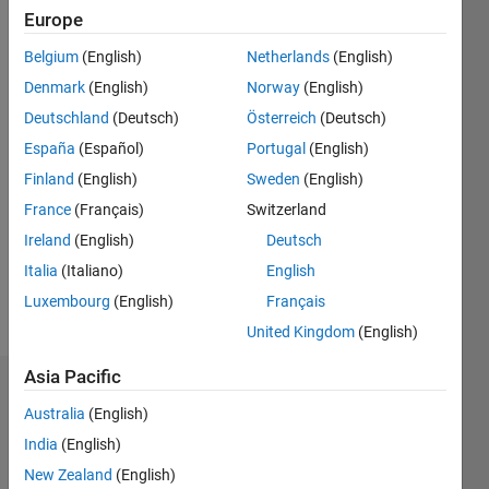
2019
Europe
Belgium
(English)
Netherlands
(English)
Followers:
0
Denmark
(English)
Norway
(English)
Following:
Deutschland
(Deutsch)
Österreich
(Deutsch)
0
España
(Español)
Portugal
(English)
Finland
(English)
Sweden
(English)
Follow
France
(Français)
Switzerland
I am an
Application
Ireland
(English)
Deutsch
Support
Italia
(Italiano)
English
Engineer
Luxembourg
(English)
Français
at
Show
Mathworks.
United Kingdom
(English)
more
My
Asia Pacific
responsibility
Dashboard
is to
Australia
(English)
provide
Statistics
India
(English)
the best
support
New Zealand
(English)
M…
All