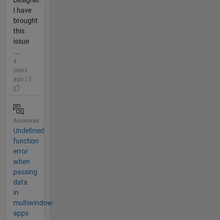
Designer.
I have
brought
this
issue
...
4
years
ago | 3
Answered
Undefined
function
error
when
passing
data
in
multiwindow
apps