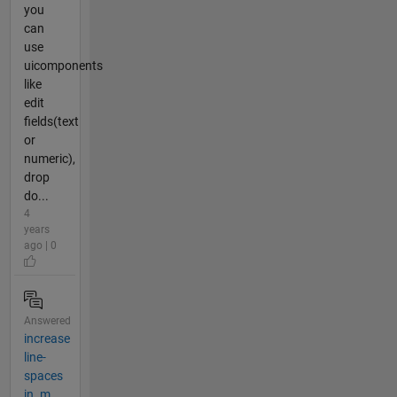
you
can
use
uicomponents
like
edit
fields(text
or
numeric),
drop
do...
4
years
ago | 0
Answered
increase
line-
spaces
in .m