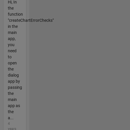
Hi, In
the
function
"createChartErrorChecks"
in the
main
app,
you
need
to
open
the
dialog
app by
passing
the
main
app as
the
a...
4
years