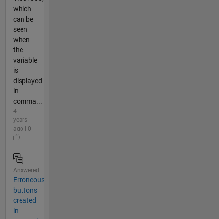
which
can be
seen
when
the
variable
is
displayed
in
comma...
4
years
ago | 0
Answered
Erroneous
buttons
created
in