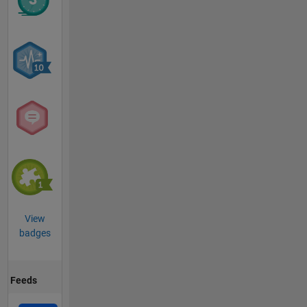
View
badges
Feeds