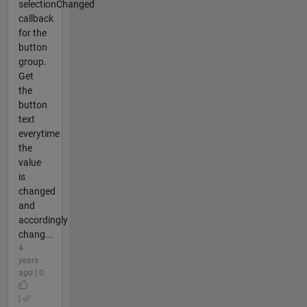
selectionChanged
callback
for the
button
group.
Get
the
button
text
everytime
the
value
is
changed
and
accordingly
chang...
4
years
ago | 0
|