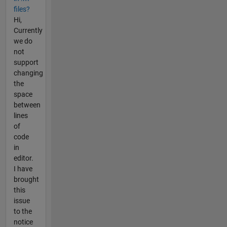
files?
Hi,
Currently
we do
not
support
changing
the
space
between
lines
of
code
in
editor.
I have
brought
this
issue
to the
notice