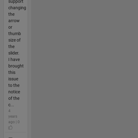
support
changing
the
arrow
or
thumb
size of
the
slider.
I have
brought
this
issue
to the
notice
of the
c...
4
years
ago | 0