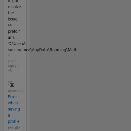
might
resolve
the
issue.
>>
prefdir
ans =
'C:\Users\
<username>\AppData\Roaming\Math...
4
years
ago | 0
Answered
Error
when
saving
a
profile
result -