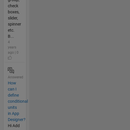
check
boxes,
slider,
spinner
etc.
B...
4
years
ago | 0
Answered
How
can I
define
conditional
units
in App
Designer?
Hi Add