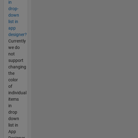
in
drop-
down
list in
app
designer?
Currently
we do
not
support
changing
the
color
of
individual
items
in
drop
down
list in
App