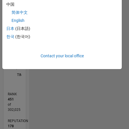
for an
中国
application
C…
简体中文
like ML,
Signal
English
25
20
-4
-2
-5
2
4
6
20
Processing
日本
(日本語)
and
CONTRIBUTIONS
15
한국
(한국어)
Communication,
10
10
Image
Processing.
5
Contact your local office
Disclaimer:
0
Any
12/19
09/20
06/21
03/22
12/22
09/23
06/24
03/25
12/25
10/20
08/21
06/22
04/23
02/24
12/24
10/25
08/26
11/20
10/21
09/22
08/23
07/24
06/25
05/26
L
articles/ideas/opinions
TIMELINE
here are
my own
and in no
RANK
way
451
reflect
of
that of
302,025
Mathworks.
REPUTATION
178