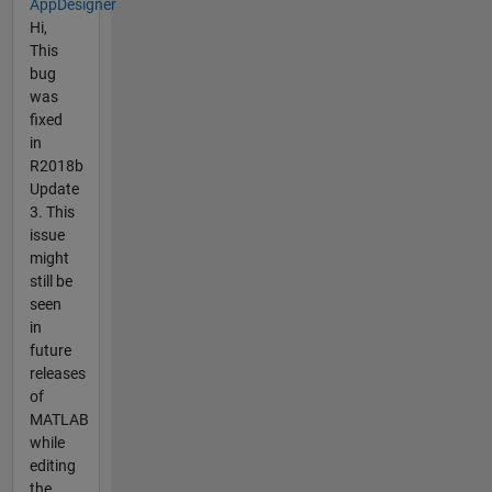
AppDesigner
Hi,
This
bug
was
fixed
in
R2018b
Update
3. This
issue
might
still be
seen
in
future
releases
of
MATLAB
while
editing
the