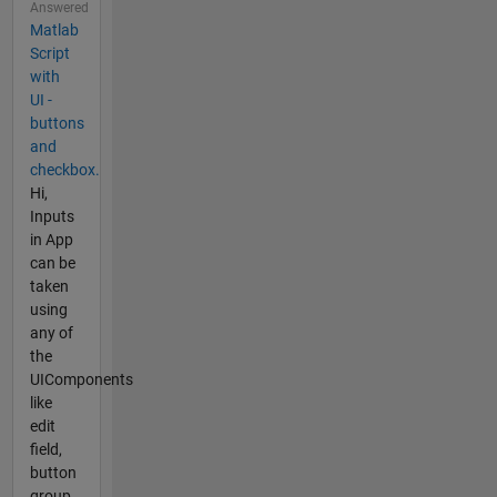
Answered
Matlab
Script
with
UI -
buttons
and
checkbox.
Hi,
Inputs
in App
can be
taken
using
any of
the
UIComponents
like
edit
field,
button
group,