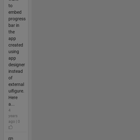
to
embed
progress
bar in
the
app
created
using
app
designer
instead
of
external
uifigure.
Here
a...
4
years
ago | 0