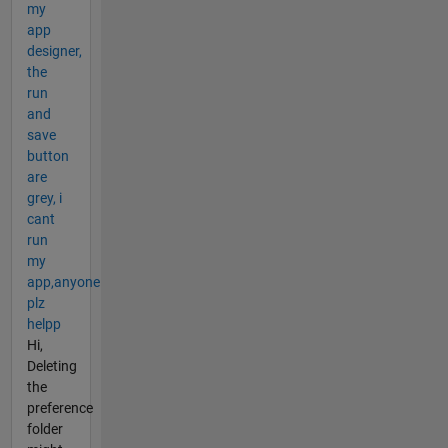
my
app
designer,
the
run
and
save
button
are
grey, i
cant
run
my
app,anyone
plz
helpp
Hi,
Deleting
the
preference
folder