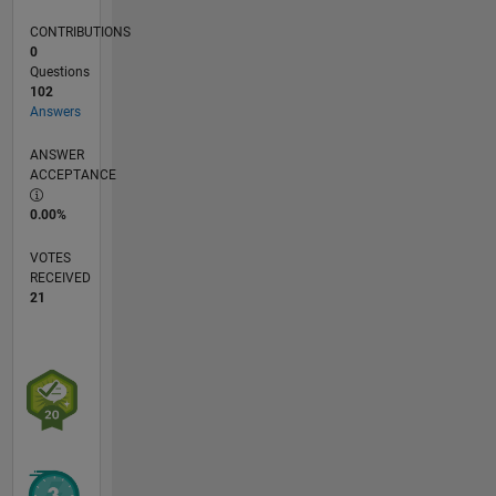
CONTRIBUTIONS
0
Questions
102
Answers
ANSWER
ACCEPTANCE
0.00%
VOTES
RECEIVED
21