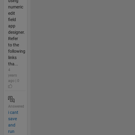
using
numeric
edit
field
app
designer.
Refer
to the
following
links
tha...
4
years
ago | 0
Answered
i cant
save
and
run