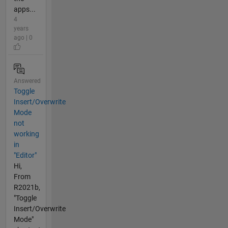
apps...
4
years
ago | 0
Answered
Toggle
Insert/Overwrite
Mode
not
working
in
"Editor"
Hi,
From
R2021b,
"Toggle
Insert/Overwrite
Mode"