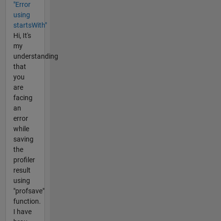
"Error
using
startsWith"
Hi, It's
my
understanding
that
you
are
facing
an
error
while
saving
the
profiler
result
using
"profsave"
function.
I have