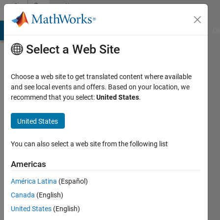
Skip to content
Community
Profile
MATLAB Answers
File Exchange
Cody
AI Chat Playground
Di
Select a Web Site
Choose a web site to get translated content where available
and see local events and offers. Based on your location, we
recommend that you select:
United States
.
Reshma
Nerella
United States
You can also select a web site from the following list
MathWorks
Americas
Last
América Latina
(Español)
seen: 7
Canada
(English)
days ago
|
Active
United States
(English)
since