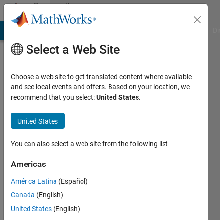
Skip to content
Community
Profile
MATLAB Answers
File Exchange
Cody
AI Chat Playground
Di
Select a Web Site
Choose a web site to get translated content where available
and see local events and offers. Based on your location, we
recommend that you select:
United States
.
Reshma
Nerella
United States
You can also select a web site from the following list
MathWorks
Americas
Last
América Latina
(Español)
seen: 9
Canada
(English)
days ago
|
Active
United States
(English)
since