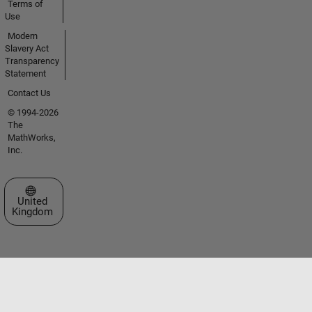
Terms of
Use
Modern
Slavery Act
Transparency
Statement
Contact Us
© 1994-2026
The
MathWorks,
Inc.
Select a Web Site
United
Kingdom