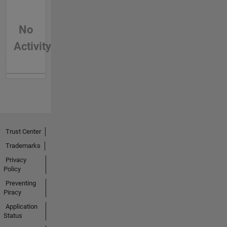
No
Activity
Trust Center
Trademarks
Privacy
Policy
Preventing
Piracy
Application
Status