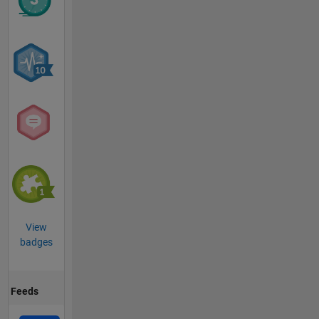
View
badges
Feeds