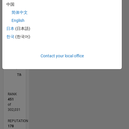
for an
中国
application
C…
简体中文
like ML,
Signal
English
25
20
-4
-2
-5
2
4
6
20
Processing
日本
(日本語)
and
CONTRIBUTIONS
15
한국
(한국어)
Communication,
10
10
Image
Processing.
5
Contact your local office
Disclaimer:
0
Any
12/19
09/20
06/21
03/22
12/22
09/23
06/24
03/25
12/25
10/20
08/21
06/22
04/23
02/24
12/24
10/25
08/26
11/20
10/21
09/22
08/23
07/24
06/25
05/26
L
articles/ideas/opinions
TIMELINE
here are
my own
and in no
RANK
way
451
reflect
of
that of
302,031
Mathworks.
REPUTATION
178