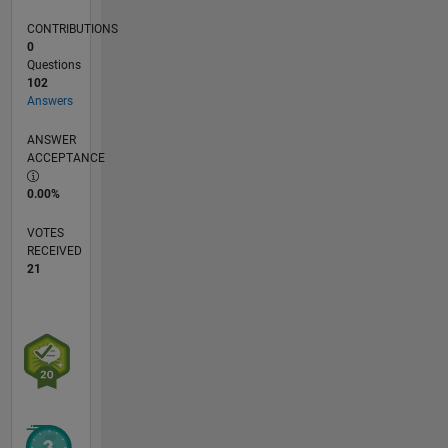
CONTRIBUTIONS
0
Questions
102
Answers
ANSWER
ACCEPTANCE
0.00%
VOTES
RECEIVED
21