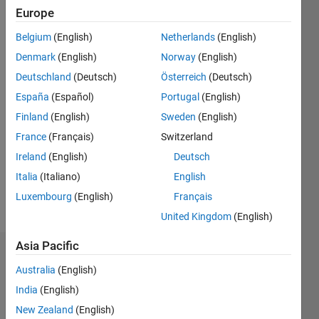
2019
Europe
Belgium
(English)
Netherlands
(English)
Followers:
0
Denmark
(English)
Norway
(English)
Following:
Deutschland
(Deutsch)
Österreich
(Deutsch)
0
España
(Español)
Portugal
(English)
Finland
(English)
Sweden
(English)
Follow
France
(Français)
Switzerland
I am an
Application
Ireland
(English)
Deutsch
Support
Italia
(Italiano)
English
Engineer
Luxembourg
(English)
Français
at
Show
Mathworks.
United Kingdom
(English)
more
My
Asia Pacific
responsibility
Dashboard
is to
Australia
(English)
provide
Statistics
India
(English)
the best
support
New Zealand
(English)
M…
All