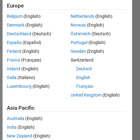
Europe
1 Answer
Updated
Belgium
(English)
Netherlands
(English)
10 Dec
Denmark
(English)
Norway
(English)
2021
Deutschland
(Deutsch)
Österreich
(Deutsch)
19 Views
(30 days)
España
(Español)
Portugal
(English)
Finland
(English)
Sweden
(English)
France
(Français)
Switzerland
Ireland
(English)
Deutsch
Italia
(Italiano)
English
Luxembourg
(English)
Français
Run 
United Kingdom
(English)
the 
Asia Pacific
follow
ing 
Australia
(English)
code 
India
(English)
in 
matla
New Zealand
(English)