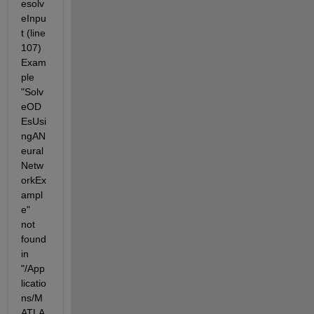
esolv
eInpu
t (line 
107) 
Exam
ple 
"Solv
eOD
EsUsi
ngAN
eural
Netw
orkEx
ampl
e" 
not 
found 
in 
"/App
licatio
ns/M
ATLA