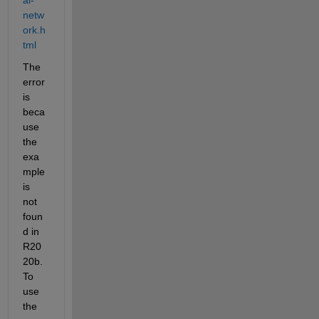
netw
ork.h
tml
The 
error 
is 
beca
use 
the 
exa
mple 
is 
not 
foun
d in 
R20
20b. 
To 
use 
the 