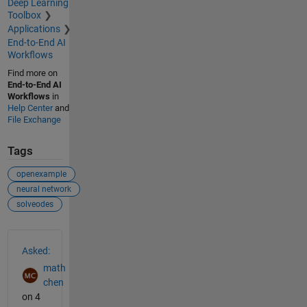
Deep Learning
Toolbox
Applications
End-to-End AI
Workflows
Find more on
End-to-End AI
Workflows
in
Help Center
and
File Exchange
Tags
openexample
neural network
solveodes
See Also
Asked:
math
chen
on 4