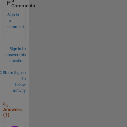
0
Comments
Sign in
to
comment.
Sign in to
answer this
question.
Share
Sign in
to
follow
activity
Answers
(1)