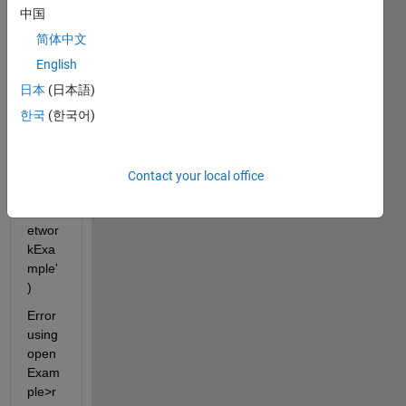
b 
中国
2020
简体中文
b 
open
English
Exam
日本
(日本語)
ple('n
한국
(한국어)
net/S
olve
ODE
sUsin
Contact your local office
gANe
uralN
etwor
kExa
mple'
)
Error 
using 
open
Exam
ple>r