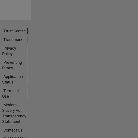
Trust Center
Trademarks
Privacy
Policy
Preventing
Piracy
Application
Status
Terms of
Use
Modern
Slavery Act
Transparency
Statement
Contact Us