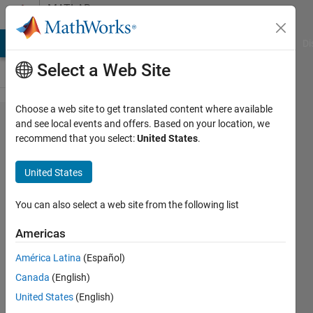
Skip to content
MATLAB
Answers
MATLAB Answers
File Exchange
Cody
AI Chat Playground
Di
Select a Web Site
Choose a web site to get translated content where available
openExampl​
and see local events and offers. Based on your location, we
recommend that you select:
United States
.
e('nnet/So​
lveODEsUsi​
United States
ngANeuralN​
etworkExam​
You can also select a web site from the following list
ple') error
Americas
América Latina
(Español)
math
Canada
(English)
chen
4 Dec
United States
(English)
2021