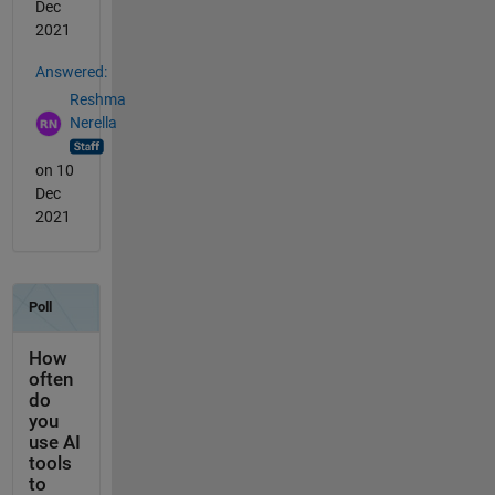
Dec
2021
Answered:
Reshma
Nerella
on 10
Dec
2021