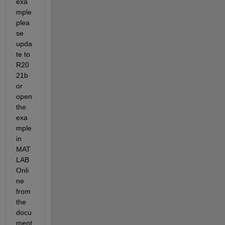
exa
mple 
plea
se 
upda
te to 
R20
21b 
or 
open 
the 
exa
mple 
in 
MAT
LAB 
Onli
ne 
from 
the 
docu
ment