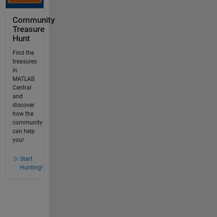
Community
Treasure
Hunt
Find the
treasures
in
MATLAB
Central
and
discover
how the
community
can help
you!
Start
Hunting!