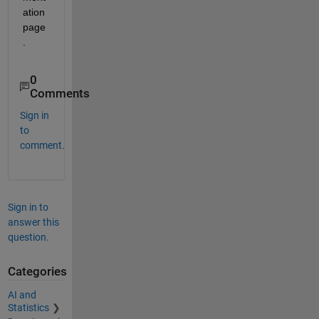
ation 
page
.
0
Comments
Sign in
to
comment.
Sign in to
answer this
question.
Categories
AI and
Statistics