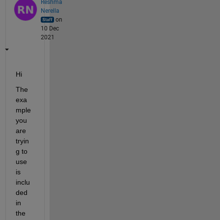
Reshma
Nerella
on
10 Dec
2021
Hi
The 
exa
mple 
you 
are 
tryin
g to 
use 
is 
inclu
ded 
in 
the 