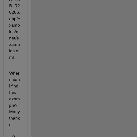
B_R2
020b.
app/e
xamp
les/n
net/e
xamp
les.x
ml".
Wher
e can 
i find 
this 
exam
ple? 
Many 
thank
s