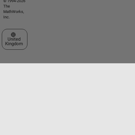
© 1994-2026
The
MathWorks,
Inc.
Select a Web Site
United
Kingdom