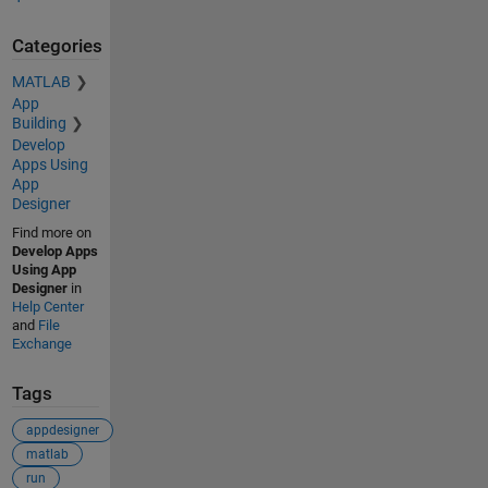
Categories
MATLAB
App
Building
Develop
Apps Using
App
Designer
Find more on
Develop Apps
Using App
Designer
in
Help Center
and
File
Exchange
Tags
appdesigner
matlab
run