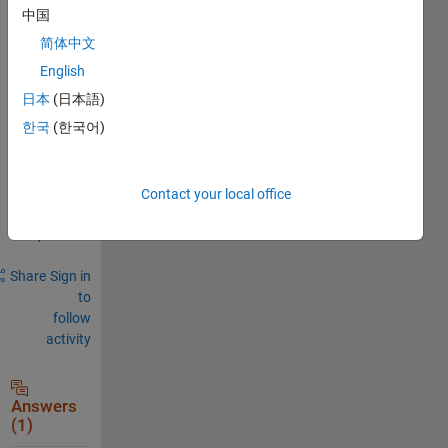
中国
0
Comments
简体中文
English
Sign in
to
日本
(日本語)
comment.
한국
(한국어)
Sign in to
Contact your local office
answer this
question.
Share
Sign in
to
follow
activity
Answers
(1)