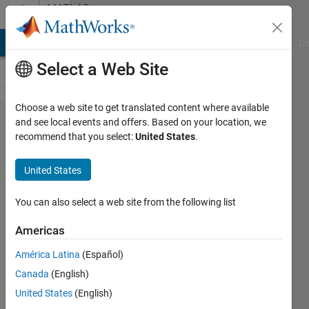
Skip to content
MATLAB
Answers
MATLAB Answers
File Exchange
Cody
AI Chat Playground
Di
Select a Web Site
Choose a web site to get translated content where available
i cant save
and see local events and offers. Based on your location, we
recommend that you select:
United States
.
and run my
app
United States
designer,
the run and
You can also select a web site from the following list
save
Americas
button are
América Latina
(Español)
grey, i cant
Canada
(English)
run my
United States
(English)
app,anyone