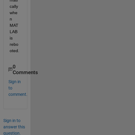
cally 
whe
n 
MAT
LAB 
is 
rebo
oted.
0
Comments
Sign in
to
comment.
Sign in to
answer this
question.