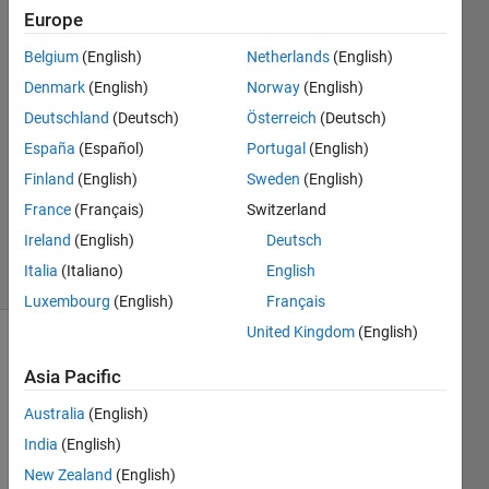
plz helpp
Europe
Belgium
(English)
Netherlands
(English)
Eisha
Denmark
(English)
Norway
(English)
latif
Deutschland
(Deutsch)
Österreich
(Deutsch)
19 Mar
España
(Español)
Portugal
(English)
2022
Finland
(English)
Sweden
(English)
1 Answer
Updated
France
(Français)
Switzerland
12 Apr 2022
Ireland
(English)
Deutsch
4 Views
Italia
(Italiano)
English
(30 days)
Luxembourg
(English)
Français
United Kingdom
(English)
Asia Pacific
Australia
(English)
India
(English)
New Zealand
(English)