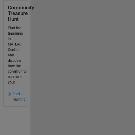
Community
Treasure
Hunt
Find the
treasures
in
MATLAB
Central
and
discover
how the
community
can help
you!
Start
Hunting!