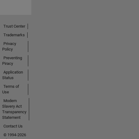
Trust Center
Trademarks
Privacy
Policy
Preventing
Piracy
Application
Status
Terms of
Use
Modern
Slavery Act
Transparency
Statement
Contact Us
© 1994-2026