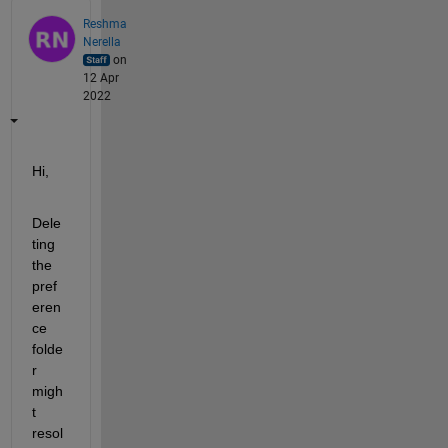
Reshma
Nerella
on
12 Apr
2022
Hi,
Dele
ting 
the 
pref
eren
ce 
folde
r 
migh
t 
resol