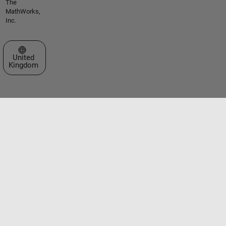
The
MathWorks,
Inc.
Select a Web Site
United
Kingdom