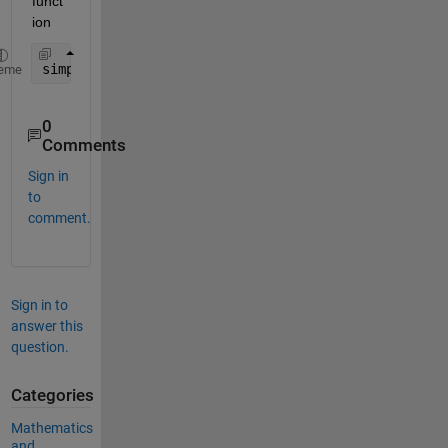
funct
ion
simplify(rewrite(imag(g(z)), 
'exp'
))
eme
0
Comments
Sign in
to
comment.
Sign in to
answer this
question.
Categories
Mathematics
and