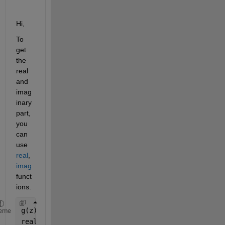
Hi,
To 
get 
the 
real 
and 
imag
inary 
part, 
you 
can 
use 
real
, 
imag
funct
ions.
g(z)=(exp(z)+sin(z) == 0)
eme
real(g(z)) 
%returns the real part