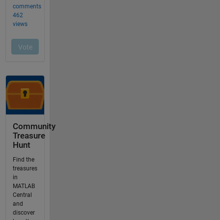
Community
Treasure
Hunt
Find the
treasures
in
MATLAB
Central
and
discover