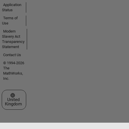
Application
Status
Terms of
Use
Modern
Slavery Act
Transparency
Statement
Contact Us
© 1994-2026
The
MathWorks,
Inc.
Select a Web Site
United
Kingdom