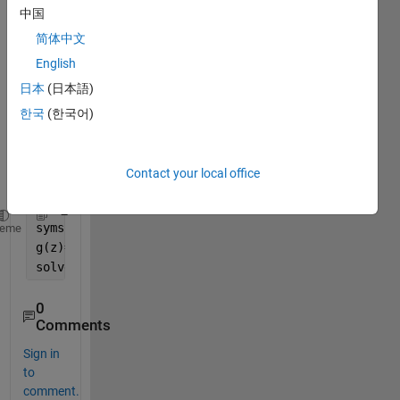
中国
real 
and 
简体中文
the 
English
imagi
日本
(日本語)
nary 
part 
한국
(한국어)
of 
this 
functi
Contact your local office
on.
syms 
z complex
heme
g(z)=exp(z)+sin(z)
solve(exp(z)+sin(z)==0)
0
Comments
Sign in
to
comment.