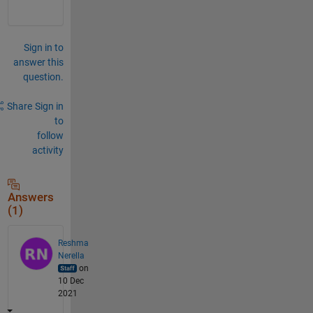
Sign in to
answer this
question.
Share
Sign in
to
follow
activity
Answers
(1)
Reshma
Nerella
on
10 Dec
2021