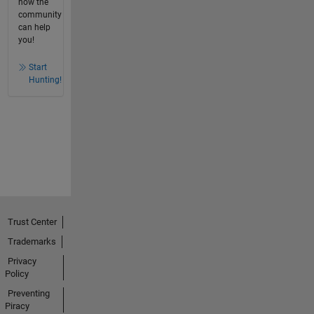
how the
community
can help
you!
Start
Hunting!
Trust Center
Trademarks
Privacy
Policy
Preventing
Piracy