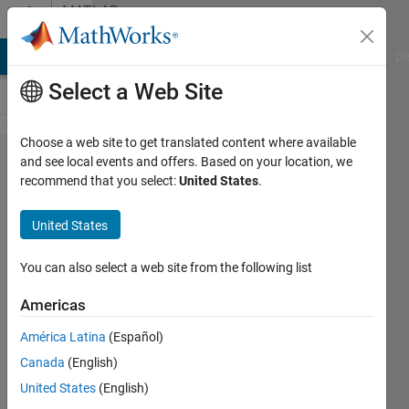
Skip to content
MATLAB
Answers
MATLAB Answers
File Exchange
Cody
AI Chat Playground
Di
Select a Web Site
Choose a web site to get translated content where available
unable to
and see local events and offers. Based on your location, we
recommend that you select:
United States
.
solve
symbolically.
United States
returning a
numeric
You can also select a web site from the following list
solution
Americas
using
América Latina
(Español)
vpasolve
Canada
(English)
United States
(English)
Yago