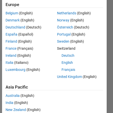
Ferrara
Europe
Román
Belgium
(English)
Netherlands
(English)
2 Dec
2021
Denmark
(English)
Norway
(English)
1 Answer
Deutschland
(Deutsch)
Österreich
(Deutsch)
Updated
España
(Español)
Portugal
(English)
10 Dec
Finland
(English)
Sweden
(English)
2021
5 Views
France
(Français)
Switzerland
(30 days)
Ireland
(English)
Deutsch
Italia
(Italiano)
English
Luxembourg
(English)
Français
United Kingdom
(English)
Asia Pacific
Australia
(English)
Im 
trying 
India
(English)
to get 
New Zealand
(English)
the 