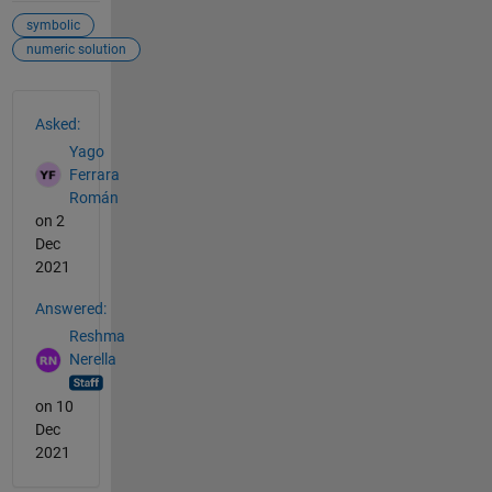
symbolic
numeric solution
See Also
Asked:
Yago
Ferrara
Román
on 2
Dec
2021
Answered:
Reshma
Nerella
on 10
Dec
2021