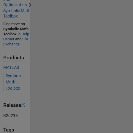
Optimization
Symbolic Math
Toolbox
Find more on
Symbolic Math
Toolbox
in
Help
Center
and
File
Exchange
Products
MATLAB
Symbolic
Math
Toolbox
Release
R2021a
Tags