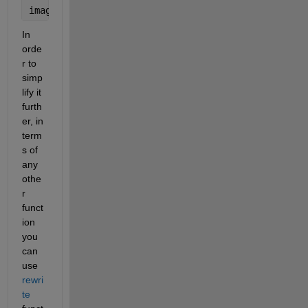
imag(g(z)) 
%returns the imag part
In 
orde
r to 
simp
lify it 
furth
er, in 
term
s of 
any 
othe
r 
funct
ion 
you 
can 
use 
rewri
te