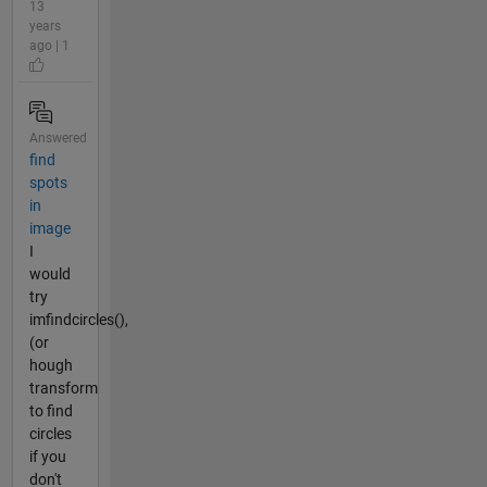
13
years
ago | 1
Answered
find
spots
in
image
I
would
try
imfindcircles(),
(or
hough
transform
to find
circles
if you
don't