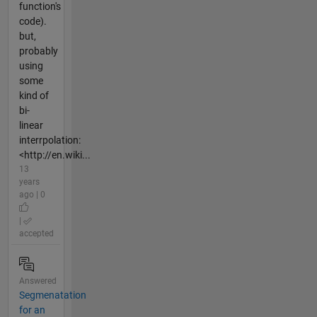
function's
code).
but,
probably
using
some
kind of
bi-
linear
interrpolation:
<http://en.wiki...
13
years
ago | 0
|
accepted
Answered
Segmenatation
for an