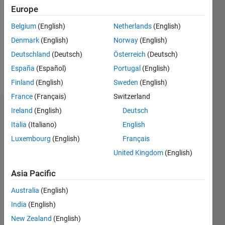
Europe
Following:
0
Belgium
(English)
Netherlands
(English)
Denmark
(English)
Norway
(English)
Follow
Deutschland
(Deutsch)
Österreich
(Deutsch)
España
(Español)
Portugal
(English)
Message
Finland
(English)
Sweden
(English)
France
(Français)
Switzerland
Ireland
(English)
Deutsch
Dashboard
Italia
(Italiano)
English
Statistics
Luxembourg
(English)
Français
United Kingdom
(English)
M…
All
F…
Asia Pacific
Australia
(English)
-10
30
-4
-2
-5
2
4
6
8
25
India
(English)
20
New Zealand
(English)
15