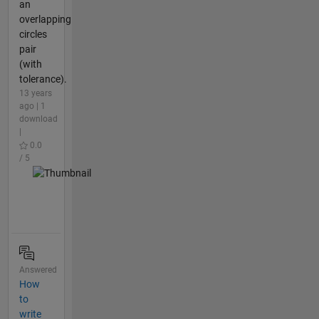
an
overlapping
circles
pair
(with
tolerance).
13 years
ago | 1
download
|
0.0
/ 5
Answered
How
to
write