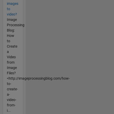
images
to
video?
Image
Processing
Blog:
How
to
Create
a
Video
from
Image
Files?
<http://imageprocessingblog.com/how-
to-
create-
a-
video-
from-
i...