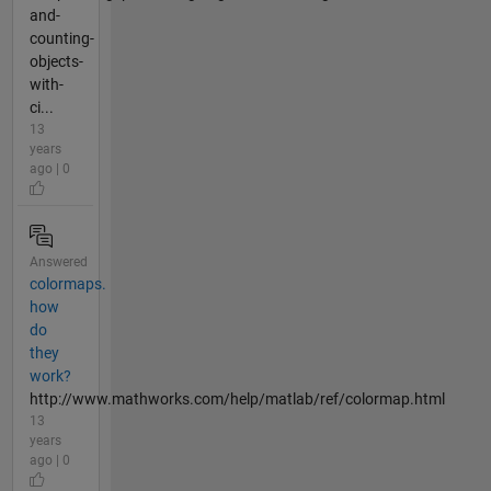
and-
counting-
objects-
with-
ci...
13
years
ago | 0
Answered
colormaps.
how
do
they
work?
http://www.mathworks.com/help/matlab/ref/colormap.html
13
years
ago | 0