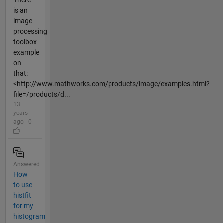
There
is an
image
processing
toolbox
example
on
that:
<http://www.mathworks.com/products/image/examples.html?
file=/products/d...
13
years
ago | 0
Answered
How
to use
histfit
for my
histogram