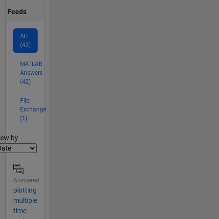
Feeds
All
(43)
MATLAB
Answers
(42)
File
Exchange
(1)
lter2
iew by
Answered
plotting
multiple
time