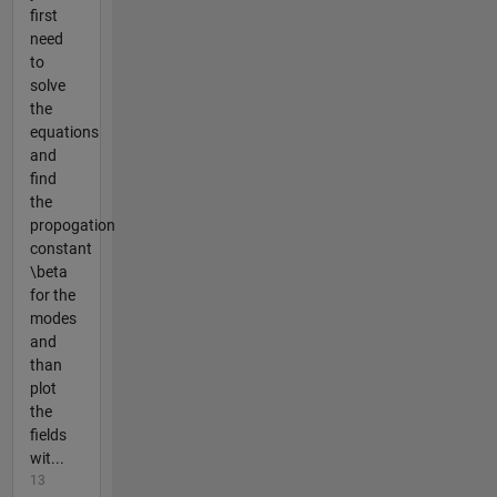
first
need
to
solve
the
equations
and
find
the
propogation
constant
\beta
for the
modes
and
than
plot
the
fields
wit...
13