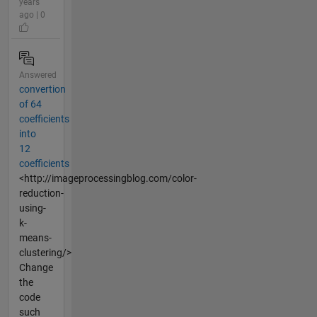
years
ago | 0
Answered
convertion
of 64
coefficients
into
12
coefficients
<http://imageprocessingblog.com/color-
reduction-
using-
k-
means-
clustering/>
Change
the
code
such