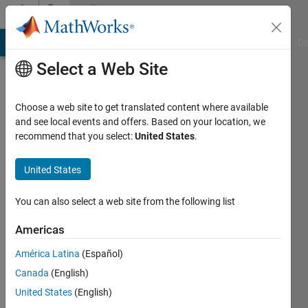
Skip to content
Community
Profile
MATLAB Answers
File Exchange
Cody
AI Chat Playground
Di
Select a Web Site
Choose a web site to get translated content where available
and see local events and offers. Based on your location, we
recommend that you select:
United States
.
Elad
United States
Last
seen: 3
You can also select a web site from the following list
years
ago
Americas
|
Active
since
América Latina
(Español)
2012
Canada
(English)
United States
(English)
Followers:
0