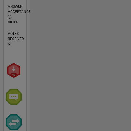
ANSWER
ACCEPTANCE
40.0%
VOTES
RECEIVED
5