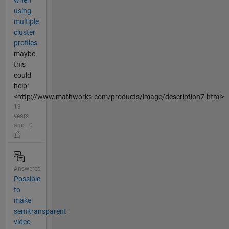
when
using
multiple
cluster
profiles
maybe
this
could
help:
<http://www.mathworks.com/products/image/description7.html>
13
years
ago | 0
Answered
Possible
to
make
semitransparent
video