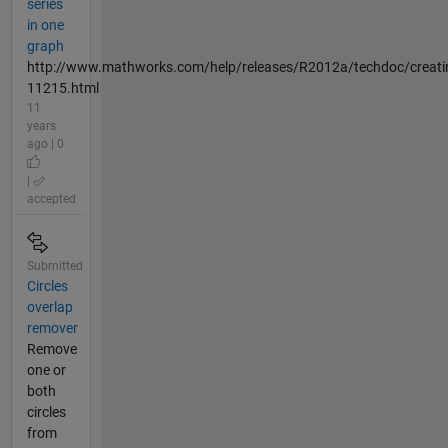
series
in one
graph
http://www.mathworks.com/help/releases/R2012a/techdoc/creatin
11215.html
11
years
ago | 0
|
accepted
Submitted
Circles
overlap
remover
Remove
one or
both
circles
from