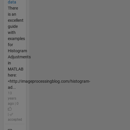
data
There
is an
excellent
guide
with
examples
for
Histogram
Adjustments
in
MATLAB
here:
<http://imageprocessingblog.com/histogram-
ad...
13
years
ago | 0
|
accepted