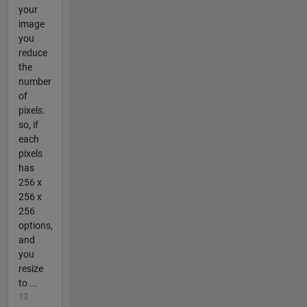
your
image
you
reduce
the
number
of
pixels.
so, if
each
pixels
has
256 x
256 x
256
options,
and
you
resize
to ...
13