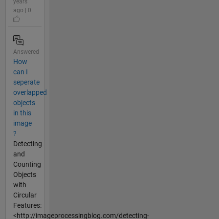
years
ago | 0
Answered
How
can I
seperate
overlapped
objects
in this
image
?
Detecting
and
Counting
Objects
with
Circular
Features:
<http://imageprocessingblog.com/detecting-