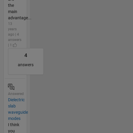
the
main
advantage...
13
years
ago | 4
answers
| 1
4
answers
Answered
Dielectric
slab
waveguide
modes
I think
you