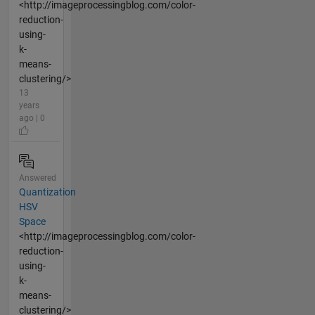
<http://imageprocessingblog.com/color-
reduction-
using-
k-
means-
clustering/>
13
years
ago | 0
Answered
Quantization
HSV
Space
<http://imageprocessingblog.com/color-
reduction-
using-
k-
means-
clustering/>