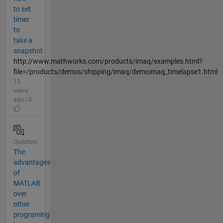
to set
timer
to
take a
snapshot
http://www.mathworks.com/products/imaq/examples.html?
file=/products/demos/shipping/imaq/demoimaq_timelapse1.html
13
years
ago | 0
Question
The
advantages
of
MATLAB
over
other
programing