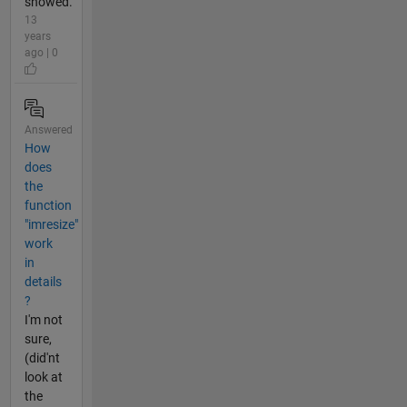
showed.
13
years
ago | 0
Answered
How
does
the
function
"imresize"
work
in
details
?
I'm not
sure,
(did'nt
look at
the