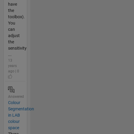
have
the
toolbox).
You
can
adjust
the
sensitivity
...
13
years
ago | 0
Answered
Colour
Segmentation
in LAB
colour
space