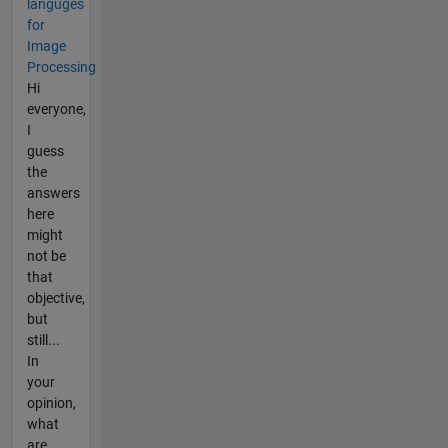
languges
for
Image
Processing
Hi
everyone,
I
guess
the
answers
here
might
not be
that
objective,
but
still...
In
your
opinion,
what
are