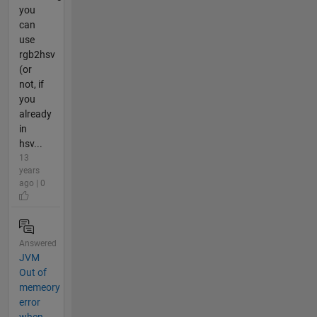
you
can
use
rgb2hsv
(or
not, if
you
already
in
hsv...
13
years
ago | 0
Answered
JVM
Out of
memeory
error