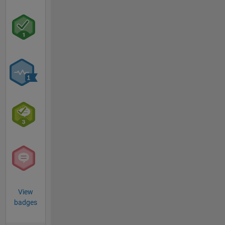
View
badges