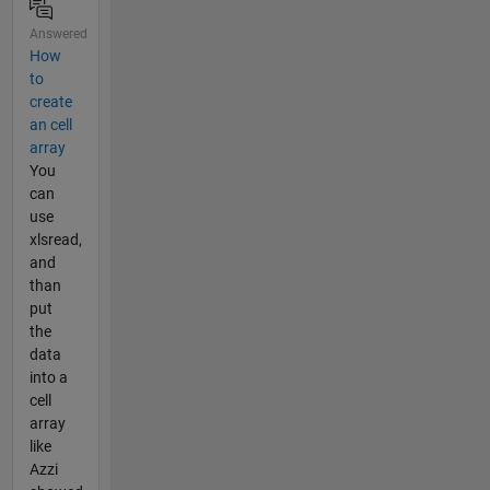
Answered
How
to
create
an cell
array
You
can
use
xlsread,
and
than
put
the
data
into a
cell
array
like
Azzi