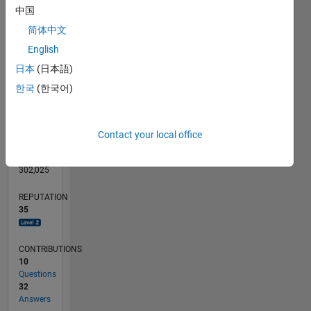
CONTRIBUTIONS
10
中国
10
简体中文
5
English
0
日本
(日本語)
02/12
08/13
02/15
08/16
02/18
08/19
02/21
08/22
02/24
08/25
11/13
08/15
05/17
02/19
11/20
05/24
02/26
02/14
02/16
02/20
02/22
L
TIMELINE
한국
(한국어)
RANK
Contact your local office
1,915
of
302,025
REPUTATION
35
CONTRIBUTIONS
10
Questions
32
Answers