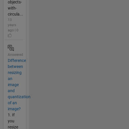
objects-
with-
circula...
13
years
ago | 0
Answered
Difference
between
resizing
an
image
and
quantization
of an
image?
1. If
you
resize