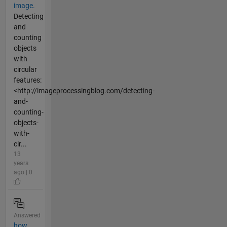
image.
Detecting
and
counting
objects
with
circular
features:
<http://imageprocessingblog.com/detecting-
and-
counting-
objects-
with-
cir...
13
years
ago | 0
Answered
how