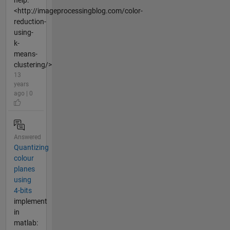
help:
<http://imageprocessingblog.com/color-
reduction-
using-
k-
means-
clustering/>
13
years
ago | 0
Answered
Quantizing
colour
planes
using
4-bits
implement
in
matlab: