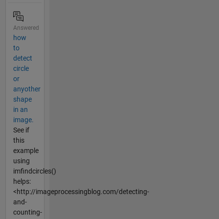
Answered
how
to
detect
circle
or
anyother
shape
in an
image.
See if
this
example
using
imfindcircles()
helps:
<http://imageprocessingblog.com/detecting-
and-
counting-