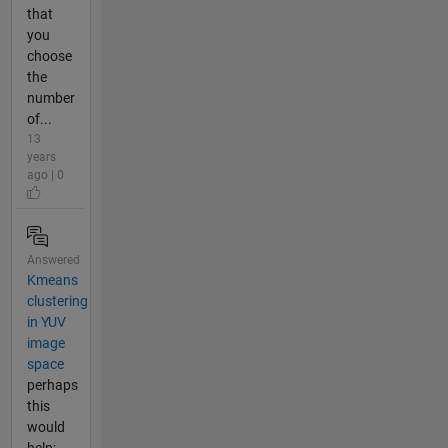
that
you
choose
the
number
of...
13
years
ago | 0
Answered
Kmeans
clustering
in YUV
image
space
perhaps
this
would