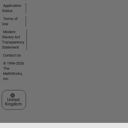
Application
Status
Terms of
Use
Modern
Slavery Act
Transparency
Statement
Contact Us
© 1994-2026
The
MathWorks,
Inc.
Select a Web Site
United
Kingdom