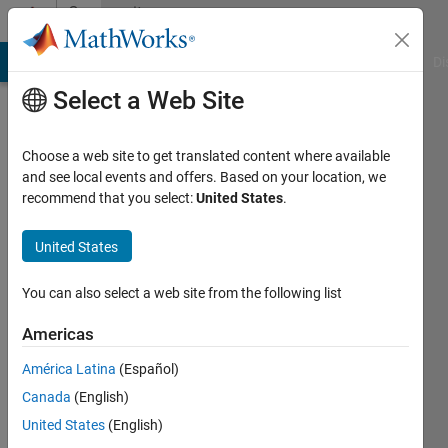
Skip to content
Community
Profile
MATLAB Answers
File Exchange
Cody
AI Chat Playground
Di
Select a Web Site
Choose a web site to get translated content where available
and see local events and offers. Based on your location, we
recommend that you select:
United States
.
Elad
United States
Last
seen: 3
You can also select a web site from the following list
years
ago
Americas
|
Active
since
América Latina
(Español)
2012
Canada
(English)
United States
(English)
Followers:
0