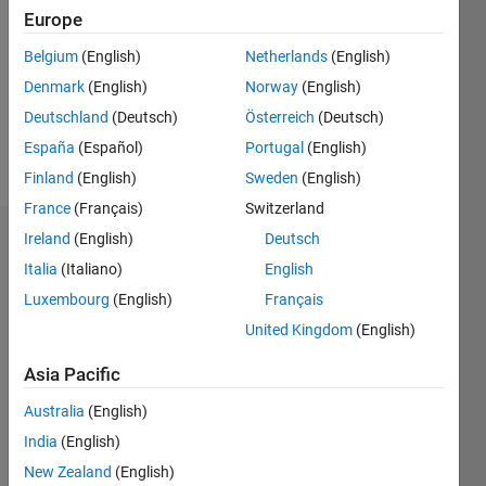
Europe
Following:
0
Belgium
(English)
Netherlands
(English)
Denmark
(English)
Norway
(English)
Follow
Deutschland
(Deutsch)
Österreich
(Deutsch)
España
(Español)
Portugal
(English)
Message
Finland
(English)
Sweden
(English)
France
(Français)
Switzerland
Ireland
(English)
Deutsch
Badges
Italia
(Italiano)
English
Elad's
Luxembourg
(English)
Français
Badges
United Kingdom
(English)
MATLAB
Asia Pacific
Answers
All
Badges
Australia
(English)
India
(English)
New Zealand
(English)