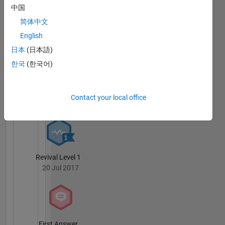
中国
简体中文
Knowledgeable Level 2
20 Jul 2017
English
日本
(日本語)
한국
(한국어)
Thankful Level 1
Contact your local office
20 Jul 2017
Revival Level 1
20 Jul 2017
First Answer