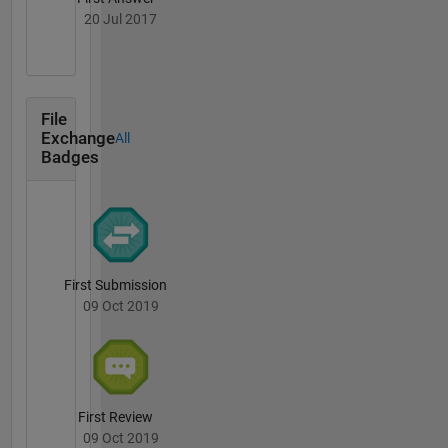
20 Jul 2017
File
Exchange
All
Badges
First Submission
09 Oct 2019
First Review
09 Oct 2019