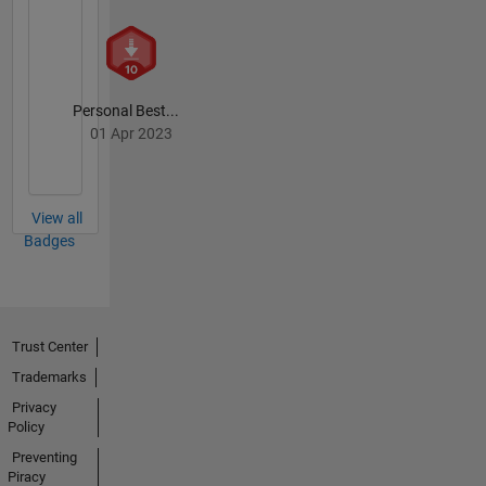
Personal Best...
01 Apr 2023
View all
Badges
Trust Center
Trademarks
Privacy
Policy
Preventing
Piracy