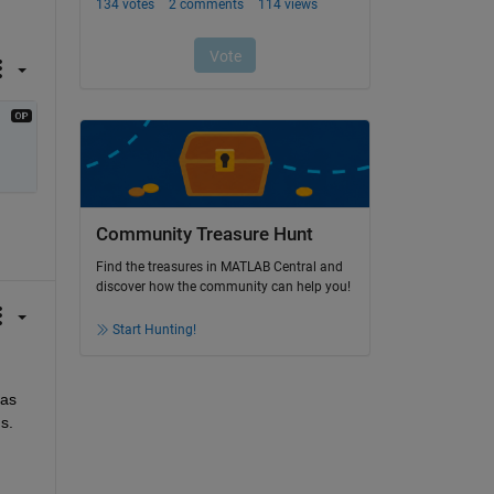
Community Treasure Hunt
Find the treasures in MATLAB Central and
discover how the community can help you!
Start Hunting!
as 
. 