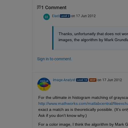
1 Comment
Elad
on 17 Jun 2012
Thanks, unfortunatly that does not wor
images, the algorithm by Mark Grundl
Sign in to comment.
Image Analyst
on 17 Jun 2012
For the ultimate in histogram matching of graysc
http://www.mathworks.com/matlabcentral/fileex
exact a match as is theoretically possible. (It's onl
Ask if you don't know why.)
For a color image, I think the algorithm by Mark G