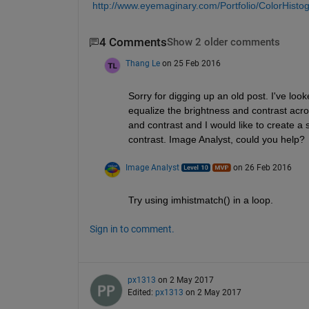
http://www.eyemaginary.com/Portfolio/ColorHist
4 Comments
Show 2 older comments
Thang Le
on 25 Feb 2016
Sorry for digging up an old post. I've lo
equalize the brightness and contrast acros
and contrast and I would like to create a
contrast. Image Analyst, could you help?
Image Analyst
on 26 Feb 2016
Try using imhistmatch() in a loop.
Sign in to comment.
px1313
on 2 May 2017
Edited:
px1313
on 2 May 2017