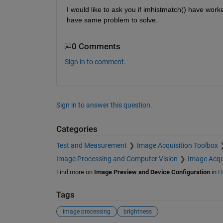
I would like to ask you if imhistmatch() have worke
have same problem to solve.
0 Comments
Sign in to comment.
Sign in to answer this question.
Categories
Test and Measurement
Image Acquisition Toolbox
Image Processing and Computer Vision
Image Acqu
Find more on
Image Preview and Device Configuration
in
H
Tags
image processing
brightness