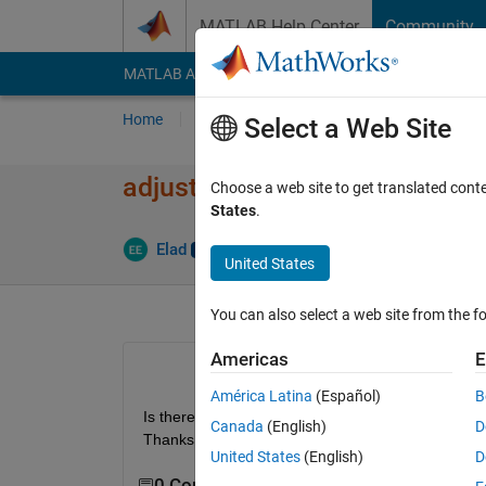
Skip to content
MATLAB Help Center
Community
MATLAB Answers
File Exchange
Cody
AI Cha
Home
Ask
Answer
Browse
MATLAB
Select a Web Site
adjust brightness of an image
Choose a web site to get translated cont
States
.
Upda
Elad
14 Jun 2012
3 Answers
United States
You can also select a web site from the fo
Americas
E
América Latina
(Español)
B
Is there some automatic function for that, somethi
Canada
(English)
D
Thanks.
United States
(English)
D
0 Comments