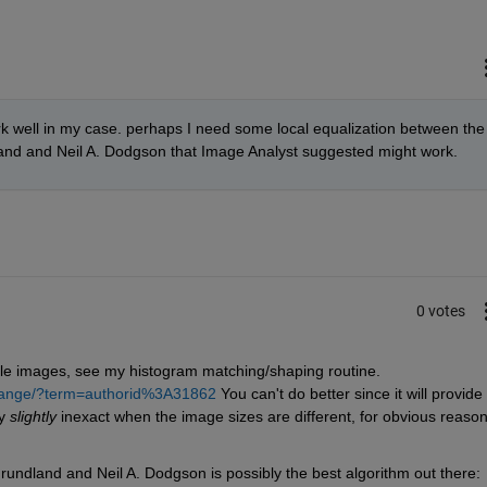
k well in my case. perhaps I need some local equalization between the 
and and Neil A. Dodgson that Image Analyst suggested might work.
0 votes
ale images, see my histogram matching/shaping routine. 
change/?term=authorid%3A31862
 You can't do better since it will provide 
y
slightly
 inexact when the image sizes are different, for obvious reasons
rundland and Neil A. Dodgson is possibly the best algorithm out there: 