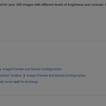
d for your 160 images with different levels of brightness and contrast. I 
Image Preview and Device Configuration
isition Toolbox
Image Preview and Device Configuration
elp Center
and
File Exchange