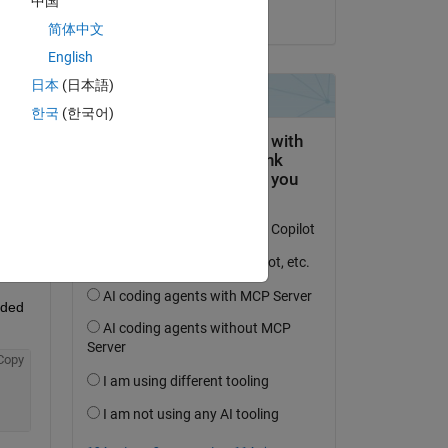
中国
on 2 May 2017
简体中文
English
日本
(日本語)
question.
한국
(한국어)
 activity
ded 
Copy