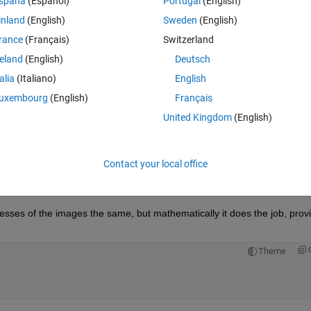
spaña
(Español)
Portugal
(English)
inland
(English)
Sweden
(English)
rance
(Français)
Switzerland
reland
(English)
Deutsch
Sign in to answer this 
talia
(Italiano)
English
uxembourg
(English)
Français
Share
Sign in to follow
United Kingdom
(English)
Contact your local office
0 votes
Open in MATLAB Online
nesses of the images the same, but mathematically it does the job, provi
Theme