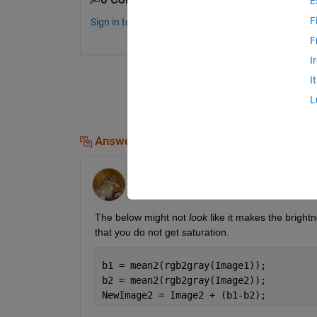
E
F
Sign in to comment.
F
I
I
L
Answers (3)
Walter Roberson
on 15 Jun 2012
The below might not
look
 like it makes the bright
that you do not get saturation.
b1 = mean2(rgb2gray(Image1));
b2 = mean2(rgb2gray(Image2));
NewImage2 = Image2 + (b1-b2);