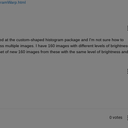
ogramWarp.html
oked at the custom-shaped histogram package and I'm not sure how to 
s multiple images. I have 160 images with different levels of brightness
 set of new 160 images from these with the same level of brightness and
0 votes