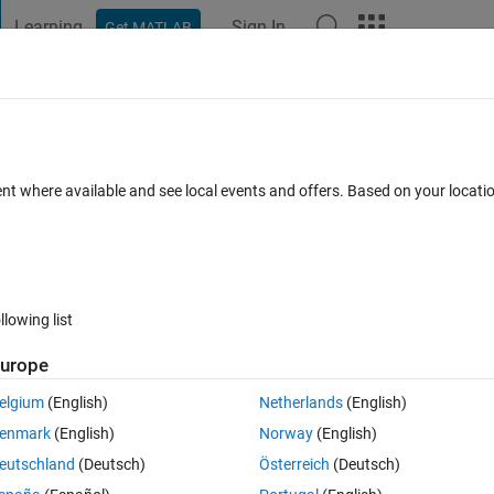
Learning
Sign In
Get MATLAB
t Playground
Discussions
Contests
Blogs
Post
More
 FAQs
More
 with respect to another image.
ent where available and see local events and offers. Based on your locat
ted 2 May 2017
40 Views (30 days)
llowing list
Show older c
urope
0 votes
elgium
(English)
Netherlands
(English)
ng like imregister only to equalize the brightness between two images ?
enmark
(English)
Norway
(English)
eutschland
(Deutsch)
Österreich
(Deutsch)