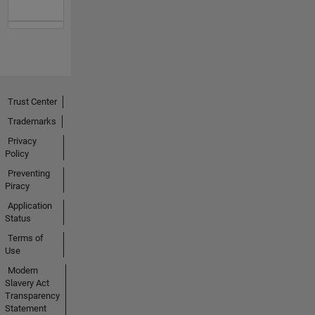
Trust Center
Trademarks
Privacy
Policy
Preventing
Piracy
Application
Status
Terms of
Use
Modern
Slavery Act
Transparency
Statement