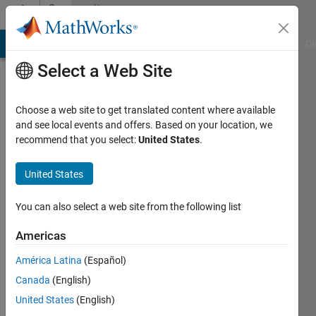
Skip to content
Community
Profile
MATLAB Answers
File Exchange
Cody
AI Chat Playground
Di
Select a Web Site
Choose a web site to get translated content where available
and see local events and offers. Based on your location, we
recommend that you select:
United States
.
Elad
United States
Last
seen: 3
You can also select a web site from the following list
years
ago
Americas
|
Active
since
América Latina
(Español)
2012
Canada
(English)
United States
(English)
Followers:
0