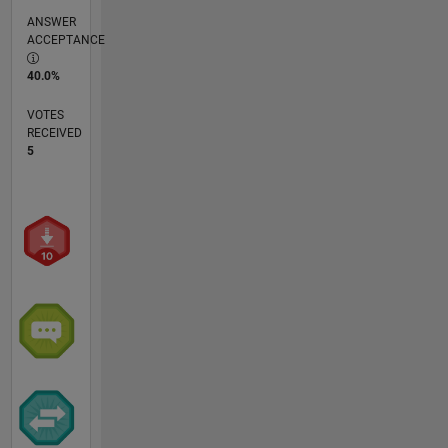
ANSWER
ACCEPTANCE
40.0%
VOTES
RECEIVED
5