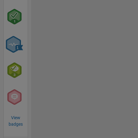
View
badges