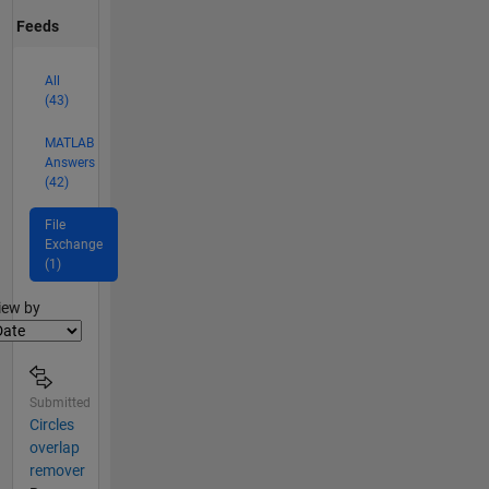
Feeds
All
(43)
MATLAB
Answers
(42)
File
Exchange
(1)
lter2
iew by
Submitted
Circles
overlap
remover