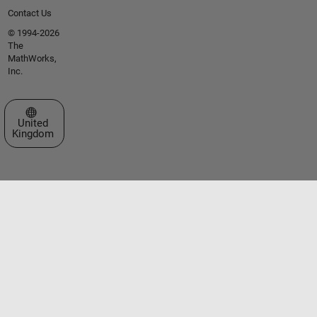
Contact Us
© 1994-2026
The
MathWorks,
Inc.
Select a Web Site
United
Kingdom