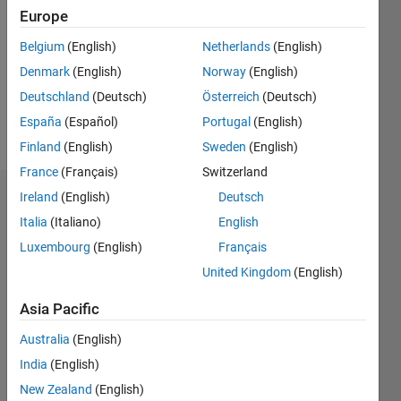
Europe
Following:
0
Belgium
(English)
Netherlands
(English)
Denmark
(English)
Norway
(English)
Follow
Deutschland
(Deutsch)
Österreich
(Deutsch)
España
(Español)
Portugal
(English)
Message
Finland
(English)
Sweden
(English)
France
(Français)
Switzerland
Ireland
(English)
Deutsch
Dashboard
Italia
(Italiano)
English
Statistics
Luxembourg
(English)
Français
United Kingdom
(English)
M…
All
F…
Asia Pacific
Australia
(English)
-10
30
-4
-2
-5
2
4
6
8
25
India
(English)
20
New Zealand
(English)
15