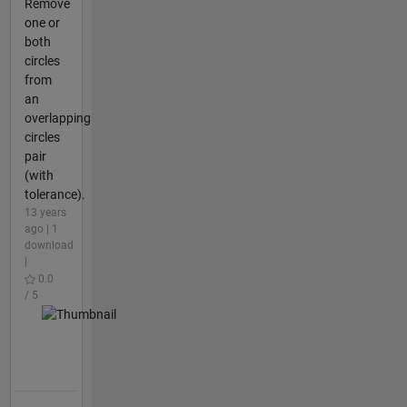
Remove
one or
both
circles
from
an
overlapping
circles
pair
(with
tolerance).
13 years
ago | 1
download
|
0.0
/ 5