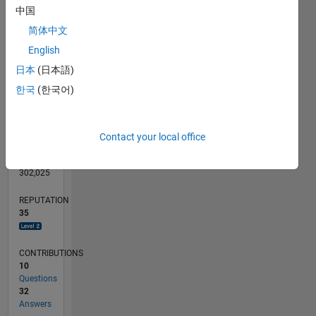
CONTRIBUTIONS
10
中国
10
简体中文
5
English
0
日本
(日本語)
02/12
08/13
02/15
08/16
02/18
08/19
02/21
08/22
02/24
08/25
11/13
08/15
05/17
02/19
11/20
05/24
02/26
02/14
02/16
02/20
02/22
L
TIMELINE
한국
(한국어)
RANK
Contact your local office
1,915
of
302,025
REPUTATION
35
CONTRIBUTIONS
10
Questions
32
Answers