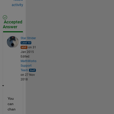
activity
Accepted
Answer
Star Strider
on 31
Jan 2015
Edited:
MathWorks
Support
Team
on 27 Nov
2018
You 
can 
chan