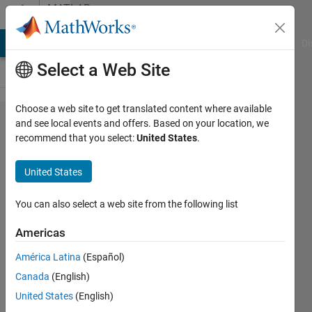
Skip to content
MATLAB
Answers
MATLAB Answers
File Exchange
Cody
AI Chat Playground
Di
Select a Web Site
Choose a web site to get translated content where available
How
and see local events and offers. Based on your location, we
recommend that you select:
United States
.
can I
change
United States
the
font
You can also select a web site from the following list
size of
Americas
plot
América Latina
(Español)
tick
Canada
(English)
labels?
United States
(English)