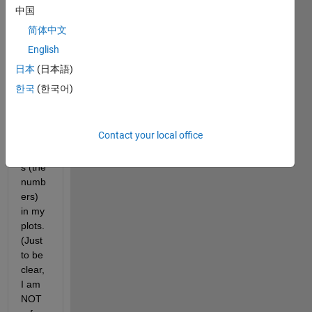
I am 
中国
trying 
简体中文
to 
English
chan
ge 
日本
(日本語)
the 
한국
(한국어)
font 
size 
of the 
Contact your local office
tick 
label
s (the 
numb
ers) 
in my 
plots. 
(Just 
to be 
clear, 
I am 
NOT 