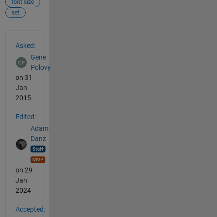
font size
set
See Also
Asked:
Gene
Polovy
on 31
Jan
2015
Edited:
Adam
Danz
on 29
Jan
2024
Accepted: