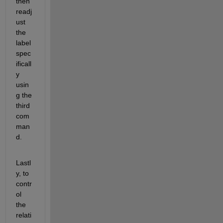
then 
readj
ust 
the 
label 
spec
ificall
y 
usin
g the 
third 
com
man
d. 
Lastl
y, to 
contr
ol 
the 
relati