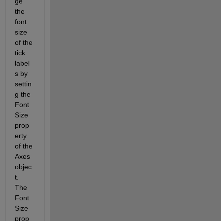
ge 
the 
font 
size 
of the 
tick 
label
s by 
settin
g the 
Font
Size 
prop
erty 
of the 
Axes 
objec
t. 
The 
Font
Size 
prop