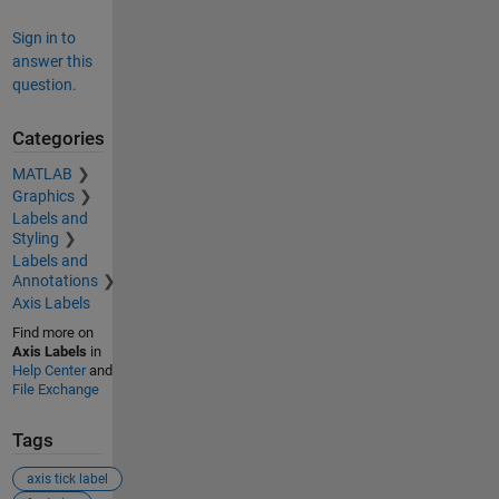
Sign in to
answer this
question.
Categories
MATLAB
Graphics
Labels and
Styling
Labels and
Annotations
Axis Labels
Find more on
Axis Labels
in
Help Center
and
File Exchange
Tags
axis tick label