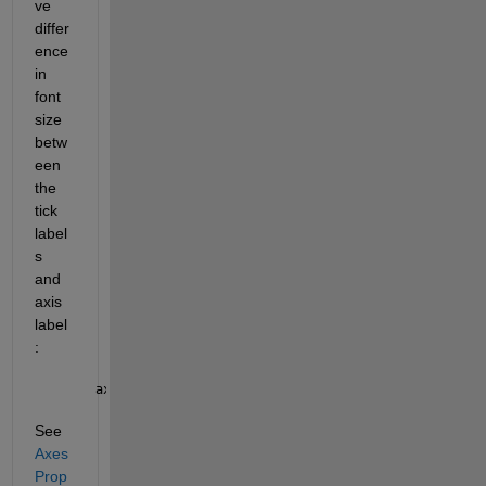
ve 
differ
ence 
in 
font 
size 
betw
een 
the 
tick 
label
s 
and 
axis 
label
:
ax.LabelFontSizeMultiplier  = 
See 
Axes 
Prop