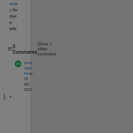
ertie
s
 for 
mor
e 
info. 
Show 1
3
older
Comments
comment
Zong-
Jhen
Ye
on
10
Oct
2022
T
h
a