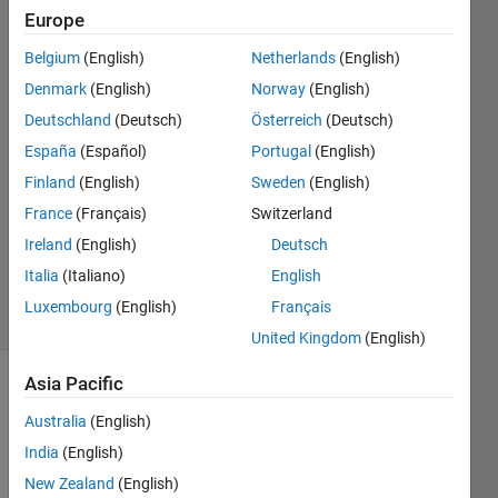
Europe
Gene
Polovy
Belgium
(English)
Netherlands
(English)
31 Jan
Denmark
(English)
Norway
(English)
2015
2
Deutschland
(Deutsch)
Österreich
(Deutsch)
Answers
España
(Español)
Portugal
(English)
Answer
Finland
(English)
Sweden
(English)
Accepted
France
(Français)
Switzerland
Updated
29 Jan 2024
Ireland
(English)
Deutsch
348
Italia
(Italiano)
English
Views
Luxembourg
(English)
Français
(30 days)
United Kingdom
(English)
Asia Pacific
Show older
comments
Australia
(English)
India
(English)
New Zealand
(English)