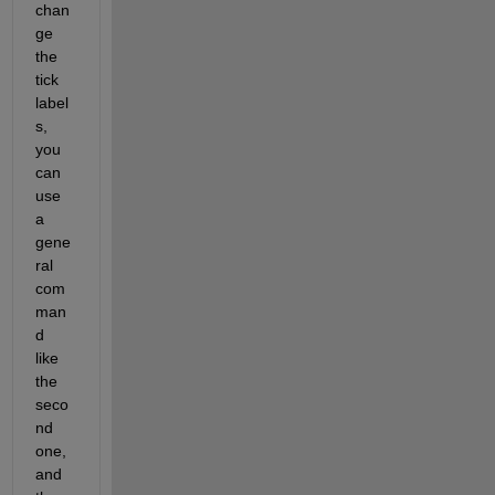
chan
ge 
the 
tick 
label
s, 
you 
can 
use 
a 
gene
ral 
com
man
d 
like 
the 
seco
nd 
one, 
and 