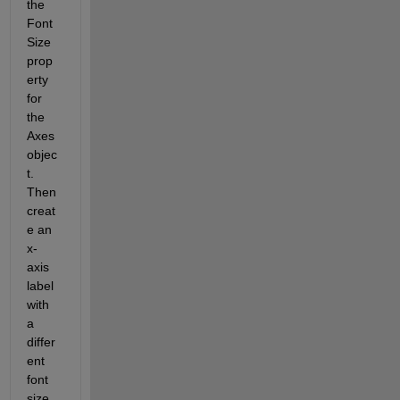
the 
Font
Size 
prop
erty 
for 
the 
Axes 
objec
t. 
Then 
creat
e an 
x-
axis 
label 
with 
a 
differ
ent 
font 
size. 