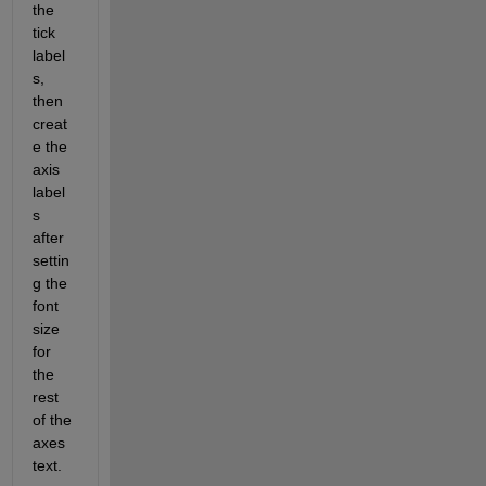
the 
tick 
label
s, 
then 
creat
e the 
axis 
label
s 
after 
settin
g the 
font 
size 
for 
the 
rest 
of the 
axes 
text.