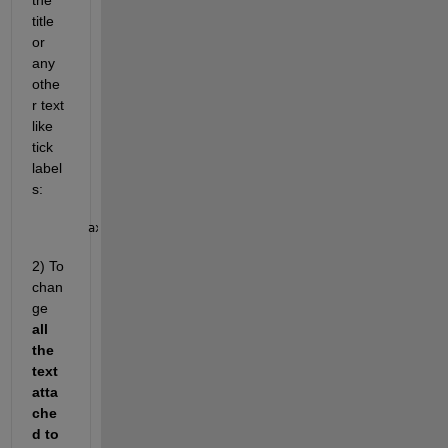
the 
title 
or 
any 
othe
r text 
like 
tick 
label
s: 
ax.FontSize = 
2) To 
chan
ge 
all 
the 
text 
atta
che
d to 