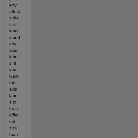
erty 
affect
s the 
tick 
label
s and 
any 
axis 
label
s. If 
you 
want 
the 
axis 
label
s to 
be a 
differ
ent 
size 
than 