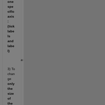
one 
spe
cific 
axis
: 
(tick 
labe
ls 
and 
labe
l)
ax.XAxis.FontSize = 
3) To 
chan
ge 
only 
the 
size 
of 
the 