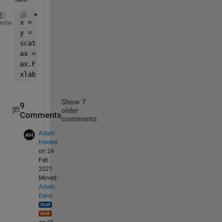
x = rand(1,100);
heme
y = rand(1,100);
scatter(x,y)
ax = gca;
ax.FontSize = 16; 
xlabel(
'My Label'
,
'FontSize'
,10)
Show 7
9
older
Comments
comments
Adam
Hooker
on 24
Feb
2021
Moved:
Adam
Danz