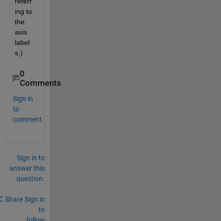
referr
ing to 
the 
axis 
label
s.)
0
Comments
Sign in
to
comment.
Sign in to
answer this
question.
Share
Sign in
to
follow