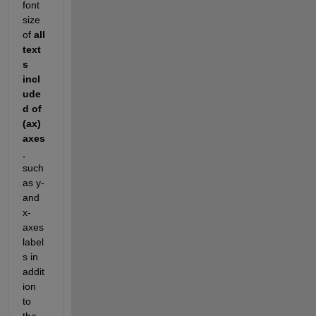
font 
size 
of 
all 
text
s 
incl
ude
d of 
(ax) 
axes
, 
such 
as y- 
and 
x- 
axes 
label
s in 
addit
ion 
to 