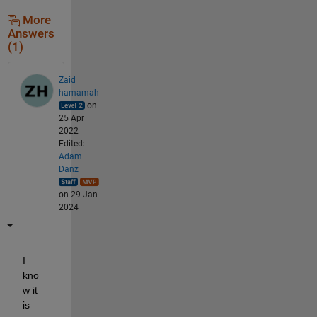
More
Answers
(1)
Zaid
hamamah
on
25 Apr
2022
Edited:
Adam
Danz
on 29 Jan
2024
I 
kno
w it 
is 