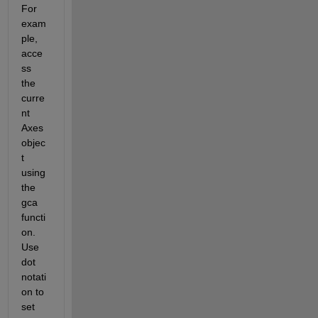
For 
exam
ple, 
acce
ss 
the 
curre
nt 
Axes 
objec
t 
using 
the 
gca 
functi
on. 
Use 
dot 
notati
on to 
set 