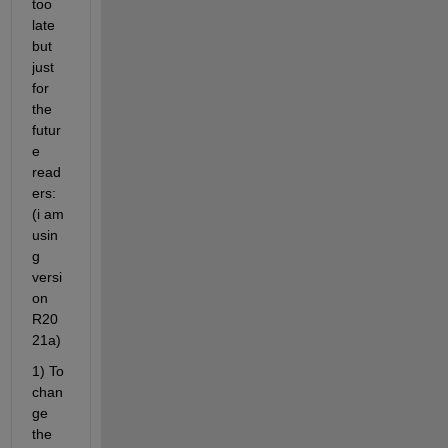
too 
late 
but 
just 
for 
the 
futur
e 
read
ers: 
(i am 
usin
g 
versi
on 
R20
21a)
1) To 
chan
ge 
the 