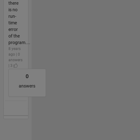
there
is no
run-
time
error
of the
program....
8 years
ago | 0
answers
| 3
0
answers