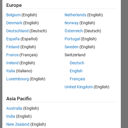
Followers:
Europe
0
Following:
Belgium
(English)
Netherlands
(English)
0
Denmark
(English)
Norway
(English)
Deutschland
(Deutsch)
Österreich
(Deutsch)
Follow
España
(Español)
Portugal
(English)
Finland
(English)
Sweden
(English)
France
(Français)
Switzerland
Dashboard
Ireland
(English)
Deutsch
Italia
(Italiano)
English
Statistics
Luxembourg
(English)
Français
M…
United Kingdom
(English)
-2
-1
3
2
Asia Pacific
Australia
(English)
CONTRIBUTIONS
India
(English)
L
1
New Zealand
(English)