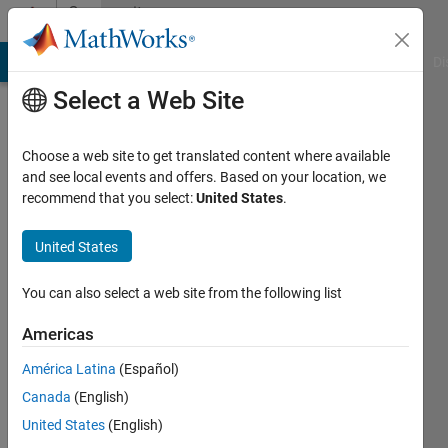
Skip to content
Community
Profile
MATLAB Answers
File Exchange
Cody
AI Chat Playground
Di
Select a Web Site
Choose a web site to get translated content where available
and see local events and offers. Based on your location, we
recommend that you select:
United States
.
Yijun
Li
United States
Last
You can also select a web site from the following list
seen: 5
years
Americas
ago
América Latina
(Español)
|
Active
since
Canada
(English)
2018
United States
(English)