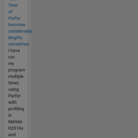
Time
of
Parfor
becomes
unbelievably
lengthy
sometimes
I have
run
my
program
multiple
times
using
Parfor
with
profiling
in
Matlab-
R2018a
and