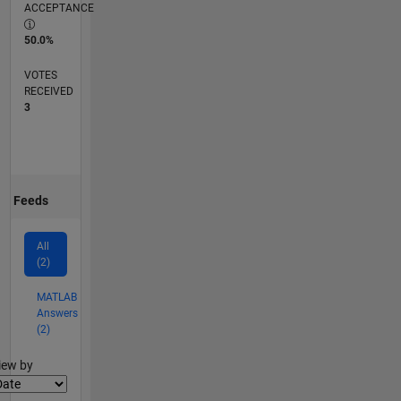
ACCEPTANCE
50.0%
VOTES
RECEIVED
3
Feeds
All
(2)
MATLAB
Answers
(2)
lter2
iew by