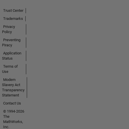
Trust Center
Trademarks
Privacy
Policy
Preventing
Piracy
Application
Status
Terms of
Use
Modern
Slavery Act
Transparency
Statement
Contact Us
© 1994-2026
The
MathWorks,
Inc.