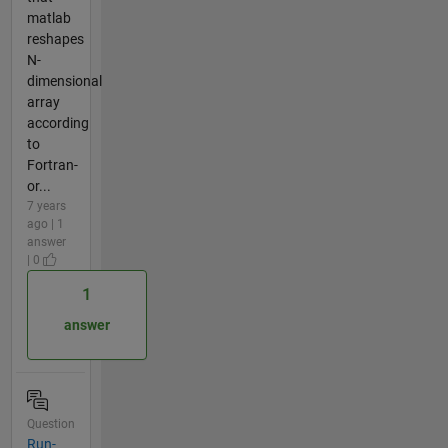
matlab
reshapes
N-
dimensional
array
according
to
Fortran-
or...
7 years
ago | 1
answer
| 0
1
answer
Question
Run-