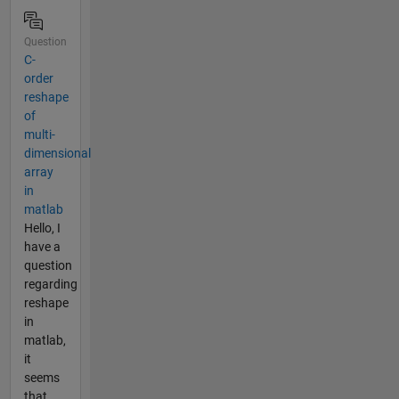
Question
C-
order
reshape
of
multi-
dimensional
array
in
matlab
Hello, I
have a
question
regarding
reshape
in
matlab,
it
seems
that