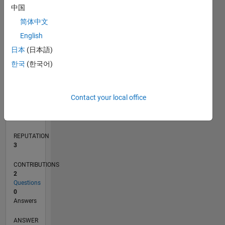
中国
简体中文
0
English
04/18
03/19
02/20
01/21
12/21
11/22
10/23
09/24
08/25
07/26
04/19
04/20
04/21
04/22
04/23
04/24
04/25
04/26
06/19
08/20
10/21
12/22
02/24
06/26
L
日本
(日本語)
TIMELINE
한국
(한국어)
RANK
Contact your local office
13,812
of
302,031
REPUTATION
3
CONTRIBUTIONS
2
Questions
0
Answers
ANSWER