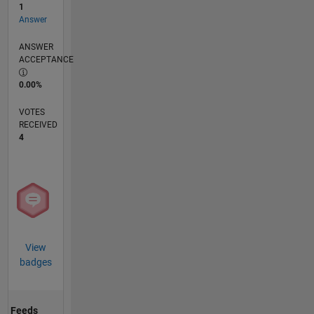
1
Answer
ANSWER
ACCEPTANCE
0.00%
VOTES
RECEIVED
4
View
badges
Feeds