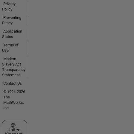
Privacy
Policy
Preventing
Piracy
Application
Status
Terms of
Use
Modern
Slavery Act
Transparency
Statement
Contact Us
© 1994-2026
The
MathWorks,
Inc.
Select a Web Site
United