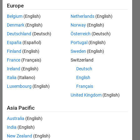
Europe
since
2019
Belgium
(English)
Netherlands
(English)
Denmark
(English)
Norway
(English)
Followers:
0
Deutschland
(Deutsch)
Österreich
(Deutsch)
Following:
España
(Español)
Portugal
(English)
0
Finland
(English)
Sweden
(English)
France
(Français)
Switzerland
Follow
Ireland
(English)
Deutsch
Italia
(Italiano)
English
Luxembourg
(English)
Français
Dashboard
United Kingdom
(English)
Statistics
Asia Pacific
M…
Australia
(English)
India
(English)
-2
-1
3
2
New Zealand
(English)