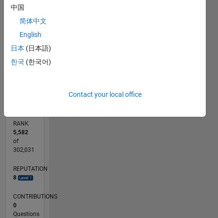
中国
CONTRIBUTIONS
简体中文
L
1
English
日本
(日本語)
한국
(한국어)
0
08/19
05/20
02/21
11/21
08/22
05/23
02/24
11/24
08/25
05/26
06/20
04/21
02/22
12/22
10/23
08/24
06/25
04/26
08/20
08/21
08/23
08/26
L
TIMELINE
Contact your local office
RANK
5,582
of
302,031
REPUTATION
8
CONTRIBUTIONS
0
Questions