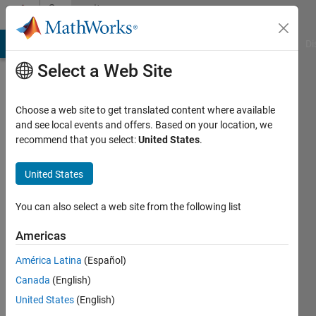
Skip to content
Community
Profile
MATLAB Answers
File Exchange
Cody
AI Chat Playground
Di
Select a Web Site
Choose a web site to get translated content where available
and see local events and offers. Based on your location, we
recommend that you select:
United States
.
Marzena
Krzek
United States
-
You can also select a web site from the following list
BIO-
Americas
Last
América Latina
(Español)
seen: 6
Canada
(English)
years
ago
United States
(English)
|
Active