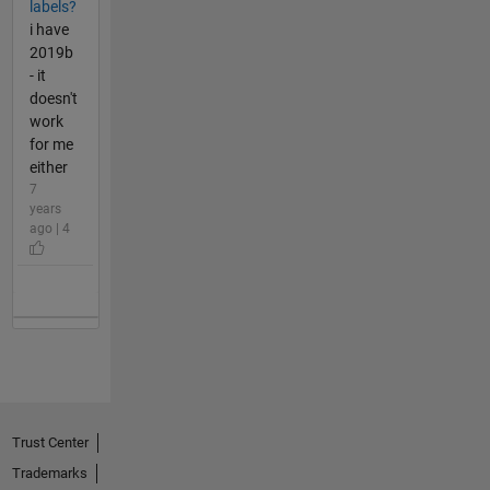
labels?
i have
2019b
- it
doesn't
work
for me
either
7
years
ago | 4
Trust Center
Trademarks