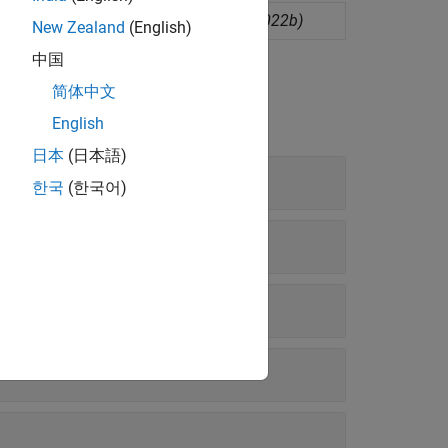
ighbor classification model
(Since R2022b)
New Zealand
(English)
中国
简体中文
English
日本
(日本語)
한국
(한국어)