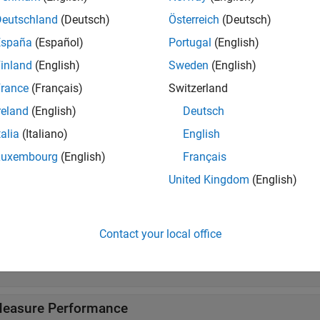
ificationKNN Predict
Classify observations using nearest ne
Deutschland
(Deutsch)
Österreich
(Deutsch)
España
(Español)
Portugal
(English)
tions
inland
(English)
Sweden
(English)
all
rance
(Français)
Switzerland
reland
(English)
Deutsch
reate Nearest Neighbor Model
talia
(Italiano)
English
Luxembourg
(English)
Français
reate Nearest Neighbor Searcher
United Kingdom
(English)
nterpret Nearest Neighbor Model
Contact your local office
ross-Validate
easure Performance