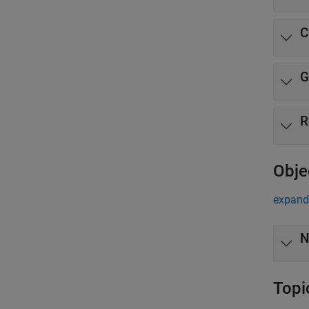
C
G
R
Obje
expand 
N
Topi