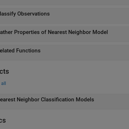
lassify Observations
ather Properties of Nearest Neighbor Model
elated Functions
cts
all
earest Neighbor Classification Models
cs