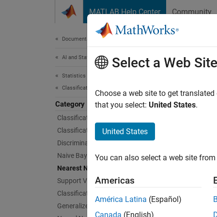
Skip to content
MATLAB Help Center
Community
Document
Documentation Home
AI and Statistics
Nea
Select a Web Sit
Statistics and Machine Learning Toolbox
Classification
k
-neare
Choose a web site to get translated
Category
To trai
that you select:
United States
.
model 
Classification Learner App
passing
Classification Trees
United States
Discriminant Analysis
App
Naive Bayes
You can also select a web site from 
Nearest Neighbors
Class
Americas
Support Vector Machine Classification
Classification Ensembles
América Latina
(Español)
Bloc
Generalized Additive Model
Canada
(English)