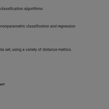
classification algorithms.
f nonparametric classification and regression
ta set, using a variety of distance metrics.
ion?