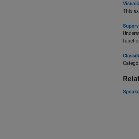
Visuali
This ex
Superv
Underst
functio
Classif
Categor
Rela
Speake