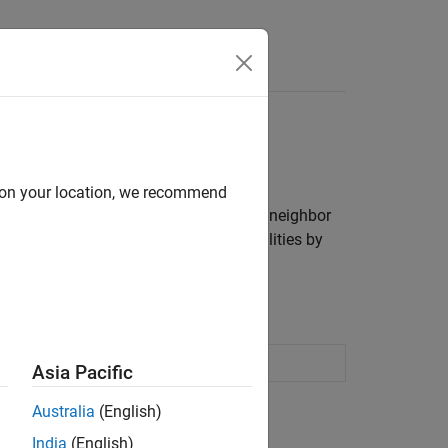
Answers
d on your location, we recommend
For greater flexibility, train a
k
-nearest neighbor
ct labels or estimate posterior probabilities by
 supervised machine learning
Asia Pacific
Australia
(English)
India
(English)