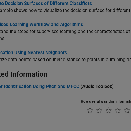
ze Decision Surfaces of Different Classifiers
ample shows how to visualize the decision surface for different 
ised Learning Workflow and Algorithms
and the steps for supervised learning and the characteristics o
ns.
ication Using Nearest Neighbors
ize data points based on their distance to points in a training da
ted Information
r Identification Using Pitch and MFCC
(Audio Toolbox)
How useful was this informat