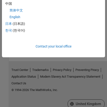
中国
Topics
简体中文
Label Data Using Semi-Supervised Learning Techniques
English
Compare graph-based and self-training semi-supervised learning
日本
(日本語)
techniques.
한국
(한국어)
How useful was this information?
Contact your local office
Trust Center
Trademarks
Privacy Policy
Preventing Piracy
Application Status
Modern Slavery Act Transparency Statement
Contact Us
© 1994-2026 The MathWorks, Inc.
Select a Web Site
United Kingdom