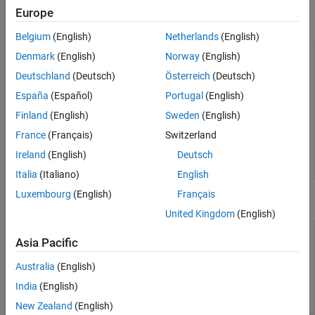
Neural Networks
Europe
Functions
Incremental Learning
Belgium
(English)
Netherlands
(English)
Semi-Supervised Learning for Classification
Label data using semi-supervised graph-
fitsemigraph
Denmark
(English)
Norway
(English)
Fairness in Binary Classification
based method
Interpretability
Deutschland
(Deutsch)
Österreich
(Deutsch)
Label data using semi-supervised self-
fitsemiself
Model Building and Assessment
España
(Español)
Portugal
(English)
training method
Finland
(English)
Sweden
(English)
Label new data using semi-supervised graph-
predict
based classifier
France
(Français)
Switzerland
Ireland
(English)
Deutsch
Label new data using semi-supervised self-
predict
trained classifier
Italia
(Italiano)
English
Luxembourg
(English)
Français
Objects
United Kingdom
(English)
Semi-supervised graph-
SemiSupervisedGraphModel
Asia Pacific
based model for
classification
Australia
(English)
Semi-supervised self-
SemiSupervisedSelfTrainingModel
India
(English)
trained model for
classification
New Zealand
(English)