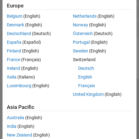
Observers​
Europe
Function Blocks
PMSM Control​
Belgium
(English)
Netherlands
(English)
Protection​
Denmark
(English)
Norway
(English)
Pulse Width Modulation
Sources
Renewables Control
Deutschland
(Deutsch)
Österreich
(Deutsch)
SM Control
España
(Español)
Portugal
(English)
SRM Control​
How useful was this information?
Finland
(English)
Sweden
(English)
Turbine-Governors​
France
(Français)
Switzerland
Ireland
(English)
Deutsch
Italia
(Italiano)
English
Luxembourg
(English)
Français
Trust Center
Trademarks
Privacy Policy
Preventing Piracy
United Kingdom
(English)
Application Status
Modern Slavery Act Transparency Statement
Asia Pacific
Contact Us
© 1994-2026 The MathWorks, Inc.
Australia
(English)
India
(English)
Select a Web Site
United Kingdom
New Zealand
(English)