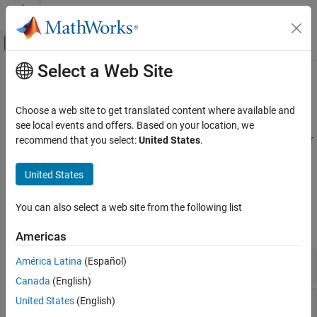
Skip to content
MATLAB Help Center
Off-Canvas Navigation Menu Toggle
Select a Web Site
Main Content
Documentation Home
General Control​
Physical Modeling
Choose a web site to get translated content where available and
Controllers, filters, compensators, delays, detectors
see local events and offers. Based on your location, we
Simscape Electrical
Develop control algorithms for electronic, mechatronic, and power
recommend that you select:
United States
.
Control
systems using discrete and continuous controllers, filters, and
function blocks.
Category
United States
Linearization Techniques
Blocks
BLDC Control​
You can also select a web site from the following list
Converter Control​
expand all
Americas
General Control​
General Machine Control​
Controllers
América Latina
(Español)
Induction Machine Control
Canada
(English)
Mathematical Transforms
Filters
United States
(English)
Measurements